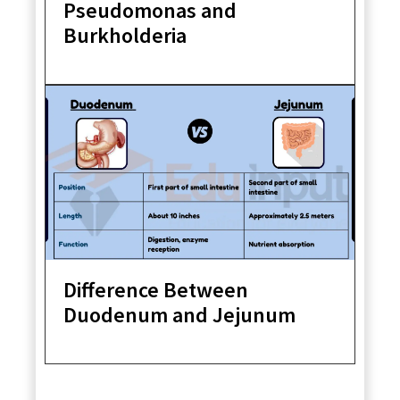
Pseudomonas and
Burkholderia
Difference Between
Duodenum and Jejunum