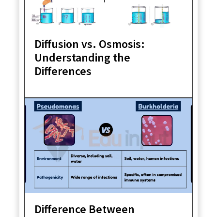
Diffusion vs. Osmosis:
Understanding the
Differences
Difference Between