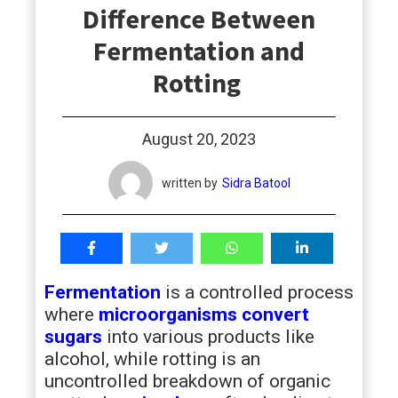
Difference Between
students
Fermentation and
Rotting
August 20, 2023
written by
Sidra Batool
Fermentation
is a controlled process
where
microorganisms convert
sugars
into various products like
alcohol, while rotting is an
uncontrolled breakdown of organic