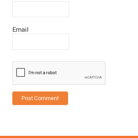
Email