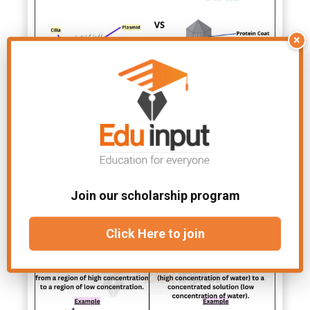
×
Differences and Similarities
Between Viruses and
Bacteria
Join our scholarship program
Click Here to join