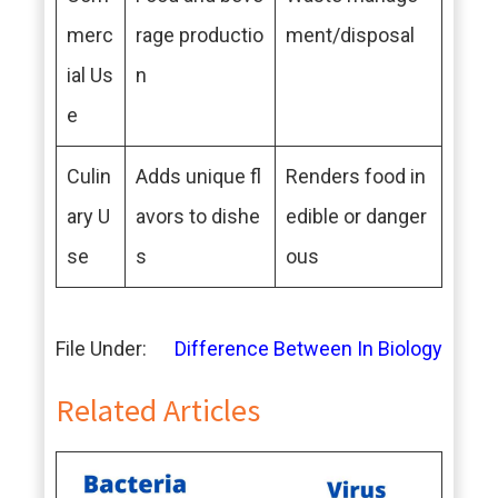
merc
rage productio
ment/disposal
ial Us
n
e
Culin
Adds unique fl
Renders food in
ary U
avors to dishe
edible or danger
se
s
ous
File Under:
Difference Between In Biology
Related Articles