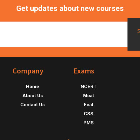
Get updates about new courses
Footer
Company
Exams
Home
NCERT
About Us
Mcat
Contact Us
Ecat
CSS
PMS