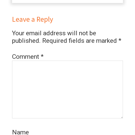
Leave a Reply
Your email address will not be
published.
Required fields are marked
*
Comment
*
Name