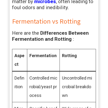
matter by
microbes
, often leading to
foul odors and inedibility.
Fermentation vs Rotting
Here are the
Differences Between
Fermentation and Rotting
:
Aspe
Fermentation
Rotting
ct
Defin
Controlled mic
Uncontrolled mi
ition
robial/yeast pr
crobial breakdo
ocess
wn