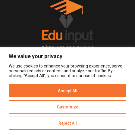
We value your privacy
© 2026, All Right Reserved.
We use cookies to enhance your browsing experience, serve
personalized ads or content, and analyze our traffic. By
clicking "Accept All", you consent to our use of cookies.
LOGIN
REGISTER NOW
Accept All
Get Alerts
Customize
Disclaimer
Privacy Policy of Eduinput
Terms & Conditions
Reject All