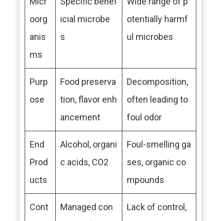
Micr
Specific benef
Wide range of p
oorg
icial microbe
otentially harmf
anis
s
ul microbes
ms
Purp
Food preserva
Decomposition,
ose
tion, flavor enh
often leading to
ancement
foul odor
End
Alcohol, organi
Foul-smelling ga
Prod
c acids, CO2
ses, organic co
ucts
mpounds
Cont
Managed con
Lack of control,