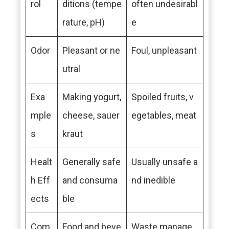
rol
ditions (tempe
often undesirabl
rature, pH)
e
Odor
Pleasant or ne
Foul, unpleasant
utral
Exa
Making yogurt,
Spoiled fruits, v
mple
cheese, sauer
egetables, meat
s
kraut
Healt
Generally safe
Usually unsafe a
h Eff
and consuma
nd inedible
ects
ble
Com
Food and beve
Waste manage