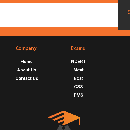
Footer
Company
Exams
Home
NCERT
About Us
Mcat
Contact Us
Ecat
CSS
PMS