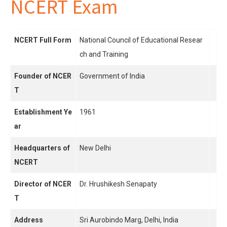
NCERT Exam
NCERT Full Form
National Council of Educational Resear
ch and Training
Founder of NCER
Government of India
T
Establishment Ye
1961
ar
Headquarters of
New Delhi
NCERT
Director of NCER
Dr. Hrushikesh Senapaty
T
Address
Sri Aurobindo Marg, Delhi, India