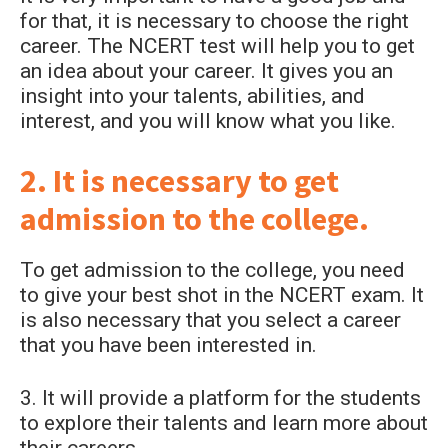
for that, it is necessary to choose the right
career. The NCERT test will help you to get
an idea about your career. It gives you an
insight into your talents, abilities, and
interest, and you will know what you like.
2. It is necessary to get
admission to the college.
To get admission to the college, you need
to give your best shot in the NCERT exam. It
is also necessary that you select a career
that you have been interested in.
3. It will provide a platform for the students
to explore their talents and learn more about