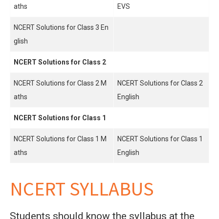
aths
EVS
NCERT Solutions for Class 3 En
glish
NCERT Solutions for Class 2
NCERT Solutions for Class 2 M
NCERT Solutions for Class 2
aths
English
NCERT Solutions for Class 1
NCERT Solutions for Class 1 M
NCERT Solutions for Class 1
aths
English
NCERT SYLLABUS
Students should know the syllabus at the