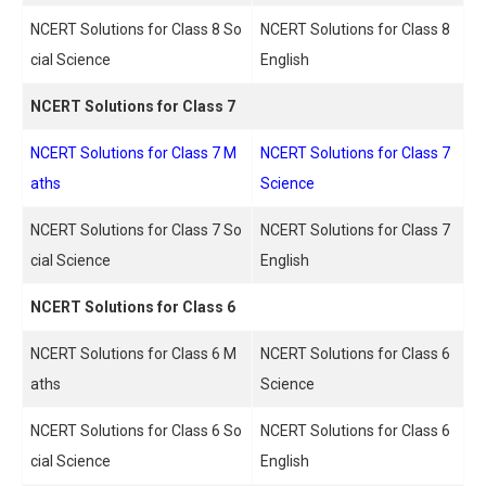
NCERT Solutions for Class 8 So
NCERT Solutions for Class 8
cial Science
English
NCERT Solutions for Class 7
NCERT Solutions for Class 7 M
NCERT Solutions for Class 7
aths
Science
NCERT Solutions for Class 7 So
NCERT Solutions for Class 7
cial Science
English
NCERT Solutions for Class 6
NCERT Solutions for Class 6 M
NCERT Solutions for Class 6
aths
Science
NCERT Solutions for Class 6 So
NCERT Solutions for Class 6
cial Science
English