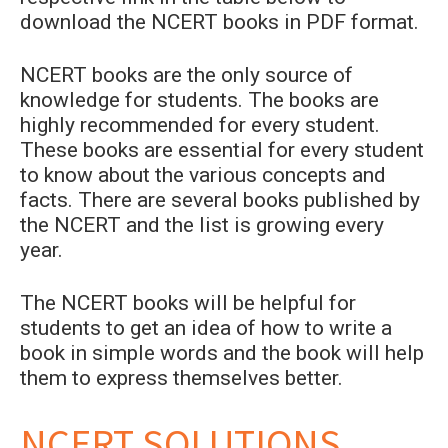
download the NCERT books in PDF format.
NCERT books are the only source of
knowledge for students. The books are
highly recommended for every student.
These books are essential for every student
to know about the various concepts and
facts. There are several books published by
the NCERT and the list is growing every
year.
The NCERT books will be helpful for
students to get an idea of how to write a
book in simple words and the book will help
them to express themselves better.
NCERT SOLUTIONS