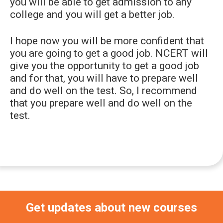
you will be able to get admission to any
college and you will get a better job.
I hope now you will be more confident that
you are going to get a good job. NCERT will
give you the opportunity to get a good job
and for that, you will have to prepare well
and do well on the test. So, I recommend
that you prepare well and do well on the
test.
Primary
Sidebar
Get updates about new courses