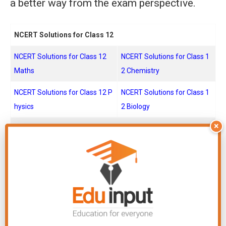
a better way from the exam perspective.
NCERT Solutions for Class 12
NCERT Solutions for Class 12
NCERT Solutions for Class 1
Maths
2 Chemistry
NCERT Solutions for Class 12 P
NCERT Solutions for Class 1
hysics
2 Biology
×
NCERT Solutions for Class 11
NCERT Solutions for Class 11
NCERT Solutions for Class 1
Maths
1 Chemistry
NCERT Solutions for Class 11 P
NCERT Solutions for Class 1
hysics
1 Biology
NCERT Solutions for Class 10