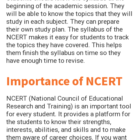
beginning of the academic session. They
will be able to know the topics that they will
study in each subject. They can prepare
their own study plan. The syllabus of the
NCERT makes it easy for students to track
the topics they have covered. This helps
them finish the syllabus on time so they
have enough time to revise.
Importance of NCERT
NCERT (National Council of Educational
Research and Training) is an important tool
for every student. It provides a platform for
the students to know their strengths,
interests, abilities, and skills and to make
them aware of career choices. If you want