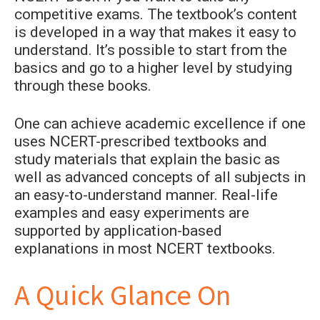
competitive exams. The textbook’s content
is developed in a way that makes it easy to
understand. It’s possible to start from the
basics and go to a higher level by studying
through these books.
One can achieve academic excellence if one
uses NCERT-prescribed textbooks and
study materials that explain the basic as
well as advanced concepts of all subjects in
an easy-to-understand manner. Real-life
examples and easy experiments are
supported by application-based
explanations in most NCERT textbooks.
A Quick Glance On