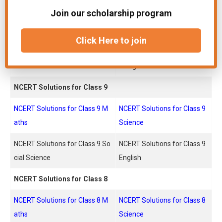
Join our scholarship program
NCERT Solutions for Class 10
NCERT Solutions for Class 1
Maths
0 Science
Click Here to join
NCERT Solutions for Class 10 S
NCERT Solutions for Class 1
ocial Science
0 English
NCERT Solutions for Class 9
NCERT Solutions for Class 9 M
NCERT Solutions for Class 9
aths
Science
NCERT Solutions for Class 9 So
NCERT Solutions for Class 9
cial Science
English
NCERT Solutions for Class 8
NCERT Solutions for Class 8 M
NCERT Solutions for Class 8
aths
Science