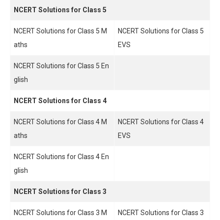
NCERT Solutions for Class 5
NCERT Solutions for Class 5 M
NCERT Solutions for Class 5
aths
EVS
NCERT Solutions for Class 5 En
glish
NCERT Solutions for Class 4
NCERT Solutions for Class 4 M
NCERT Solutions for Class 4
aths
EVS
NCERT Solutions for Class 4 En
glish
NCERT Solutions for Class 3
NCERT Solutions for Class 3 M
NCERT Solutions for Class 3