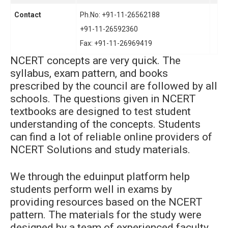
Contact
Ph.No: +91-11-26562188
+91-11-26592360
Fax: +91-11-26969419
NCERT concepts are very quick. The
syllabus, exam pattern, and books
prescribed by the council are followed by all
schools. The questions given in NCERT
textbooks are designed to test student
understanding of the concepts. Students
can find a lot of reliable online providers of
NCERT Solutions and study materials.
We through the eduinput platform help
students perform well in exams by
providing resources based on the NCERT
pattern. The materials for the study were
designed by a team of experienced faculty.