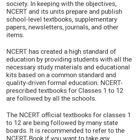
society. In keeping with the objectives,
NCERT and its units prepare and publish
school-level textbooks, supplementary
papers, newsletters, journals, and other
items.
NCERT has created a high standard of
education by providing students with all the
necessary study materials and educational
kits based on a common standard and
quality-driven formal education. NCERT-
prescribed textbooks for Classes 1 to 12
are followed by all the schools.
The NCERT official textbooks for classes 1
to 12 are being followed by many state
boards. It is recommended to refer to the
NCERT Book if you want to take any