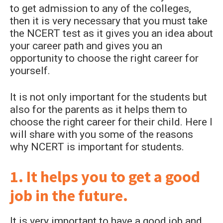
to get admission to any of the colleges,
then it is very necessary that you must take
the NCERT test as it gives you an idea about
your career path and gives you an
opportunity to choose the right career for
yourself.
It is not only important for the students but
also for the parents as it helps them to
choose the right career for their child. Here I
will share with you some of the reasons
why NCERT is important for students.
1. It helps you to get a good
job in the future.
It is very important to have a good job and