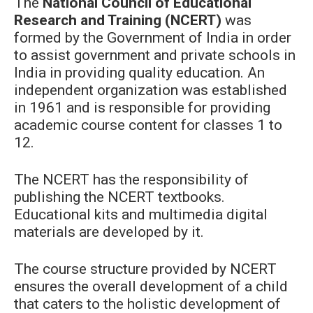
The
National Council of Educational
Research and Training (NCERT)
was
formed by the Government of India in order
to assist government and private schools in
India in providing quality education. An
independent organization was established
in 1961 and is responsible for providing
academic course content for classes 1 to
12.
The NCERT has the responsibility of
publishing the NCERT textbooks.
Educational kits and multimedia digital
materials are developed by it.
The course structure provided by NCERT
ensures the overall development of a child
that caters to the holistic development of