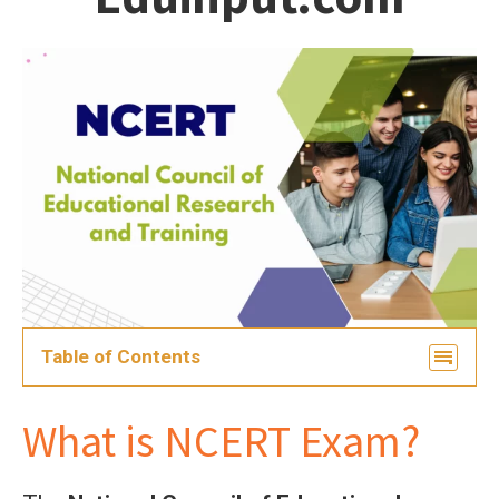
students
Table of Contents
What is NCERT Exam?