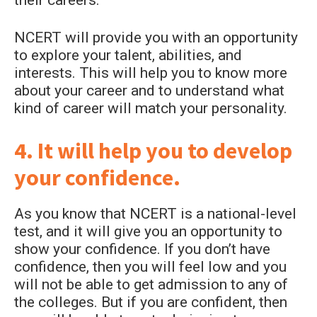
their careers.
NCERT will provide you with an opportunity
to explore your talent, abilities, and
interests. This will help you to know more
about your career and to understand what
kind of career will match your personality.
4. It will help you to develop
your confidence.
As you know that NCERT is a national-level
test, and it will give you an opportunity to
show your confidence. If you don’t have
confidence, then you will feel low and you
will not be able to get admission to any of
the colleges. But if you are confident, then