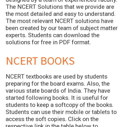
The NCERT Solutions that we provide are
the most detailed and easy to understand.
The most relevant NCERT solutions have
been created by our team of subject matter
experts. Students can download the
solutions for free in PDF format.
NCERT BOOKS
NCERT textbooks are used by students
preparing for the board exams. Also, the
various state boards of India. They have
started following books. It is useful for
students to keep a softcopy of the books.
Students can use their mobile or tablets to
access the soft copies. Click on the
respective link in the table below to