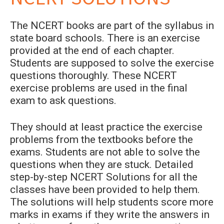
The NCERT books are part of the syllabus in
state board schools. There is an exercise
provided at the end of each chapter.
Students are supposed to solve the exercise
questions thoroughly. These NCERT
exercise problems are used in the final
exam to ask questions.
They should at least practice the exercise
problems from the textbooks before the
exams. Students are not able to solve the
questions when they are stuck. Detailed
step-by-step NCERT Solutions for all the
classes have been provided to help them.
The solutions will help students score more
marks in exams if they write the answers in