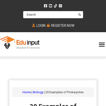
Skip
Skip
Skip
to
to
to
Search
main
primary
footer
content
sidebar
LOGIN
REGISTER NOW
Eduinput-
An
Online
online
tutoring
learning
platform
platform
for
Math,
for
chemistry,
Mcat,
Biology
JEE,
Physics
Home
|
Biology
| 20 Examples of Prokaryotes
NEET
and
UPSC