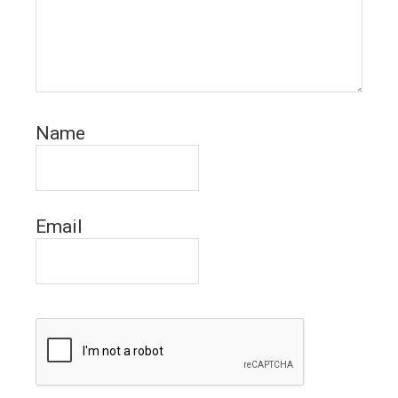
Name
Email