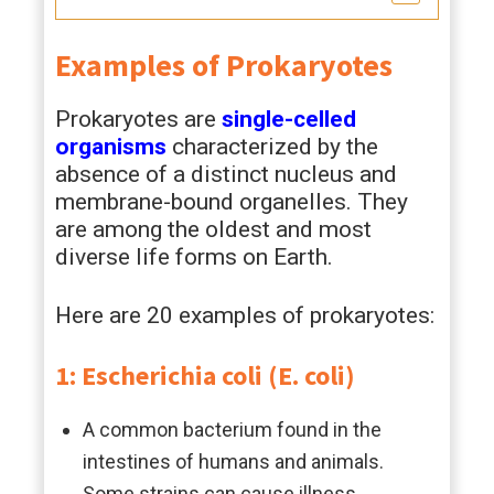
Examples of Prokaryotes
Prokaryotes are
single-celled
organisms
characterized by the
absence of a distinct nucleus and
membrane-bound organelles. They
are among the oldest and most
diverse life forms on Earth.
Here are 20 examples of prokaryotes:
1: Escherichia coli (E. coli)
A common bacterium found in the
intestines of humans and animals.
Some strains can cause illness.