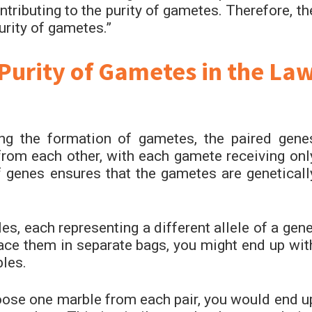
ntributing to the purity of gametes. Therefore, th
urity of gametes.”
Purity of Gametes in the La
ng the formation of gametes, the paired gene
e from each other, with each gamete receiving onl
 genes ensures that the gametes are geneticall
es, each representing a different allele of a gene
ace them in separate bags, you might end up wit
bles.
oose one marble from each pair, you would end u