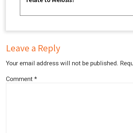
Leave a Reply
Your email address will not be published.
Requ
Comment
*