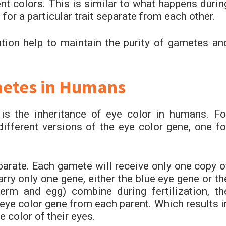
ent colors. This is similar to what happens durin
or a particular trait separate from each other.
tion help to maintain the purity of gametes an
metes in Humans
s the inheritance of eye color in humans. Fo
different versions of the eye color gene, one fo
parate. Each gamete will receive only one copy o
rry only one gene, either the blue eye gene or th
m and egg) combine during fertilization, th
e eye color gene from each parent. Which results i
 color of their eyes.