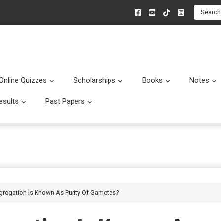
Search
Online Quizzes
Scholarships
Books
Notes
menu
Submenu
Submenu
Submenu
esults
Past Papers
enu
Submenu
Submenu
gregation Is Known As Purity Of Gametes?