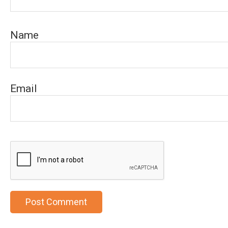
Name
Email