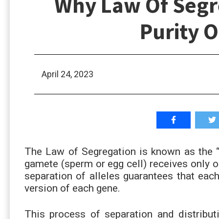
Why Law Of Segr
Purity 
April 24, 2023
The Law of Segregation is known as the “
gamete (sperm or egg cell) receives only o
separation of alleles guarantees that each
version of each gene.
This process of separation and distribut