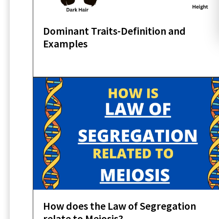
Dominant Traits-Definition and
Examples
How does the Law of Segregation
relate to Meiosis?