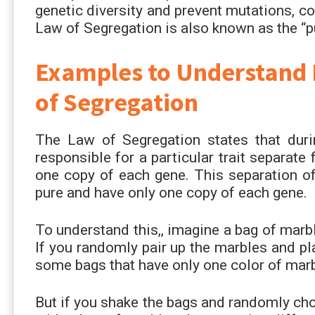
genetic diversity and prevent mutations, co
Law of Segregation is also known as the “p
Examples to Understand 
of Segregation
The Law of Segregation states that duri
responsible for a particular trait separat
one copy of each gene. This separation of
pure and have only one copy of each gene.
To understand this,, imagine a bag of marbl
If you randomly pair up the marbles and pl
some bags that have only one color of mar
But if you shake the bags and randomly ch