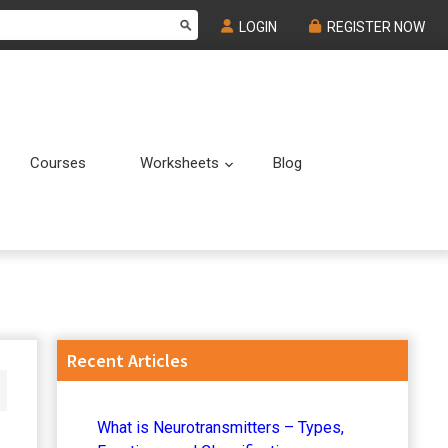
LOGIN
REGISTER NOW
Courses
Worksheets
Blog
Submenu
Submenu
Primary
Recent Articles
Sidebar
What is Neurotransmitters – Types,