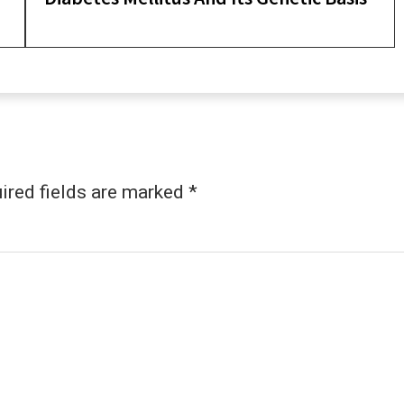
ired fields are marked
*