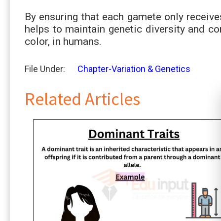
By ensuring that each gamete only receive
helps to maintain genetic diversity and con
color, in humans.
File Under:
Chapter-Variation & Genetics
Related Articles