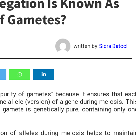
egation Is Known As
Of Gametes?
written by
Sidra Batool
purity of gametes” because it ensures that eac
ne allele (version) of a gene during meiosis. Thi
 gamete is genetically pure, containing only on
ion of alleles during meiosis helps to maintai