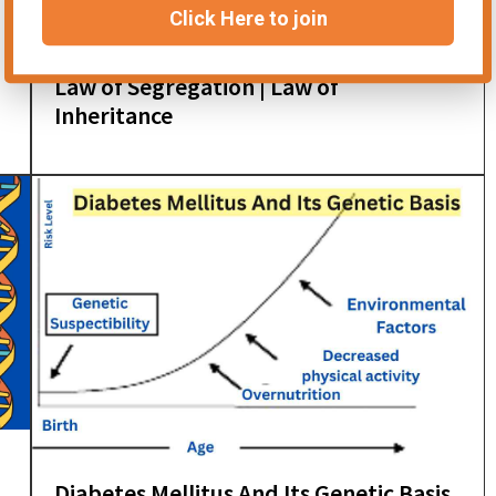
Click Here to join
Law of Segregation | Law of
Inheritance
Diabetes Mellitus And Its Genetic Basis