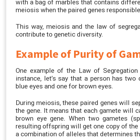
with a bag of marbles that contains differ
meiosis when the paired genes responsible f
This way, meiosis and the law of segrega
contribute to genetic diversity.
Example of Purity of Ga
One example of the Law of Segregation i
instance, let’s say that a person has two 
blue eyes and one for brown eyes.
During meiosis, these paired genes will se
the gene. It means that each gamete will ca
brown eye gene. When two gametes (sper
resulting offspring will get one copy of th
a combination of alleles that determines the