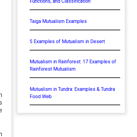
Functions, and Classification
Taiga Mutualism Examples
5 Examples of Mutualism in Desert
Mutualism in Rainforest: 17 Examples of
Rainforest Mutualism
Mutualism in Tundra: Examples & Tundra
h
Food Web
s
e
n