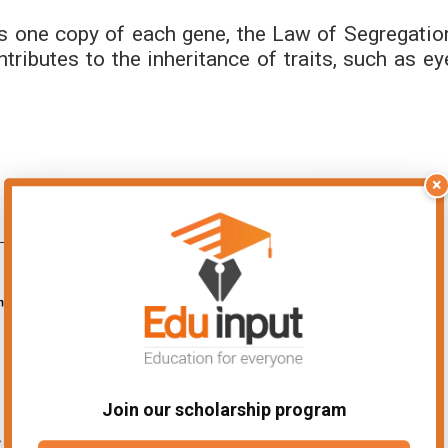
s one copy of each gene, the Law of Segregatio
tributes to the inheritance of traits, such as ey
×
Join our scholarship program