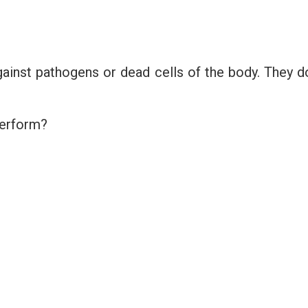
gainst pathogens or dead cells of the body. They d
perform?