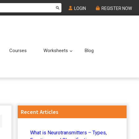
LOGIN
REGISTER NOW
Courses
Worksheets
Blog
Submenu
Submenu
Primary
Recent Articles
Sidebar
What is Neurotransmitters – Types,