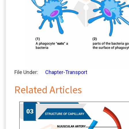
File Under:
Chapter-Transport
Related Articles