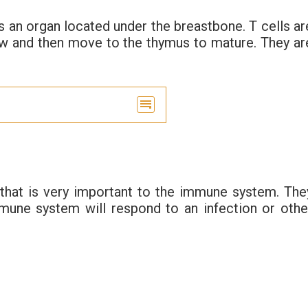
s an organ located under the breastbone. T cells ar
w and then move to the thymus to mature. They ar
 that is very important to the immune system. The
mune system will respond to an infection or othe