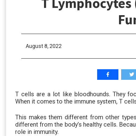
T Lymphocytes (
Fu
August 8, 2022
T cells are a lot like bloodhounds. They foc
When it comes to the immune system, T cells s
This makes them different from other types
different from the body’s healthy cells. Becau
role in immunity.