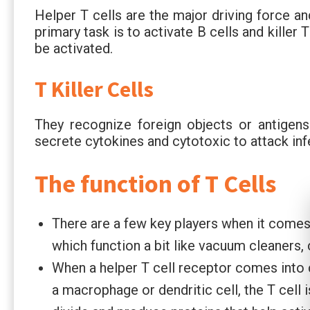
Helper T cells are the major driving force a
primary task is to activate B cells and killer
be activated.
T Killer Cells
They recognize foreign objects or antigens 
secrete cytokines and cytotoxic to attack inf
The function of T Cells
There are a few key players when it comes
which function a bit like vacuum cleaners
When a helper T cell receptor comes into c
a macrophage or dendritic cell, the T cell i