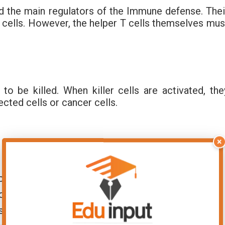
nd the main regulators of the Immune defense. Thei
 T cells. However, the helper T cells themselves mus
to be killed. When killer cells are activated, the
ected cells or cancer cells.
×
 to immunity: macrophages and dendritic cells,
, consuming pathogens and lymph nodes.
ontact with an antigen displayed on the surface of
s activated. Once activated, helper T cells start to