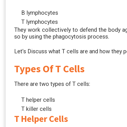
B lymphocytes
T lymphocytes
They work collectively to defend the body a
so by using the phagocytosis process.
Let’s Discuss what T cells are and how they 
Types Of T Cells
There are two types of T cells:
T helper cells
T killer cells
T Helper Cells