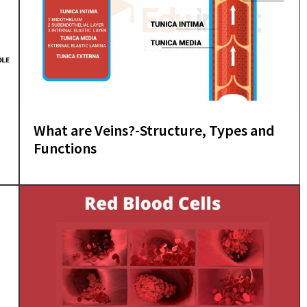
What are Veins?-Structure, Types and
Functions