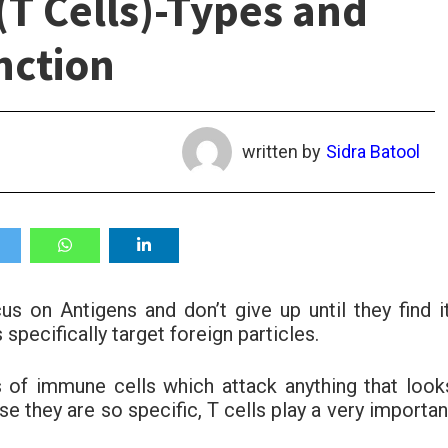
T Cells)-Types and
nction
written by
Sidra Batool
us on Antigens and don’t give up until they find it
pecifically target foreign particles.
 of immune cells which attack anything that look
se they are so specific, T cells play a very importan