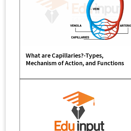
What are Capillaries?-Types,
Mechanism of Action, and Functions