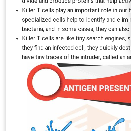
divide and produce proteins that help acti
Killer T cells play an important role in our
specialized cells help to identify and elim
bacteria, and in some cases, they can also 
Killer T cells are like tiny search engines, 
they find an infected cell, they quickly des
have tiny traces of the intruder, called an a