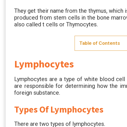
They get their name from the thymus, which i
produced from stem cells in the bone marro
also called t cells or Thymocytes.
Table of Contents
Lymphocytes
Lymphocytes are a type of white blood cell
are responsible for determining how the im
foreign substance.
Types Of Lymphocytes
There are two types of lymphocytes.