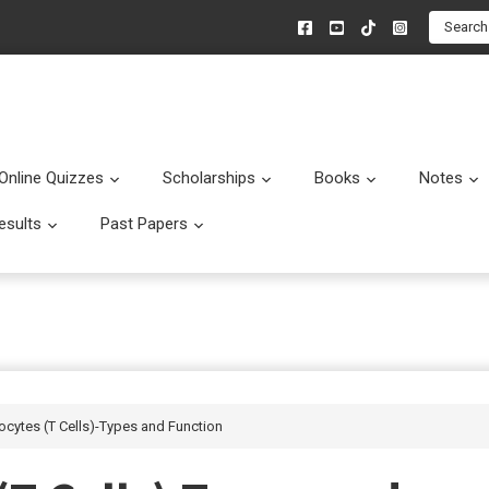
Search
Online Quizzes
Scholarships
Books
Notes
menu
Submenu
Submenu
Submenu
esults
Past Papers
enu
Submenu
Submenu
ocytes (T Cells)-Types and Function