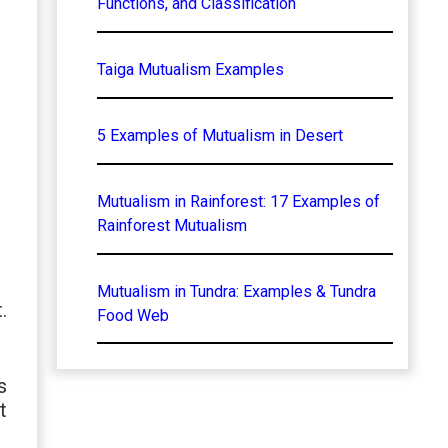
Functions, and Classification
Taiga Mutualism Examples
5 Examples of Mutualism in Desert
Mutualism in Rainforest: 17 Examples of
Rainforest Mutualism
Mutualism in Tundra: Examples & Tundra
.
Food Web
s
t