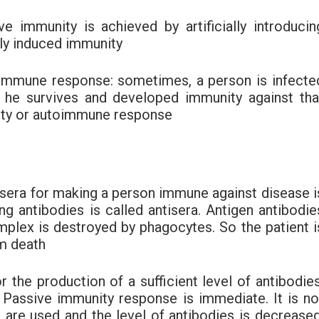
ive immunity is achieved by artificially introducin
ally induced immunity
toimmune response: sometimes, a person is infecte
 he survives and developed immunity against tha
unity or autoimmune response
tisera for making a person immune against disease i
g antibodies is called antisera. Antigen antibodie
mplex is destroyed by phagocytes. So the patient i
m death
or the production of a sufficient level of antibodies
ly Passive immunity response is immediate. It is no
s are used and the level of antibodies is decreased