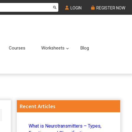
LOGIN
REGISTER NOW
Courses
Worksheets
Blog
Submenu
Submenu
Primary
Recent Articles
Sidebar
What is Neurotransmitters – Types,