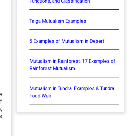
Functions, and Classification
Taiga Mutualism Examples
5 Examples of Mutualism in Desert
Mutualism in Rainforest: 17 Examples of
Rainforest Mutualism
Mutualism in Tundra: Examples & Tundra
e
Food Web
f
,
s