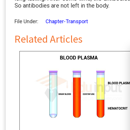
So antibodies are not left in the body.
File Under:
Chapter-Transport
Related Articles