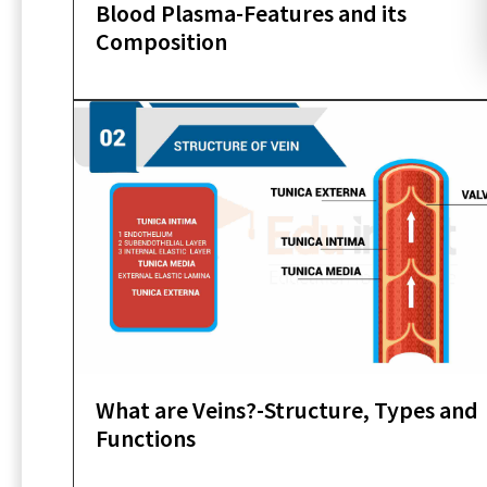
Blood Plasma-Features and its
Composition
What are Veins?-Structure, Types and
Functions