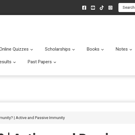
Search
Online Quizzes
Scholarships
Books
Notes
menu
Submenu
Submenu
Submenu
esults
Past Papers
enu
Submenu
Submenu
munity? | Active and Passive Immunity