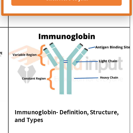
Phagocytosis and Phagocytes –
Discovery and Types
Immunoglobin- Definition, Structure,
and Types