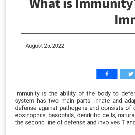
What is Immunity?
Im
August 25, 2022
Immunity is the ability of the body to defe
system has two main parts: innate and adapt
defense against pathogens and consists of c
eosinophils, basophils, dendritic cells, natura
the second line of defense and involves T an