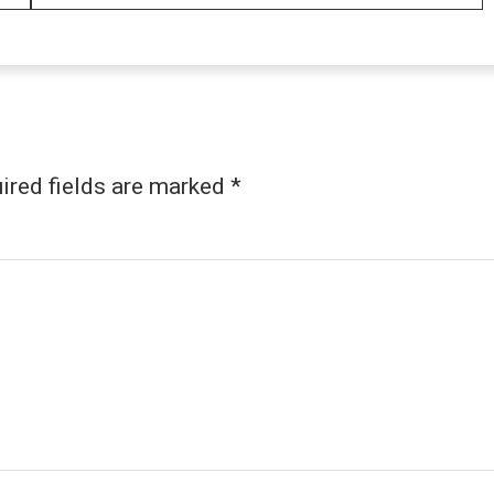
ired fields are marked
*