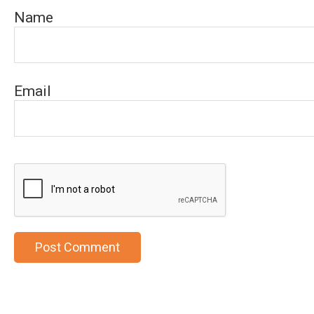
Name
Email