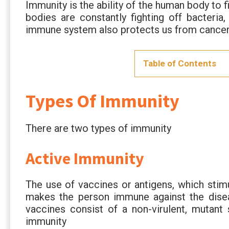
Immunity is the ability of the human body to f
bodies are constantly fighting off bacteria
immune system also protects us from cance
Table of Contents
Types Of Immunity
There are two types of immunity
Active Immunity
The use of vaccines or antigens, which stim
makes the person immune against the diseas
vaccines consist of a non-virulent, mutant 
immunity