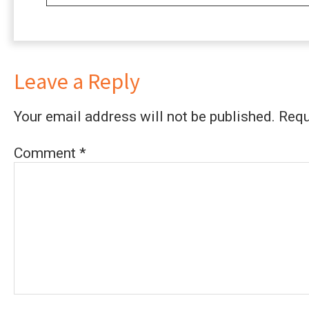
Leave a Reply
Your email address will not be published.
Requ
Comment
*