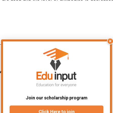
×
Join our scholarship program
Click Here to join