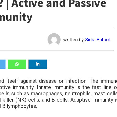
 | Active and Passive
munity
written by
Sidra Batool
nd itself against disease or infection. The immun
ive immunity. Innate immunity is the first line o
ells such as macrophages, neutrophils, mast cells
l killer (NK) cells, and B cells. Adaptive immunity i
d B lymphocytes.