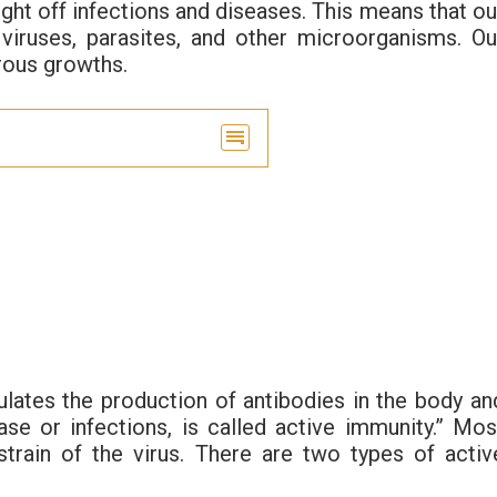
ight off infections and diseases. This means that ou
, viruses, parasites, and other microorganisms. Ou
rous growths.
ulates the production of antibodies in the body an
e or infections, is called active immunity.” Mos
strain of the virus. There are two types of activ