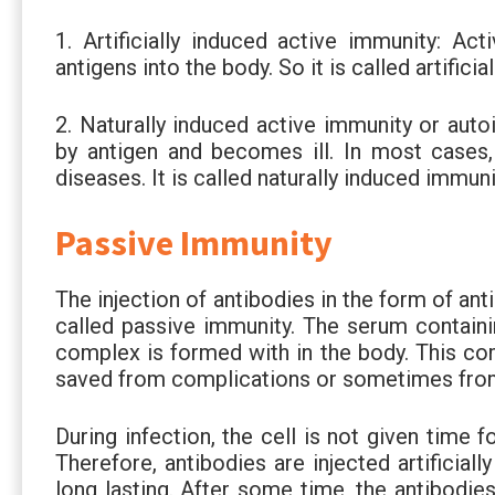
1. Artificially induced active immunity: Act
antigens into the body. So it is called artifici
2. Naturally induced active immunity or au
by antigen and becomes ill. In most cases,
diseases. It is called naturally induced imm
Passive Immunity
The injection of antibodies in the form of an
called passive immunity. The serum containin
complex is formed with in the body. This co
saved from complications or sometimes fro
During infection, the cell is not given time f
Therefore, antibodies are injected artificial
long lasting. After some time, the antibodie