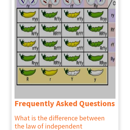
Frequently Asked Questions
What is the difference between
the law of independent