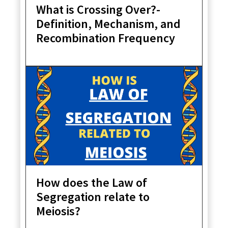
What is Crossing Over?-
Definition, Mechanism, and
Recombination Frequency
How does the Law of
Segregation relate to
Meiosis?