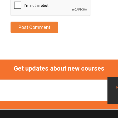
Get updates about new courses