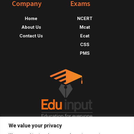
Footer
Company
Exams
Home
NCERT
About Us
Mcat
Contact Us
Ecat
CSS
PMS
We value your privacy
© 2026, All Right Reserved.