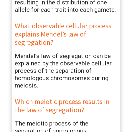
resulting in the distribution of one
allele for each trait into each gamete.
What observable cellular process
explains Mendel’s law of
segregation?
Mendel’s law of segregation can be
explained by the observable cellular
process of the separation of
homologous chromosomes during
meiosis.
Which meiotic process results in
the law of segregation?
The meiotic process of the
separation of homologous