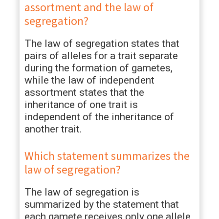
assortment and the law of
segregation?
The law of segregation states that
pairs of alleles for a trait separate
during the formation of gametes,
while the law of independent
assortment states that the
inheritance of one trait is
independent of the inheritance of
another trait.
Which statement summarizes the
law of segregation?
The law of segregation is
summarized by the statement that
each gamete receives only one allele