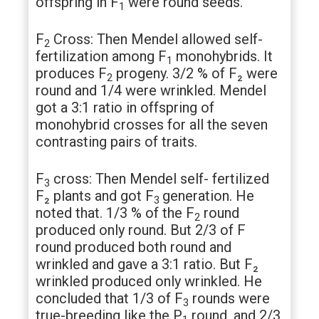
offspring in F
were round seeds.
1
F
Cross: Then Mendel allowed self-
2
fertilization among F
monohybrids. It
1
produces F
progeny. 3/2 % of F₂ were
2
round and 1/4 were wrinkled. Mendel
got a 3:1 ratio in offspring of
monohybrid crosses for all the seven
contrasting pairs of traits.
F
cross: Then Mendel self- fertilized
3
F₂ plants and got F
generation. He
3
noted that. 1/3 % of the F
round
2
produced only round. But 2/3 of F
round produced both round and
wrinkled and gave a 3:1 ratio. But F₂
wrinkled produced only wrinkled. He
concluded that 1/3 of F
rounds were
3
true-breeding like the P
round, and 2/3