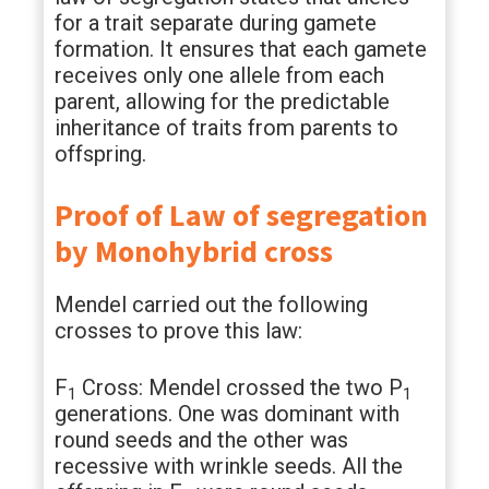
for a trait separate during gamete
formation. It ensures that each gamete
receives only one allele from each
parent, allowing for the predictable
inheritance of traits from parents to
offspring.
Proof of Law of segregation
by Monohybrid cross
Mendel carried out the following
crosses to prove this law:
F
Cross: Mendel crossed the two P
1
1
generations. One was dominant with
round seeds and the other was
recessive with wrinkle seeds. All the