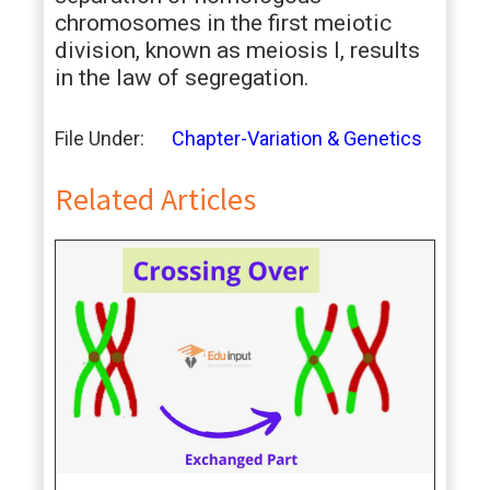
chromosomes in the first meiotic
division, known as meiosis I, results
in the law of segregation.
File Under:
Chapter-Variation & Genetics
Related Articles