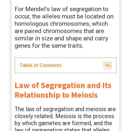
For Mendel’s law of segregation to
occur, the alleles must be located on
homologous chromosomes, which
are paired chromosomes that are
similar in size and shape and carry
genes for the same traits.
Table of Contents
Law of Segregation and Its
Relationship to Meiosis
The law of segregation and meiosis are
closely related. Meiosis is the process
by which gametes are formed, and the
law of segregation states that alleles