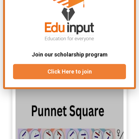
(homozygous round), ¼ + ¼ = ½ Rr
(heterozygous round), and ¼ rr
(wrinkled). Mendel observed a 3:1
phenotypic ratio in F
. But its genotypic
2
ratio was 1:2:1 genotypic in F
.
2
Mendel separately studied all seven
Join our scholarship program
characters and compared their result
He found similar results. It proved the
Click Here to join
law of segregation.