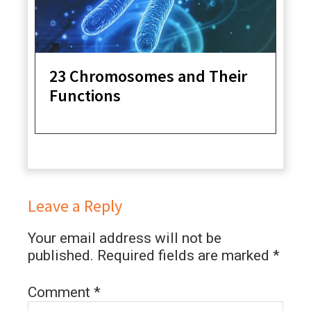
23 Chromosomes and Their
Functions
Leave a Reply
Your email address will not be
published.
Required fields are marked
*
Comment
*