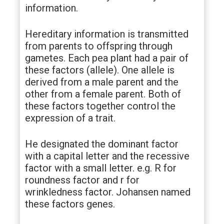
information.
Hereditary information is transmitted
from parents to offspring through
gametes. Each pea plant had a pair of
these factors (allele). One allele is
derived from a male parent and the
other from a female parent. Both of
these factors together control the
expression of a trait.
He designated the dominant factor
with a capital letter and the recessive
factor with a small letter. e.g. R for
roundness factor and r for
wrinkledness factor. Johansen named
these factors genes.