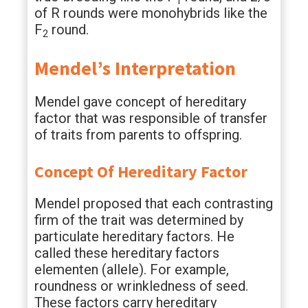
1
of R rounds were monohybrids like the
F
round.
2
Mendel’s Interpretation
Mendel gave concept of hereditary
factor that was responsible of transfer
of traits from parents to offspring.
Concept Of Hereditary Factor
Mendel proposed that each contrasting
firm of the trait was determined by
particulate hereditary factors. He
called these hereditary factors
elementen (allele). For example,
roundness or wrinkledness of seed.
These factors carry hereditary