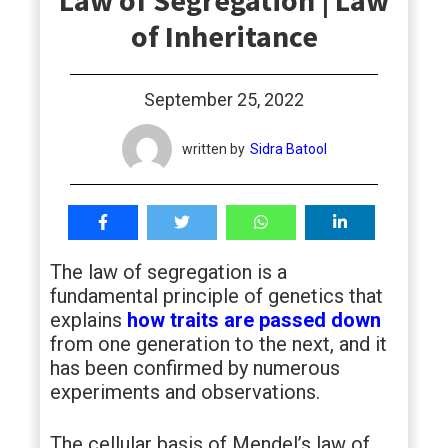
Law of Segregation | Law
students
of Inheritance
September 25, 2022
written by
Sidra Batool
The law of segregation is a
fundamental principle of genetics that
explains
how traits are passed down
from one generation to the next, and it
has been confirmed by numerous
experiments and observations.
The cellular basis of Mendel’s law of