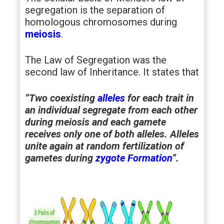
segregation is the separation of
homologous chromosomes during
meiosis
.
The Law of Segregation was the
second law of Inheritance. It states that
”Two coexisting
alleles
for each trait in
an individual segregate from each other
during meiosis and each gamete
receives only one of both alleles. Alleles
unite again at random fertilization of
gametes during
zygote Formation
”.