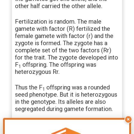
other half carried the other allele.
Fertilization is random. The male
gamete with factor (R) fertilized the
female gamete with factor (r) and the
zygote is formed. The zygote has a
complete set of the two factors (Rr)
for the trait. The zygote developed into
F
offspring. The offspring was
1
heterozygous Rr.
Thus the F
offspring was a rounded
1
seed phenotype. But it is heterozygous
in the genotype. Its alleles are also
segregated during gamete formation.
×
F
cross:
Punnett square indicates that
2
¼ % of F₂ progeny have ‘RR’