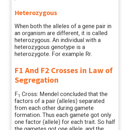
Heterozygous
When both the alleles of a gene pair in
an organism are different, it is called
heterozygous. An individual with a
heterozygous genotype is a
heterozygote. For example Rr.
F1 And F2 Crosses in Law of
Segregation
F
Cross: Mendel concluded that the
1
factors of a pair (alleles) separated
from each other during gamete
formation. Thus each gamete got only
one factor (allele) for each trait. So half
the gametes got one allele, and the