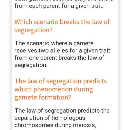
from each parent for a given trait.
Which scenario breaks the law of
segregation?
The scenario where a gamete
receives two alleles for a given trait
from one parent breaks the law of
segregation.
The law of segregation predicts
which phenomenon during
gamete formation?
The law of segregation predicts the
separation of homologous
chromosomes during meiosis,