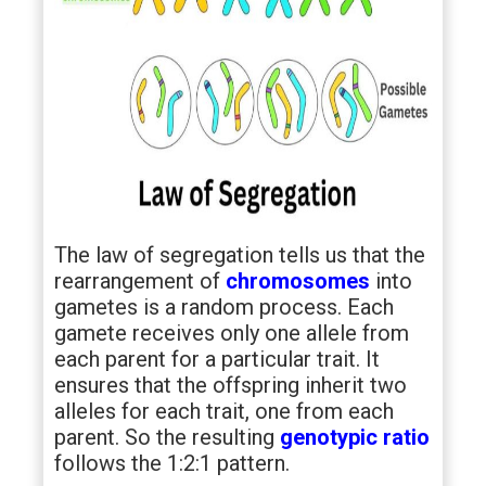
The law of segregation tells us that the
rearrangement of
chromosomes
into
gametes is a random process. Each
gamete receives only one allele from
each parent for a particular trait. It
ensures that the offspring inherit two
alleles for each trait, one from each
parent. So the resulting
genotypic ratio
follows the 1:2:1 pattern.