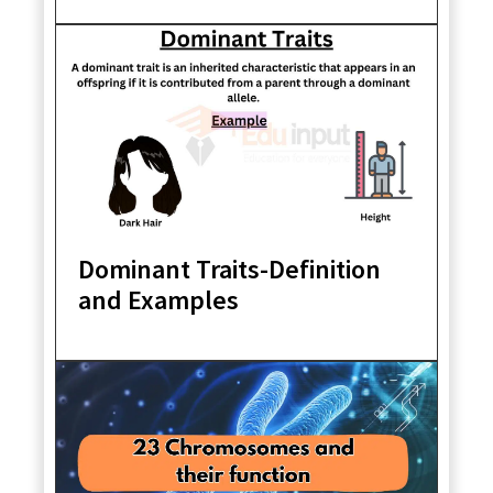
Dominant Traits-Definition
and Examples