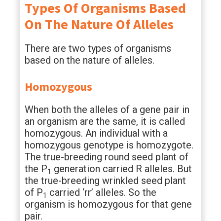
Types Of Organisms Based
On The Nature Of Alleles
There are two types of organisms
based on the nature of alleles.
Homozygous
When both the alleles of a gene pair in
an organism are the same, it is called
homozygous. An individual with a
homozygous genotype is homozygote.
The true-breeding round seed plant of
the P
generation carried R alleles. But
1
the true-breeding wrinkled seed plant
of P
carried ‘rr’ alleles. So the
1
organism is homozygous for that gene
pair.