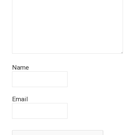
Name
Email