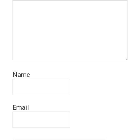
Name
Email