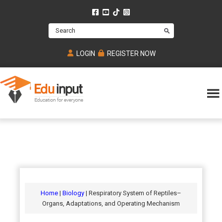
Skip
Skip
Skip
to
to
to
Search
main
primary
footer
content
sidebar
LOGIN
REGISTER NOW
Eduinput-
An
Online
online
tutoring
learning
platform
platform
for
Math,
for
chemistry,
Mcat,
Biology
JEE,
Physics
Home
|
Biology
| Respiratory System of Reptiles–
NEET
Organs, Adaptations, and Operating Mechanism
and
UPSC