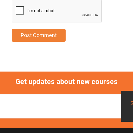
Get updates about new courses