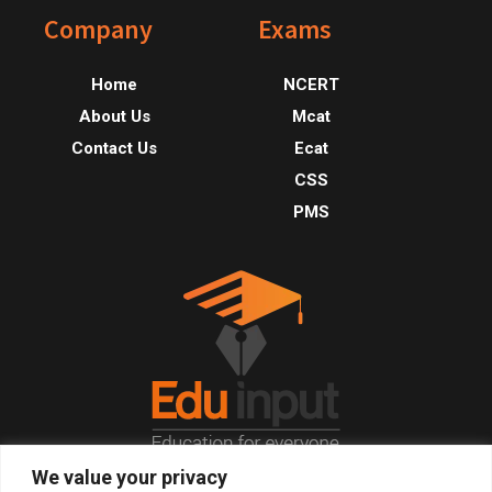
Footer
Company
Exams
Home
NCERT
About Us
Mcat
Contact Us
Ecat
CSS
PMS
We value your privacy
© 2026, All Right Reserved.