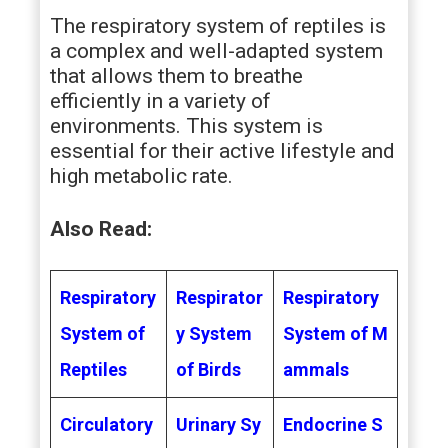
The respiratory system of reptiles is
a complex and well-adapted system
that allows them to breathe
efficiently in a variety of
environments. This system is
essential for their active lifestyle and
high metabolic rate.
Also Read:
Respiratory
Respirator
Respiratory
System of
y System
System of M
Reptiles
of Birds
ammals
Circulatory
Urinary Sy
Endocrine S