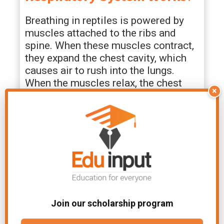
Breathing in reptiles is powered by
muscles attached to the ribs and
spine. When these muscles contract,
they expand the chest cavity, which
causes air to rush into the lungs.
When the muscles relax, the chest
×
cavity decreases in volume, which
forces air out of the lungs.
Gas exchange occurs in the thin,
moist walls of the lungs. Oxygen
diffuses from inhaled air into blood
while
carbon
dioxide diffuses out of
blood into the lungs. The oxygen-rich
blood is then carried to the rest of the
Join our scholarship program
body by the circulatory system.