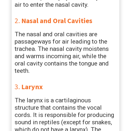
air to enter the nasal cavity.
2.
Nasal and Oral Cavities
The nasal and oral cavities are
passageways for air leading to the
trachea. The nasal cavity moistens
and warms incoming air, while the
oral cavity contains the tongue and
teeth.
3.
Larynx
The larynx is a cartilaginous
structure that contains the vocal
cords. It is responsible for producing
sound in reptiles (except for snakes,
which do not have a larynx). The