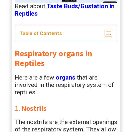
Read about
Taste Buds/Gustation in
Reptiles
Table of Contents
Respiratory organs in
Reptiles
Here are a few
organs
that are
involved in the respiratory system of
reptiles:
1.
Nostrils
The nostrils are the external openings
of the respiratory system. They allow