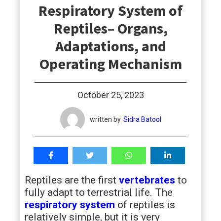
Respiratory System of
students
Reptiles– Organs,
Adaptations, and
Operating Mechanism
October 25, 2023
written by
Sidra Batool
Reptiles are the first
vertebrates
to
fully adapt to terrestrial life. The
respiratory system
of reptiles is
relatively simple, but it is very