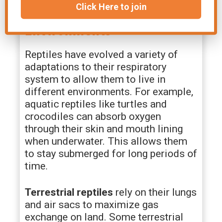
Click Here to join
Adaptations for Different
Environments
Reptiles have evolved a variety of
adaptations to their respiratory
system to allow them to live in
different environments. For example,
aquatic reptiles like turtles and
crocodiles can absorb oxygen
through their skin and mouth lining
when underwater. This allows them
to stay submerged for long periods of
time.
Terrestrial reptiles
rely on their lungs
and air sacs to maximize gas
exchange on land. Some terrestrial