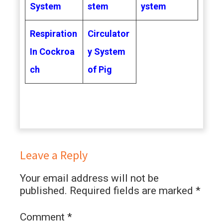
System
stem
ystem
Respiration
Circulator
In Cockroa
y System
ch
of Pig
Leave a Reply
Your email address will not be
published.
Required fields are marked
*
Comment
*