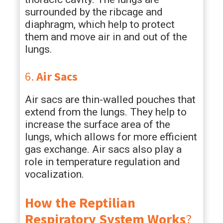
surrounded by the ribcage and
diaphragm, which help to protect
them and move air in and out of the
lungs.
6.
Air Sacs
Air sacs are thin-walled pouches that
extend from the lungs. They help to
increase the surface area of the
lungs, which allows for more efficient
gas exchange. Air sacs also play a
role in temperature regulation and
vocalization.
How the Reptilian
Respiratory System Works
?