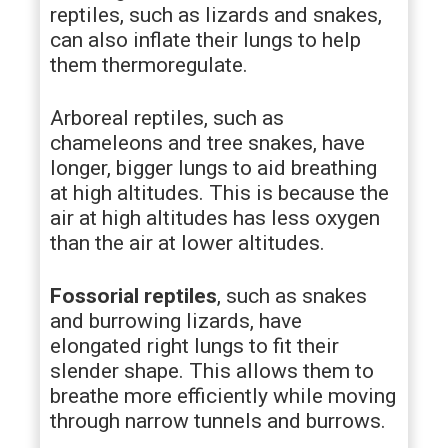
reptiles, such as lizards and snakes,
can also inflate their lungs to help
them thermoregulate.
Arboreal reptiles, such as
chameleons and tree snakes, have
longer, bigger lungs to aid breathing
at high altitudes. This is because the
air at high altitudes has less oxygen
than the air at lower altitudes.
Fossorial reptiles
, such as snakes
and burrowing lizards, have
elongated right lungs to fit their
slender shape. This allows them to
breathe more efficiently while moving
through narrow tunnels and burrows.