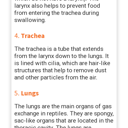
larynx also helps to prevent food
from entering the trachea during
swallowing.
4.
Trachea
The trachea is a tube that extends
from the larynx down to the lungs. It
is lined with cilia, which are hair-like
structures that help to remove dust
and other particles from the air.
5.
Lungs
The lungs are the main organs of gas
exchange in reptiles. They are spongy,
sac-like organs that are located in the
thoracic cavity. The lungs are