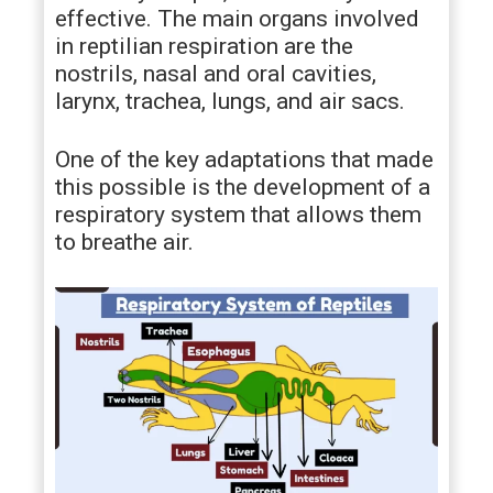
effective. The main organs involved
in reptilian respiration are the
nostrils, nasal and oral cavities,
larynx, trachea, lungs, and air sacs.
One of the key adaptations that made
this possible is the development of a
respiratory system that allows them
to breathe air.