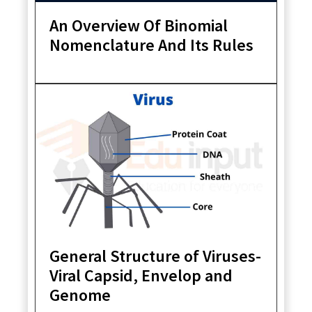
An Overview Of Binomial
Nomenclature And Its Rules
General Structure of Viruses-
Viral Capsid, Envelop and
Genome