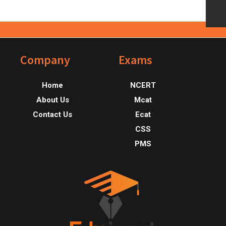
Footer
Company
Exams
Home
NCERT
About Us
Mcat
Contact Us
Ecat
CSS
PMS