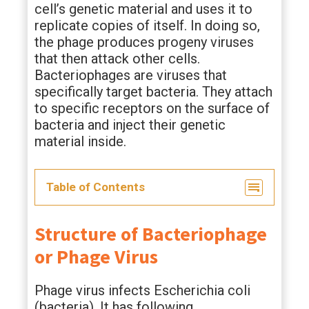
cell’s genetic material and uses it to
replicate copies of itself. In doing so,
the phage produces progeny viruses
that then attack other cells.
Bacteriophages are viruses that
specifically target bacteria. They attach
to specific receptors on the surface of
bacteria and inject their genetic
material inside.
Table of Contents
Structure of Bacteriophage
or Phage Virus
Phage virus infects Escherichia coli
(bacteria). It has following