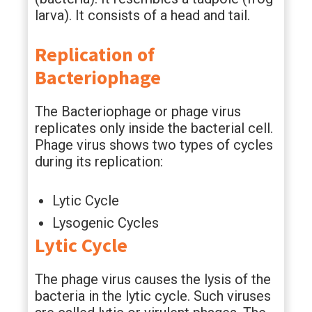
larva). It consists of a head and tail.
Replication of
Bacteriophage
The Bacteriophage or phage virus
replicates only inside the bacterial cell.
Phage virus shows two types of cycles
during its replication:
Lytic Cycle
Lysogenic Cycles
Lytic Cycle
The phage virus causes the lysis of the
bacteria in the lytic cycle. Such viruses