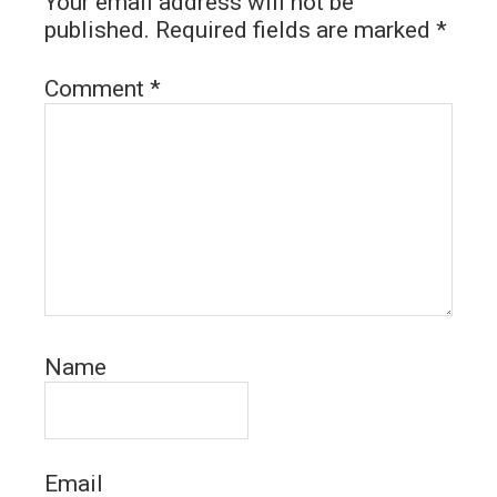
Your email address will not be
published.
Required fields are marked
*
Comment
*
Name
Email