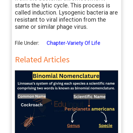
starts the lytic cycle. This process is
called induction. Lysogenic bacteria are
resistant to viral infection from the
same or similar phage virus.
File Under:
Chapter-Variety Of Life
Related Articles