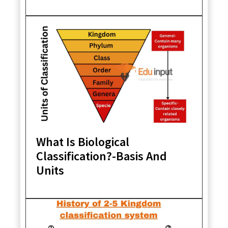
What Is Biological
Classification?-Basis And
Units