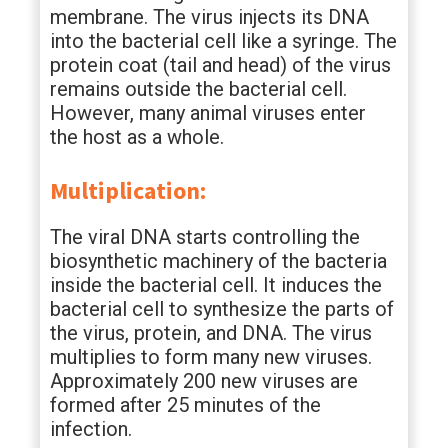
membrane. The virus injects its DNA
into the bacterial cell like a syringe. The
protein coat (tail and head) of the virus
remains outside the bacterial cell.
However, many animal viruses enter
the host as a whole.
Multiplication:
The viral DNA starts controlling the
biosynthetic machinery of the bacteria
inside the bacterial cell. It induces the
bacterial cell to synthesize the parts of
the virus, protein, and DNA. The virus
multiplies to form many new viruses.
Approximately 200 new viruses are
formed after 25 minutes of the
infection.