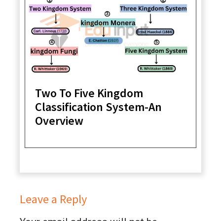
Two To Five Kingdom
Classification System-An
Overview
Leave a Reply