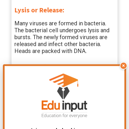
Lysis or Release:
Many viruses are formed in bacteria.
The bacterial cell undergoes lysis and
bursts. The newly formed viruses are
released and infect other bacteria.
Heads are packed with DNA.
Lysogenic Cycle
×
The phage virus does not cause lysis of
the bacteria in the lysogenic cycle. The
phage which causes lysogeny is called
temperate or lysogenic phage. The
phage does not always destroy
bacteria. Sometimes, it lives peacefully
inside the bacterial cell. It does not