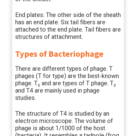
End plates: The other side of the sheath
has an end plate. Six tail fibers are
attached to the end plate. Tail fibers are
structures of attachment.
Types of Bacteriophage
There are different types of phage. T
phages (T for type) are the best-known
phage. T₂ and are types of T phage. T₂
and T4 are mainly used in phage
studies.
The structure of T4 is studied by an
electron microscope. The volume of
phage is about 1/1000 of the host
(bacteria). It resembles a tadpole (frog