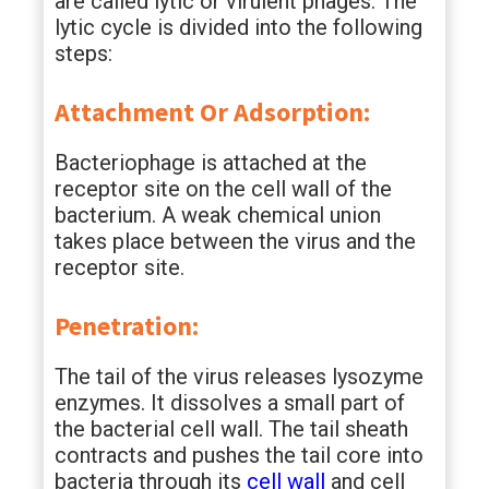
are called lytic or virulent phages. The
lytic cycle is divided into the following
steps:
Attachment Or Adsorption:
Bacteriophage is attached at the
receptor site on the cell wall of the
bacterium. A weak chemical union
takes place between the virus and the
receptor site.
Penetration:
The tail of the virus releases lysozyme
enzymes. It dissolves a small part of
the bacterial cell wall. The tail sheath
contracts and pushes the tail core into
bacteria through its
cell wall
and cell