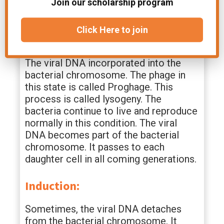
control the biosynthetic machinery of
Join our scholarship program
the host bacteria.
Click Here to join
Lysogeny:
The viral DNA incorporated into the
bacterial chromosome. The phage in
this state is called Proghage. This
process is called lysogeny. The
bacteria continue to live and reproduce
normally in this condition. The viral
DNA becomes part of the bacterial
chromosome. It passes to each
daughter cell in all coming generations.
Induction:
Sometimes, the viral DNA detaches
from the bacterial chromosome. It