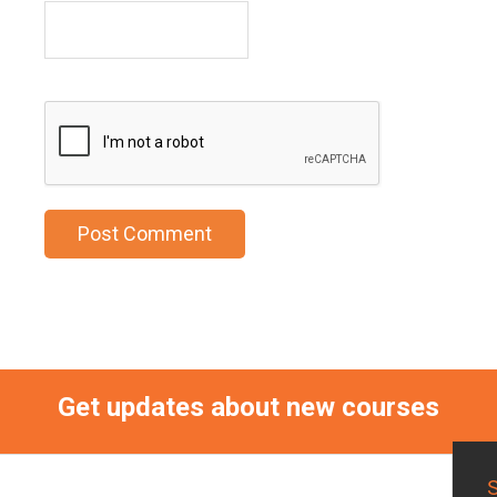
Get updates about new courses