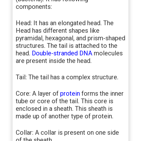
components:
Head: It has an elongated head. The
Head has different shapes like
pyramidal, hexagonal, and prism-shaped
structures. The tail is attached to the
head.
Double-stranded DNA
molecules
are present inside the head.
Tail: The tail has a complex structure.
Core: A layer of
protein
forms the inner
tube or core of the tail. This core is
enclosed in a sheath. This sheath is
made up of another type of protein.
Collar: A collar is present on one side
of the sheath.