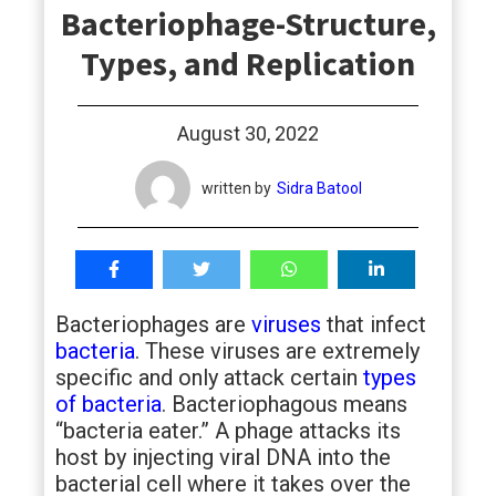
Bacteriophage-Structure,
students
Types, and Replication
August 30, 2022
written by
Sidra Batool
Bacteriophages are
viruses
that infect
bacteria
. These viruses are extremely
specific and only attack certain
types
of bacteria
. Bacteriophagous means
“bacteria eater.” A phage attacks its
host by injecting viral DNA into the
bacterial cell where it takes over the