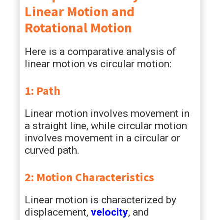
Linear Motion and
Rotational Motion
Here is a comparative analysis of
linear motion vs circular motion:
1: Path
Linear motion involves movement in
a straight line, while circular motion
involves movement in a circular or
curved path.
2: Motion Characteristics
Linear motion is characterized by
displacement,
velocity
, and