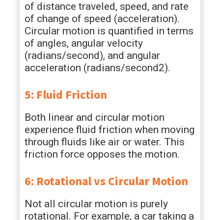
of distance traveled, speed, and rate
of change of speed (acceleration).
Circular motion is quantified in terms
of angles, angular velocity
(radians/second), and angular
acceleration (radians/second2).
5: Fluid Friction
Both linear and circular motion
experience fluid friction when moving
through fluids like air or water. This
friction force opposes the motion.
6: Rotational vs Circular Motion
Not all circular motion is purely
rotational. For example, a car taking a