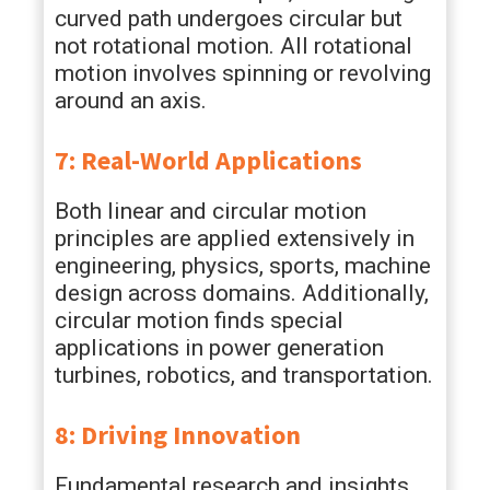
curved path undergoes circular but
not rotational motion. All rotational
motion involves spinning or revolving
around an axis.
7: Real-World Applications
Both linear and circular motion
principles are applied extensively in
engineering, physics, sports, machine
design across domains. Additionally,
circular motion finds special
applications in power generation
turbines, robotics, and transportation.
8: Driving Innovation
Fundamental research and insights