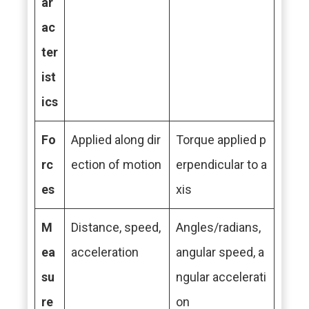
ar
ac
ter
ist
ics
Fo
Applied along dir
Torque applied p
rc
ection of motion
erpendicular to a
es
xis
M
Distance, speed,
Angles/radians,
ea
acceleration
angular speed, a
su
ngular accelerati
re
on