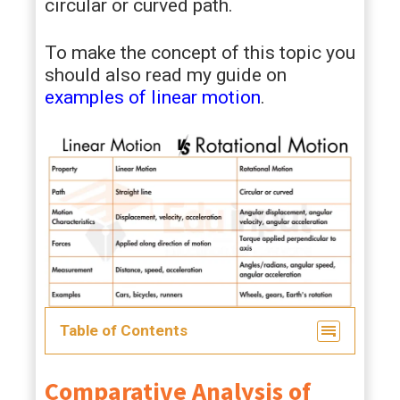
circular or curved path.
To make the concept of this topic you
should also read my guide on
examples of linear motion
.
Table of Contents
Comparative Analysis of