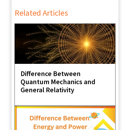
Related Articles
Difference Between
Quantum Mechanics and
General Relativity