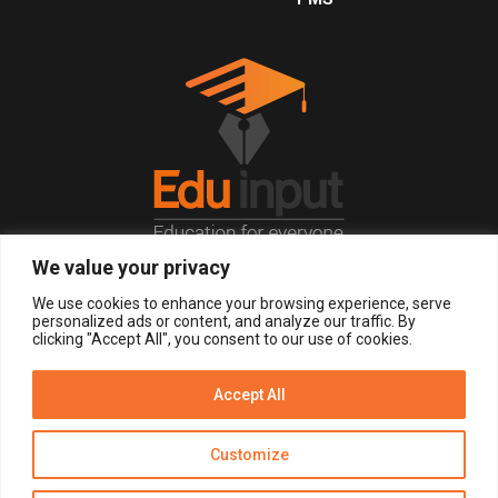
We value your privacy
© 2026, All Right Reserved.
We use cookies to enhance your browsing experience, serve
personalized ads or content, and analyze our traffic. By
clicking "Accept All", you consent to our use of cookies.
LOGIN
REGISTER NOW
Accept All
Get Alerts
Customize
Disclaimer
Privacy Policy of Eduinput