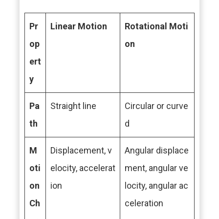
Pr
Linear Motion
Rotational Moti
op
on
ert
y
Pa
Straight line
Circular or curve
th
d
M
Displacement, v
Angular displace
oti
elocity, accelerat
ment, angular ve
on
ion
locity, angular ac
Ch
celeration