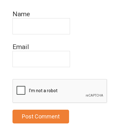
Name
Email