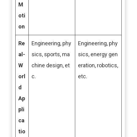
M
oti
on
Re
Engineering, phy
Engineering, phy
al-
sics, sports, ma
sics, energy gen
W
chine design, et
eration, robotics,
orl
c.
etc.
d
Ap
pli
ca
tio