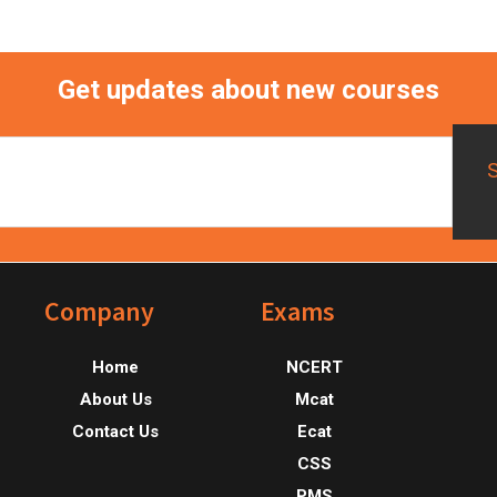
Get updates about new courses
Footer
Company
Exams
Home
NCERT
About Us
Mcat
Contact Us
Ecat
CSS
PMS