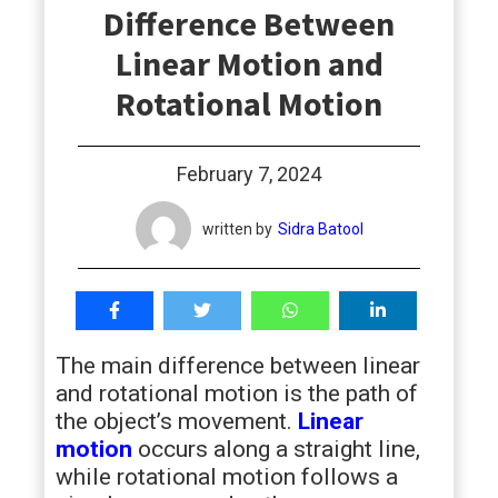
Difference Between
students
Linear Motion and
Rotational Motion
February 7, 2024
written by
Sidra Batool
The main difference between linear
and rotational motion is the path of
the object’s movement.
Linear
motion
occurs along a straight line,
while rotational motion follows a