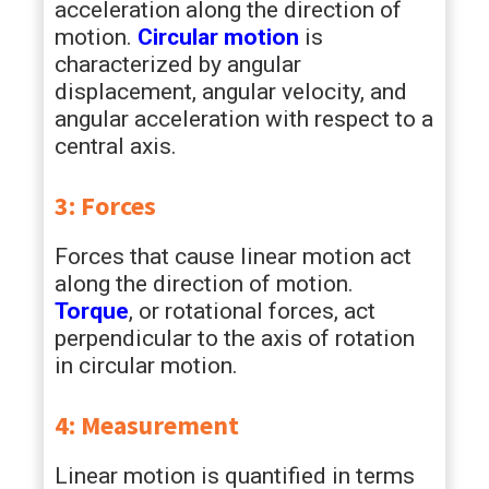
acceleration along the direction of
motion.
Circular motion
is
characterized by angular
displacement, angular velocity, and
angular acceleration with respect to a
central axis.
3: Forces
Forces that cause linear motion act
along the direction of motion.
Torque
, or rotational forces, act
perpendicular to the axis of rotation
in circular motion.
4: Measurement
Linear motion is quantified in terms