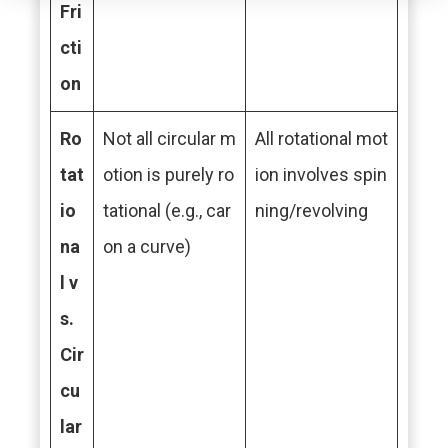
Fri
cti
on
Ro
Not all circular m
All rotational mot
tat
otion is purely ro
ion involves spin
io
tational (e.g., car
ning/revolving
na
on a curve)
l v
s.
Cir
cu
lar