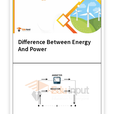
Difference Between Energy
And Power