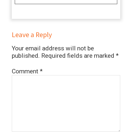
Leave a Reply
Your email address will not be
published.
Required fields are marked
*
Comment
*