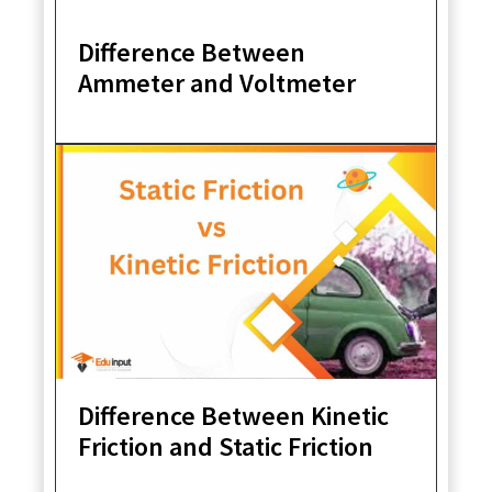
Difference Between
Ammeter and Voltmeter
Difference Between Kinetic
Friction and Static Friction