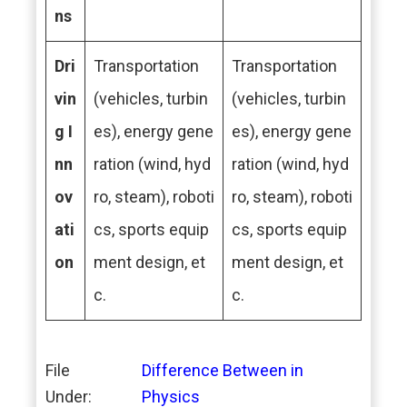
ns
Dri
Transportation
Transportation
vin
(vehicles, turbin
(vehicles, turbin
g I
es), energy gene
es), energy gene
nn
ration (wind, hyd
ration (wind, hyd
ov
ro, steam), roboti
ro, steam), roboti
ati
cs, sports equip
cs, sports equip
on
ment design, et
ment design, et
c.
c.
File
Difference Between in
Under:
Physics