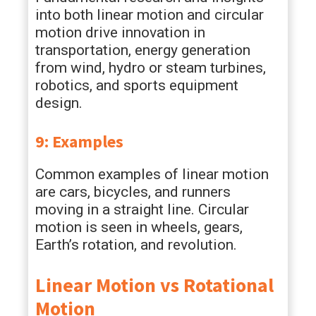
into both linear motion and circular
motion drive innovation in
transportation, energy generation
from wind, hydro or steam turbines,
robotics, and sports equipment
design.
9: Examples
Common examples of linear motion
are cars, bicycles, and runners
moving in a straight line. Circular
motion is seen in wheels, gears,
Earth’s rotation, and revolution.
Linear Motion vs Rotational
Motion