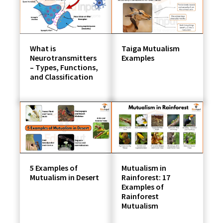
students
What is
Taiga Mutualism
Neurotransmitters
Examples
– Types, Functions,
and Classification
5 Examples of
Mutualism in
Mutualism in Desert
Rainforest: 17
Examples of
Rainforest
Mutualism