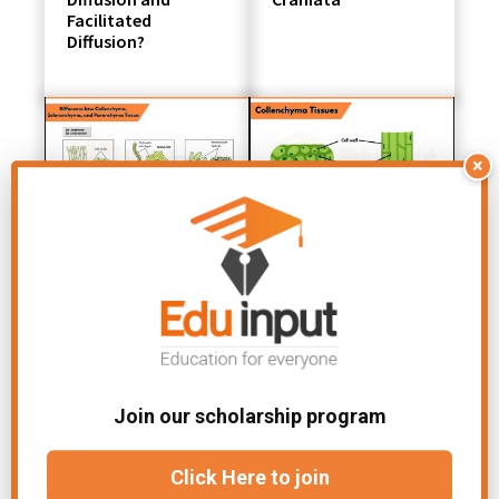
Facilitated
Diffusion?
×
Difference between
Collenchyma
Collenchyma,
Tissue- Definition,
Sclerenchyma, and
Composition,
Parenchyma
Types, and
Functions
Join our scholarship program
Click Here to join