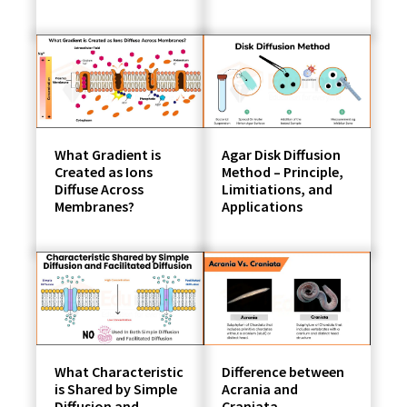
What Gradient is
Agar Disk Diffusion
Created as Ions
Method – Principle,
Diffuse Across
Limitiations, and
Membranes?
Applications
What Characteristic
Difference between
is Shared by Simple
Acrania and
Diffusion and
Craniata