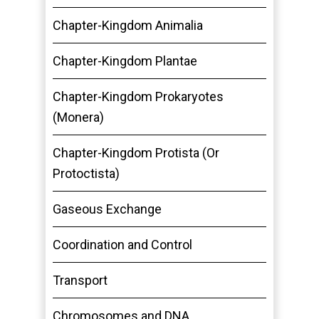
Chapter-Kingdom Animalia
Chapter-Kingdom Plantae
Chapter-Kingdom Prokaryotes
(Monera)
Chapter-Kingdom Protista (Or
Protoctista)
Gaseous Exchange
Coordination and Control
Transport
Chromosomes and DNA