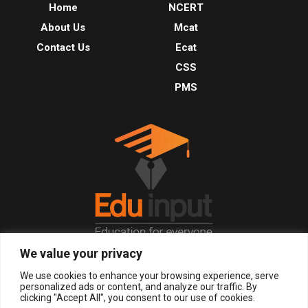
Home
NCERT
About Us
Mcat
Contact Us
Ecat
CSS
PMS
We value your privacy
© 2026, All Right Reserved.
We use cookies to enhance your browsing experience, serve
personalized ads or content, and analyze our traffic. By
clicking "Accept All", you consent to our use of cookies.
LOGIN
REGISTER NOW