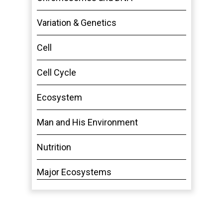
Variation & Genetics
Cell
Cell Cycle
Ecosystem
Man and His Environment
Nutrition
Major Ecosystems