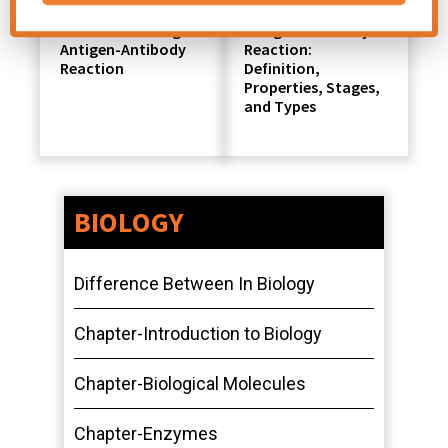
Factors Affecting
Antigen-Antibody
Antigen-Antibody
Reaction:
Reaction
Definition,
Properties, Stages,
and Types
BIOLOGY
Difference Between In Biology
Chapter-Introduction to Biology
Chapter-Biological Molecules
Chapter-Enzymes