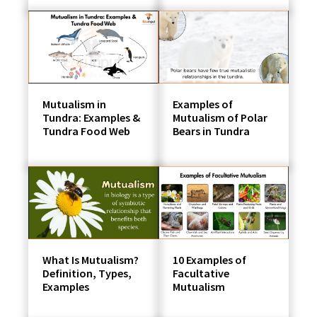
Mutualism in
Examples of
Tundra: Examples &
Mutualism of Polar
Tundra Food Web
Bears in Tundra
What Is Mutualism?
10 Examples of
Definition, Types,
Facultative
Examples
Mutualism