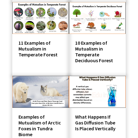
11 Examples of
10 Examples of
Mutualism in
Mutualism in
Temperate Forest
Temperate
Deciduous Forest
Examples of
What Happens If
Mutualism of Arctic
Gas Diffusion Tube
Foxes in Tundra
Is Placed Vertically
Biome