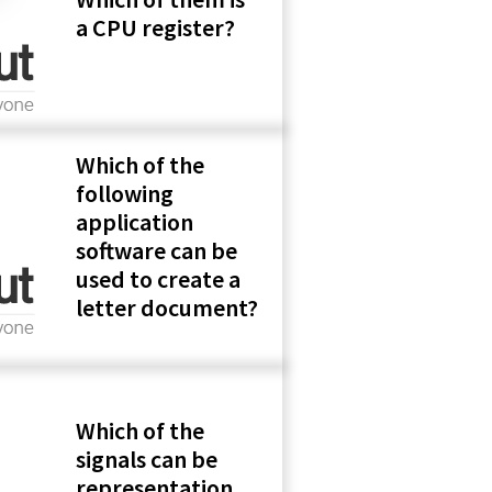
a CPU register?
Which of the
following
application
software can be
used to create a
letter document?
Which of the
signals can be
representation