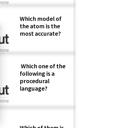
Which model of
the atom is the
most accurate?
Which one of the
following is a
procedural
language?
Which of them is