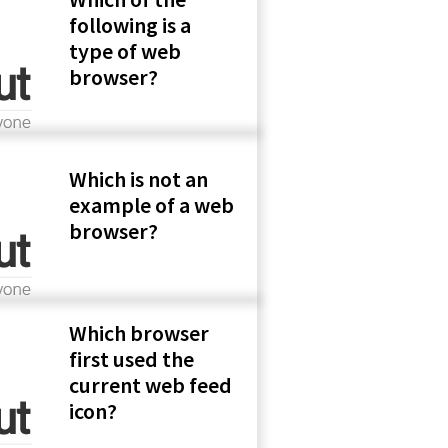
following is a
type of web
browser?
Which is not an
example of a web
browser?
Which browser
first used the
current web feed
icon?