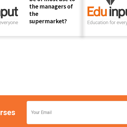
the managers of
the
supermarket?
Pr
Si
urses