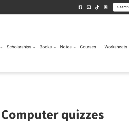
Search
Scholarships
Books
Notes
Courses
Worksheets
Submenu
Submenu
Submenu
Submenu
Computer quizzes