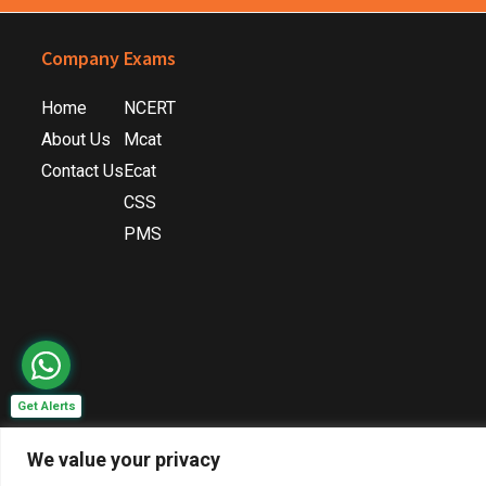
Footer
Company
Exams
Home
NCERT
About Us
Mcat
Contact Us
Ecat
CSS
PMS
Get Alerts
We value your privacy