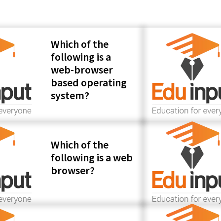
Which of the
following is a
web-browser
based operating
system?
Which of the
following is a web
browser?