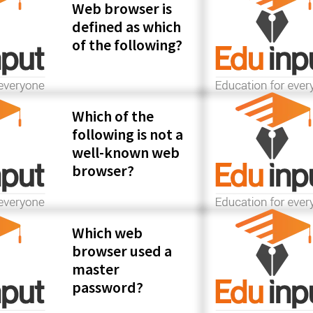
Web browser is
defined as which
of the following?
Which of the
following is not a
well-known web
browser?
Which web
browser used a
master
password?