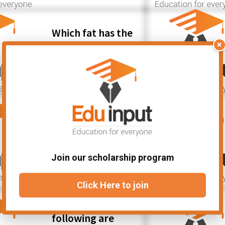
Which fat has the
least number of
×
hydrogen atoms?
Which of the
following signals
can be used to
represent data
Join our scholarship program
for a computer?
Click Here to join
Which of the
following are