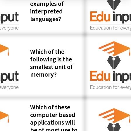
examples of
interpreted
languages?
Which of the
following is the
smallest unit of
memory?
Which of these
computer based
applications will
be of most use to