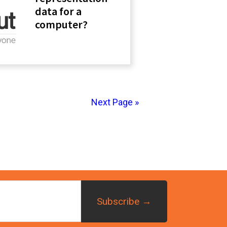
data for a
computer?
Next Page »
imary
debar