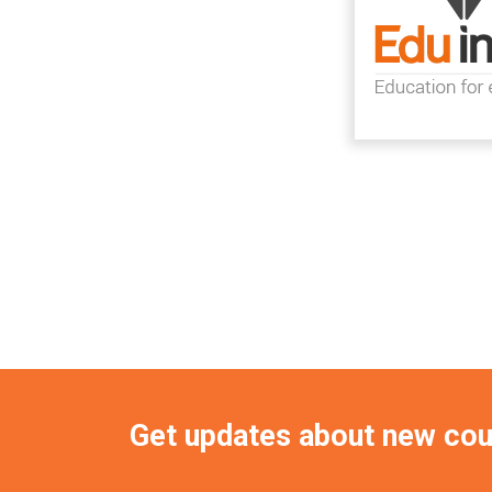
Get updates about new co