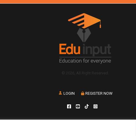
© 2026, All Right Reserved.
LOGIN
REGISTER NOW