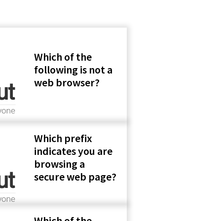
Which of the
following is not a
web browser?
Which prefix
indicates you are
browsing a
secure web page?
Which of the