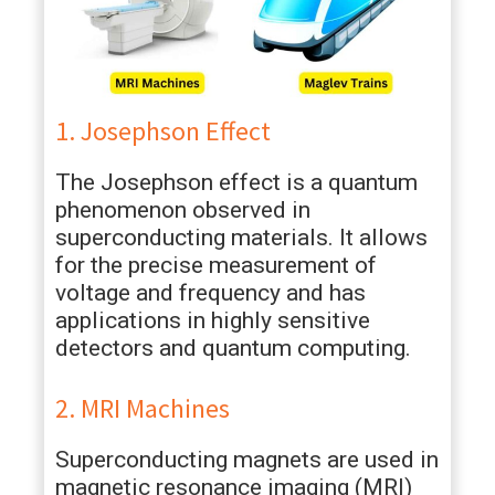
1. Josephson Effect
The Josephson effect is a quantum
phenomenon observed in
superconducting materials. It allows
for the precise measurement of
voltage and frequency and has
applications in highly sensitive
detectors and quantum computing.
2. MRI Machines
Superconducting magnets are used in
magnetic resonance imaging (MRI)