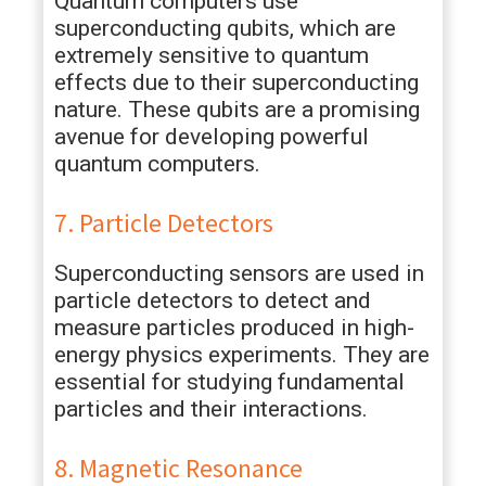
Quantum computers use
superconducting qubits, which are
extremely sensitive to quantum
effects due to their superconducting
nature. These qubits are a promising
avenue for developing powerful
quantum computers.
7. Particle Detectors
Superconducting sensors are used in
particle detectors to detect and
measure particles produced in high-
energy physics experiments. They are
essential for studying fundamental
particles and their interactions.
8. Magnetic Resonance