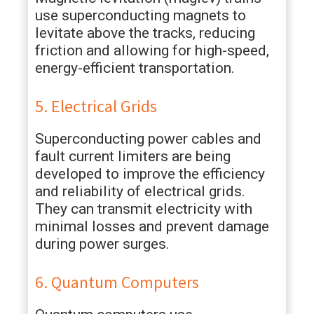
use superconducting magnets to
levitate above the tracks, reducing
friction and allowing for high-speed,
energy-efficient transportation.
5. Electrical Grids
Superconducting power cables and
fault current limiters are being
developed to improve the efficiency
and reliability of electrical grids.
They can transmit electricity with
minimal losses and prevent damage
during power surges.
6. Quantum Computers