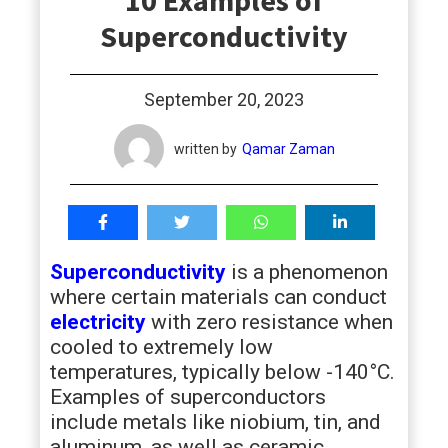
10 Examples of
students
Superconductivity
September 20, 2023
written by
Qamar Zaman
Superconductivity
is a phenomenon
where certain materials can conduct
electricity
with zero resistance when
cooled to extremely low
temperatures, typically below -140°C.
Examples of superconductors
include metals like niobium, tin, and
aluminum, as well as ceramic