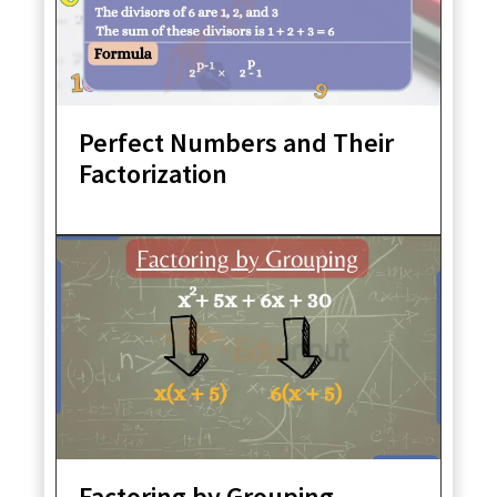
Perfect Numbers and Their
Factorization
Factoring by Grouping