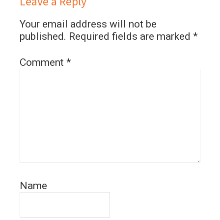
Leave a Reply
Your email address will not be
published.
Required fields are marked
*
Comment
*
Name