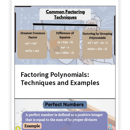
Factoring Polynomials:
Techniques and Examples