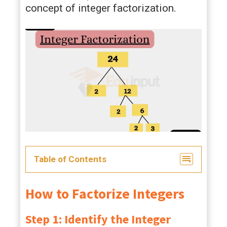
concept of integer factorization.
Table of Contents
How to Factorize Integers
Step 1: Identify the Integer