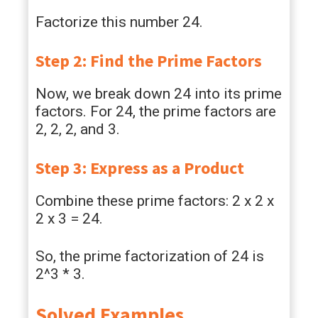
Factorize this number 24.
Step 2: Find the Prime Factors
Now, we break down 24 into its prime
factors. For 24, the prime factors are
2, 2, 2, and 3.
Step 3: Express as a Product
Combine these prime factors: 2 x 2 x
2 x 3 = 24.
So, the prime factorization of 24 is
2^3 * 3.
Solved Examples