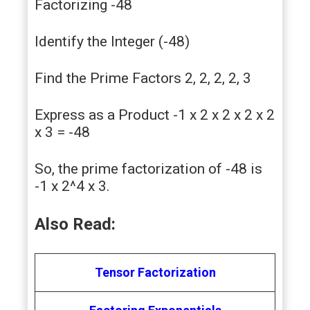
Factorizing -48
Identify the Integer (-48)
Find the Prime Factors 2, 2, 2, 2, 3
Express as a Product -1 x 2 x 2 x 2 x 2
x 3 = -48
So, the prime factorization of -48 is
-1 x 2^4 x 3.
Also Read:
Tensor Factorization