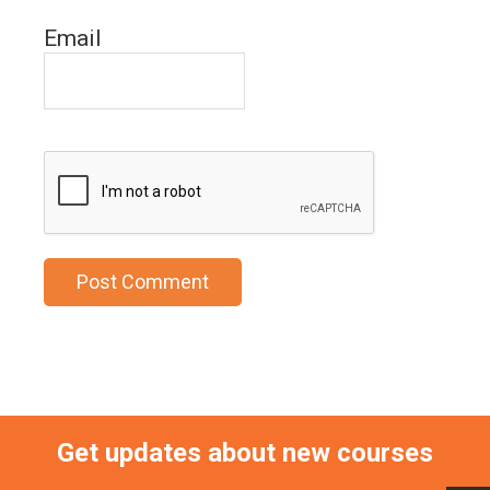
Email
Get updates about new courses