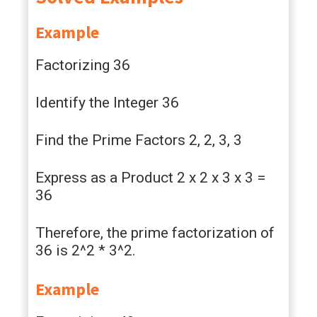
Example
Factorizing 36
Identify the Integer 36
Find the Prime Factors 2, 2, 3, 3
Express as a Product 2 x 2 x 3 x 3 =
36
Therefore, the prime factorization of
36 is 2^2 * 3^2.
Example