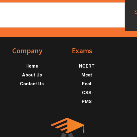
Footer
Company
Exams
Home
NCERT
About Us
Mcat
Contact Us
Ecat
CSS
PMS