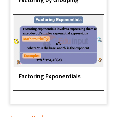
Factoring Exponentials