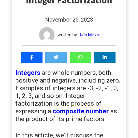
Integer Factorization
students
November 26, 2023
written by
Rida Mirza
Integers
are whole numbers, both
positive and negative, including zero.
Examples of integers are -3, -2, -1, 0,
1, 2, 3, and so on. Integer
factorization is the process of
expressing a
composite number
as
the product of its prime factors
In this article, we’ll discuss the