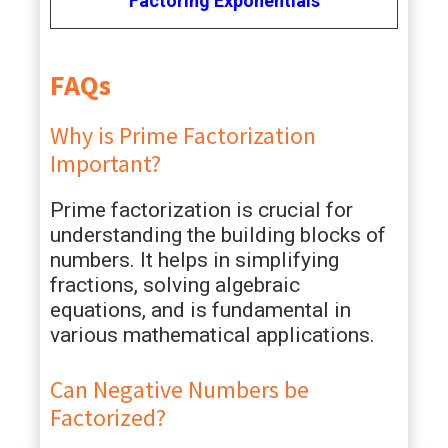
Factoring Exponentials
FAQs
Why is Prime Factorization
Important?
Prime factorization is crucial for
understanding the building blocks of
numbers. It helps in simplifying
fractions, solving algebraic
equations, and is fundamental in
various mathematical applications.
Can Negative Numbers be
Factorized?