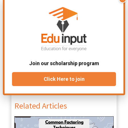
Ability to model multi-way structure
and interactions, greater
expressiveness.
How can the results of tensor
factorization be interpreted?
The factors often relate to latent
Join our scholarship program
semantic or explanatory factors
within the data
Click Here to join
File Under:
Chapter-Factorization
Related Articles