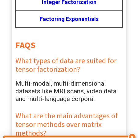
Integer Factorization
Factoring Exponentials
FAQS
What types of data are suited for
tensor factorization?
Multi-modal, multi-dimensional
datasets like MRI scans, video data
and multi-language corpora.
What are the main advantages of
tensor methods over matrix
methods?
×