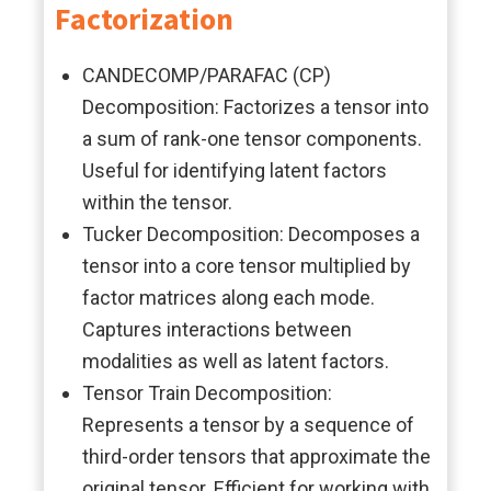
Factorization
CANDECOMP/PARAFAC (CP)
Decomposition: Factorizes a tensor into
a sum of rank-one tensor components.
Useful for identifying latent factors
within the tensor.
Tucker Decomposition: Decomposes a
tensor into a core tensor multiplied by
factor matrices along each mode.
Captures interactions between
modalities as well as latent factors.
Tensor Train Decomposition:
Represents a tensor by a sequence of
third-order tensors that approximate the
original tensor. Efficient for working with