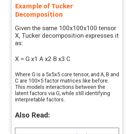
Example of Tucker
Decomposition
Given the same 100x100x100 tensor
X, Tucker decomposition expresses it
as:
X = G x1 A x2 B x3 C
Where G is a 5x5x5 core tensor, and A, B and
C are 100×5 factor matrices like before.
This models interactions between the
latent factors via G, while still identifying
interpretable factors.
Also Read: