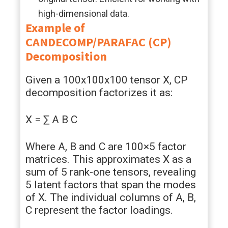
high-dimensional data.
Example of
CANDECOMP/PARAFAC (CP)
Decomposition
Given a 100x100x100 tensor X, CP
decomposition factorizes it as:
X = ∑ A B C
Where A, B and C are 100×5 factor
matrices. This approximates X as a
sum of 5 rank-one tensors, revealing
5 latent factors that span the modes
of X. The individual columns of A, B,
C represent the factor loadings.