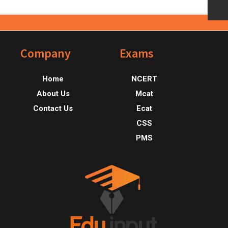
Footer
Company
Exams
Home
NCERT
About Us
Mcat
Contact Us
Ecat
CSS
PMS