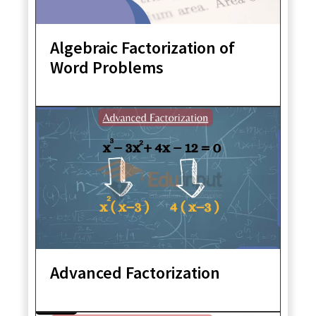
Algebraic Factorization of
Word Problems
Advanced Factorization