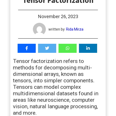
Tensor Factorization
students
November 26, 2023
written by
Rida Mirza
Tensor factorization refers to
methods for decomposing multi-
dimensional arrays, known as
tensors, into simpler components.
Tensors can model complex
multidimensional datasets found in
areas like neuroscience, computer
vision, natural language processing,
and more.