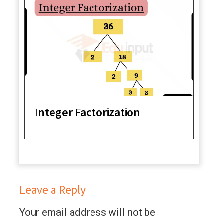
Integer Factorization
Leave a Reply
Your email address will not be