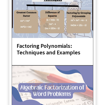
Factoring Polynomials:
Techniques and Examples