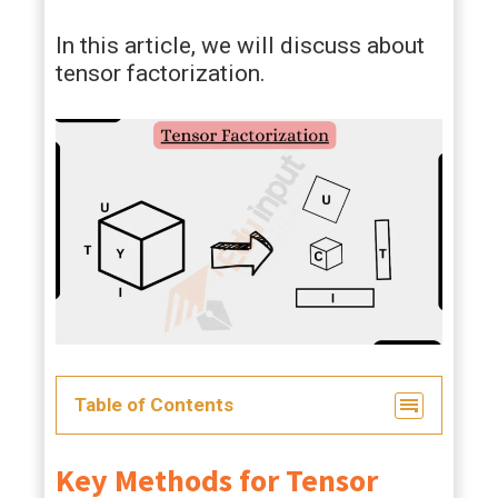
In this article, we will discuss about
tensor factorization.
Table of Contents
Key Methods for Tensor