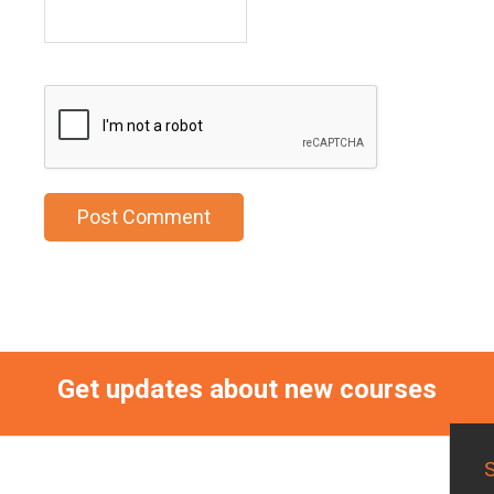
Get updates about new courses