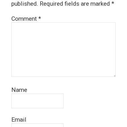
published.
Required fields are marked
*
Comment
*
Name
Email