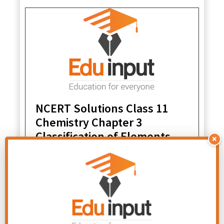
NCERT Solutions Class 11
Chemistry Chapter 3
Classification of Elements
×
and Periodicity in Properties