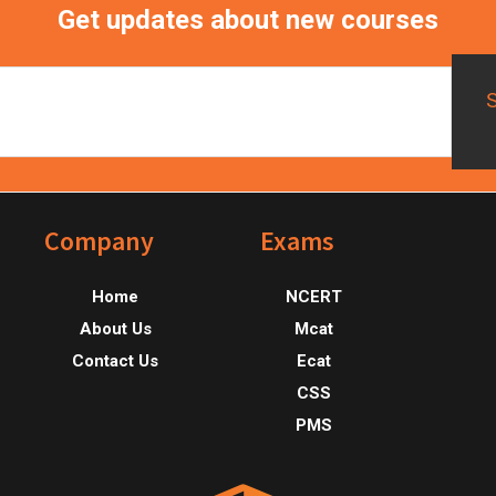
Get updates about new courses
Footer
Company
Exams
Home
NCERT
About Us
Mcat
Contact Us
Ecat
CSS
PMS