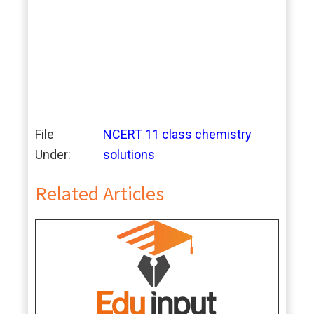
File
NCERT 11 class chemistry
Under:
solutions
Related Articles