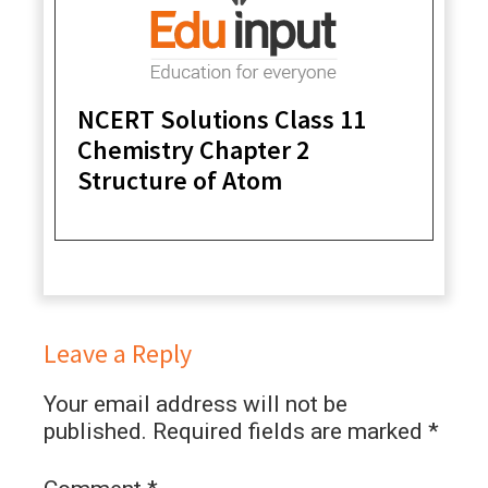
NCERT Solutions Class 11
Chemistry Chapter 2
Structure of Atom
Leave a Reply
Your email address will not be
published.
Required fields are marked
*