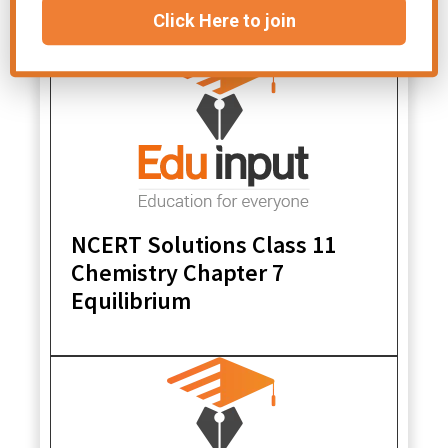
Click Here to join
NCERT Solutions Class 11
Chemistry Chapter 7
Equilibrium