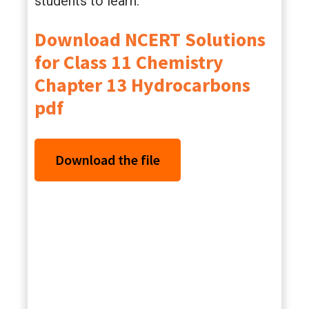
students to learn.
Download NCERT Solutions
for Class 11 Chemistry
Chapter 13 Hydrocarbons
pdf
Download the file