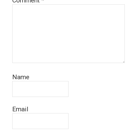
Comment
*
Name
Email