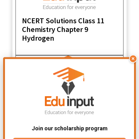
NCERT Solutions Class 11
Chemistry Chapter 9
Hydrogen
×
NCERT Solutions Class 11
Chemistry Chapter 1 Some
Join our scholarship program
Basic Concepts of Chemistry