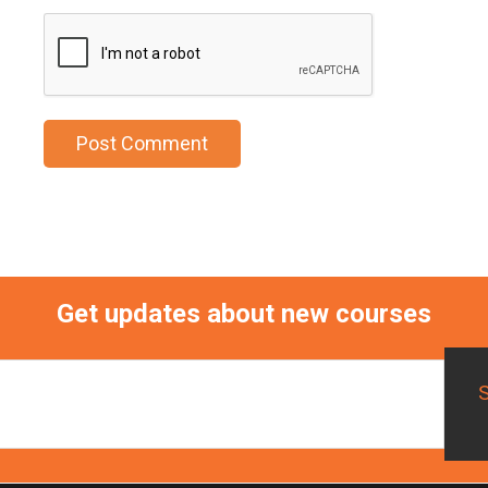
Get updates about new courses