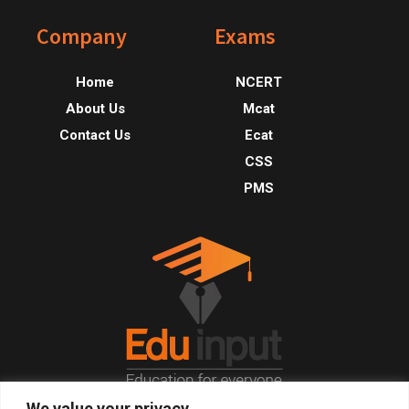
Footer
Company
Exams
Home
NCERT
About Us
Mcat
Contact Us
Ecat
CSS
PMS
We value your privacy