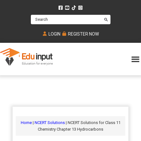
Skip
Skip
Skip
to
to
to
Search
main
primary
footer
content
sidebar
LOGIN
REGISTER NOW
Eduinput-
An
Online
online
tutoring
learning
platform
platform
for
Math,
for
chemistry,
Mcat,
Biology
JEE,
Physics
Home
|
NCERT Solutions
| NCERT Solutions for Class 11
NEET
Chemistry Chapter 13 Hydrocarbons
and
UPSC