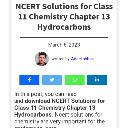
NCERT Solutions for Class
students
11 Chemistry Chapter 13
Hydrocarbons
March 6, 2023
written by
Adeel abbas
In this post, you can read
and
download NCERT Solutions for
Class 11 Chemistry Chapter 13
Hydrocarbons.
Ncert solutions for
chemistry are very important for the