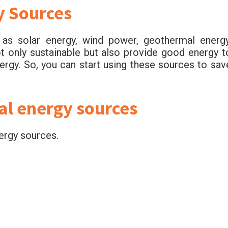
y Sources
s solar energy, wind power, geothermal energy
ot only sustainable but also provide good energy t
ergy. So, you can start using these sources to sav
al energy sources
ergy sources.