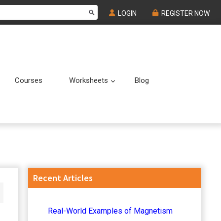
LOGIN
REGISTER NOW
Courses
Worksheets
Blog
Submenu
Submenu
Primary
Recent Articles
Sidebar
Real-World Examples of Magnetism