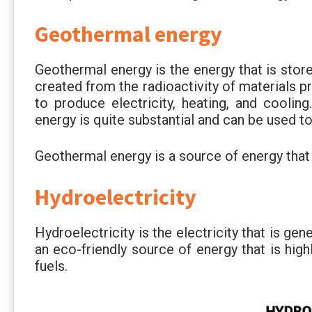
Geothermal energy
Geothermal energy is the energy that is stored 
created from the radioactivity of materials p
to produce electricity, heating, and cooli
energy is quite substantial and can be used 
Geothermal energy is a source of energy that
Hydroelectricity
Hydroelectricity is the electricity that is gen
an eco-friendly source of energy that is highl
fuels.