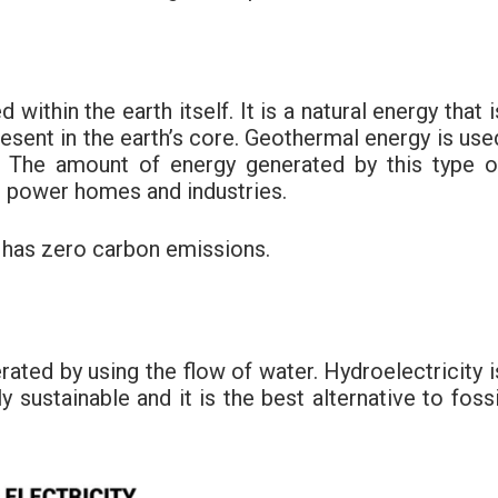
within the earth itself. It is a natural energy that i
resent in the earth’s core. Geothermal energy is use
ng. The amount of energy generated by this type o
to power homes and industries.
 has zero carbon emissions.
erated by using the flow of water. Hydroelectricity i
y sustainable and it is the best alternative to fossi