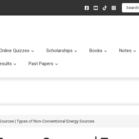
Search
Online Quizzes
Scholarships
Books
Notes
menu
Submenu
Submenu
Submenu
esults
Past Papers
enu
Submenu
Submenu
Sources | Types of Non-Conventional Energy Sources