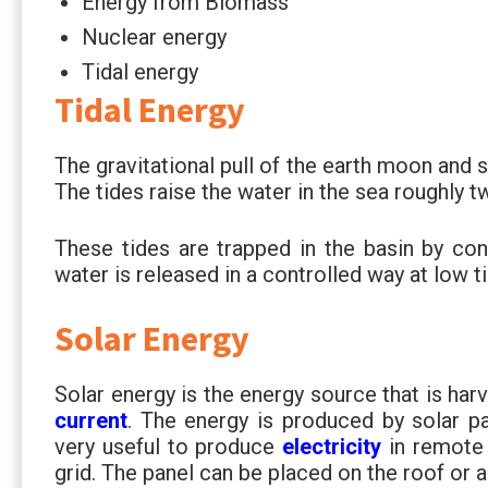
Energy from Biomass
Nuclear energy
Tidal energy
Tidal Energy
The gravitational pull of the earth moon and 
The tides raise the water in the sea roughly t
These tides are trapped in the basin by con
water is released in a controlled way at low ti
Solar Energy
Solar energy is the energy source that is ha
current
. The energy is produced by solar pa
very useful to produce
electricity
in remote 
grid. The panel can be placed on the roof or a