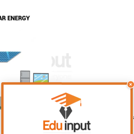
×
 energy that is available for us to use. As it is 