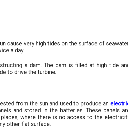
sun cause very high tides on the surface of seawater
wice a day.
structing a dam. The dam is filled at high tide an
de to drive the turbine.
rvested from the sun and used to produce an
electri
nels and stored in the batteries. These panels ar
places, where there is no access to the electricit
ny other flat surface.