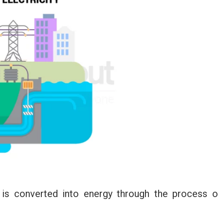
 is converted into energy through the process o