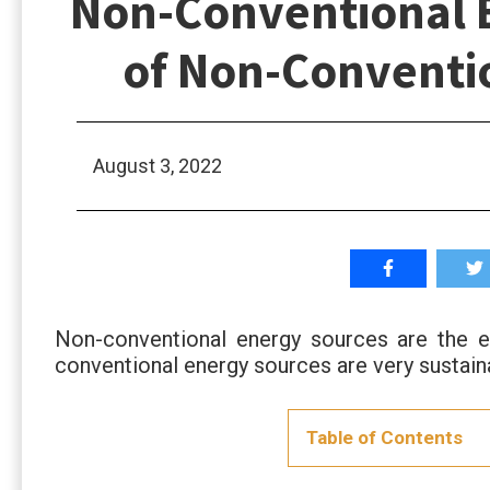
Non-Conventional E
of Non-Conventi
August 3, 2022
Non-conventional energy sources are the 
conventional energy sources are very sustai
Table of Contents