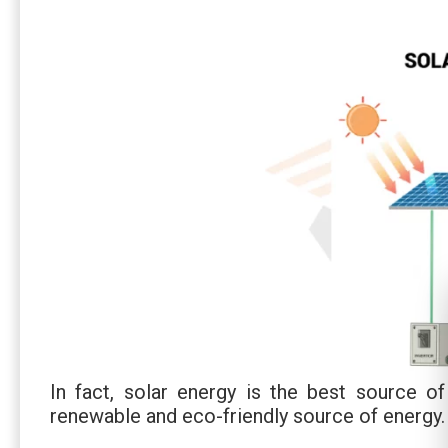
In fact, solar energy is the best source of
renewable and eco-friendly source of energy.