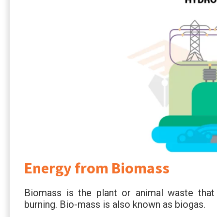
Energy from Biomass
Biomass is the plant or animal waste that
burning. Bio-mass is also known as biogas.