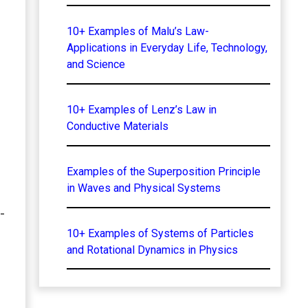
10+ Examples of Malu’s Law-
Applications in Everyday Life, Technology,
and Science
10+ Examples of Lenz’s Law in
Conductive Materials
Examples of the Superposition Principle
in Waves and Physical Systems
-
10+ Examples of Systems of Particles
and Rotational Dynamics in Physics