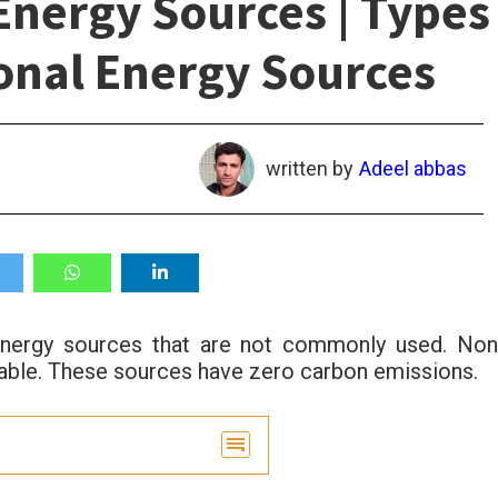
nergy Sources | Types
onal Energy Sources
written by
Adeel abbas
energy sources that are not commonly used. Non
nable. These sources have zero carbon emissions.