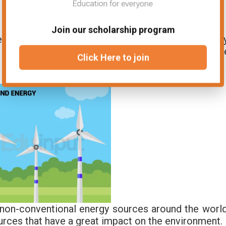
Join our scholarship program
 kinetic energy of the wind into mechanical energy
 blades of a wind turbine, which spins a shaft. Th
Click Here to join
a generator which produces electricity.
non-conventional energy sources around the world
rces that have a great impact on the environment.