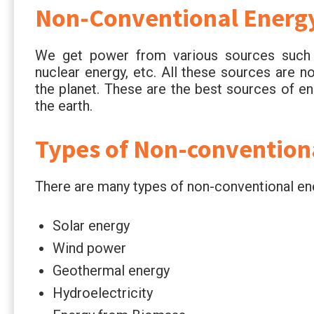
Non-Conventional Energ
We get power from various sources such a
nuclear energy, etc. All these sources are n
the planet. These are the best sources of en
the earth.
Types of Non-convention
There are many types of non-conventional en
Solar energy
Wind power
Geothermal energy
Hydroelectricity