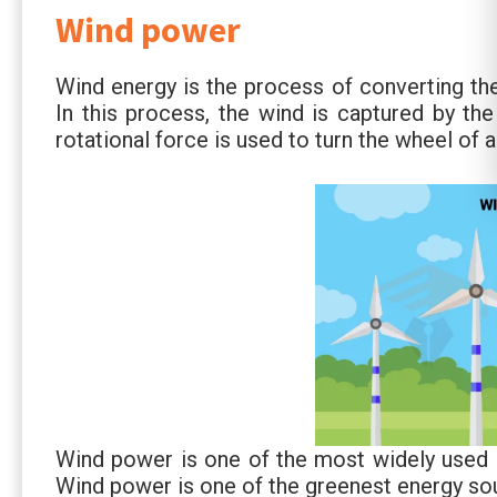
Wind power
Wind energy is the process of converting the
In this process, the wind is captured by the
rotational force is used to turn the wheel of 
Wind power is one of the most widely used 
Wind power is one of the greenest energy sou