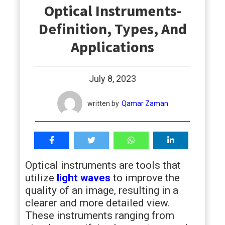
Optical Instruments-
students
Definition, Types, And
Applications
July 8, 2023
written by
Qamar Zaman
Optical instruments are tools that
utilize
light waves
to improve the
quality of an image, resulting in a
clearer and more detailed view.
These instruments ranging from