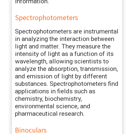
information.
Spectrophotometers
Spectrophotometers are instrumental
in analyzing the interaction between
light and matter. They measure the
intensity of light as a function of its
wavelength, allowing scientists to
analyze the absorption, transmission,
and emission of light by different
substances. Spectrophotometers find
applications in fields such as
chemistry, biochemistry,
environmental science, and
pharmaceutical research.
Binoculars