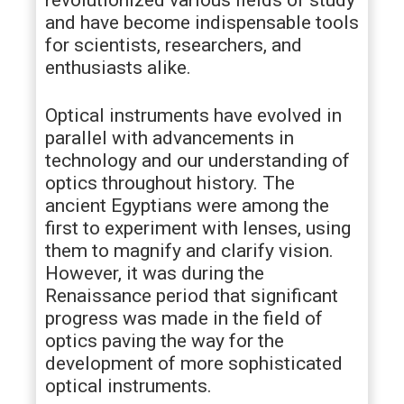
revolutionized various fields of study
and have become indispensable tools
for scientists, researchers, and
enthusiasts alike.
Optical instruments have evolved in
parallel with advancements in
technology and our understanding of
optics throughout history. The
ancient Egyptians were among the
first to experiment with lenses, using
them to magnify and clarify vision.
However, it was during the
Renaissance period that significant
progress was made in the field of
optics paving the way for the
development of more sophisticated
optical instruments.