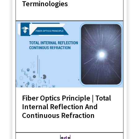
Terminologies
Fiber Optics Principle | Total
Internal Reflection And
Continuous Refraction