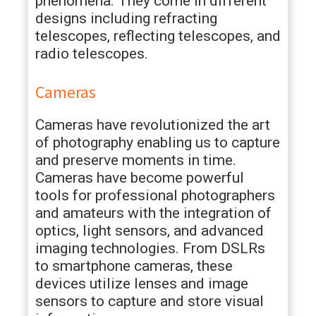
phenomena. They come in different
designs including refracting
telescopes, reflecting telescopes, and
radio telescopes.
Cameras
Cameras have revolutionized the art
of photography enabling us to capture
and preserve moments in time.
Cameras have become powerful
tools for professional photographers
and amateurs with the integration of
optics, light sensors, and advanced
imaging technologies. From DSLRs
to smartphone cameras, these
devices utilize lenses and image
sensors to capture and store visual