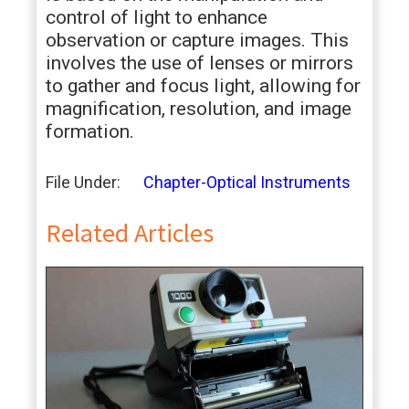
control of light to enhance
observation or capture images. This
involves the use of lenses or mirrors
to gather and focus light, allowing for
magnification, resolution, and image
formation.
File Under:
Chapter-Optical Instruments
Related Articles