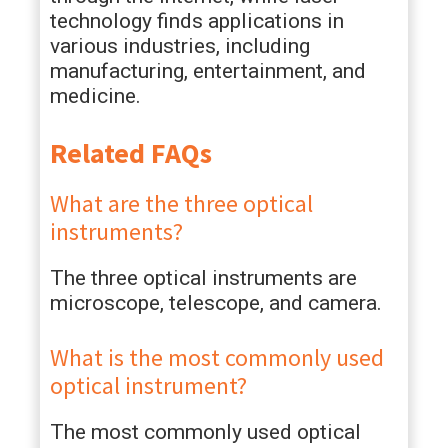
technology finds applications in
various industries, including
manufacturing, entertainment, and
medicine.
Related FAQs
What are the three optical
instruments?
The three optical instruments are
microscope, telescope, and camera.
What is the most commonly used
optical instrument?
The most commonly used optical