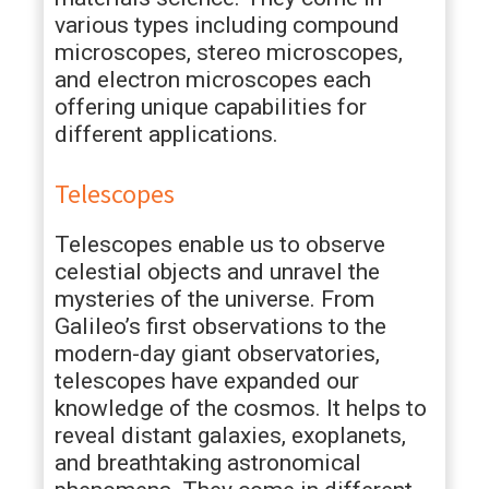
various types including compound
microscopes, stereo microscopes,
and electron microscopes each
offering unique capabilities for
different applications.
Telescopes
Telescopes enable us to observe
celestial objects and unravel the
mysteries of the universe. From
Galileo’s first observations to the
modern-day giant observatories,
telescopes have expanded our
knowledge of the cosmos. It helps to
reveal distant galaxies, exoplanets,
and breathtaking astronomical