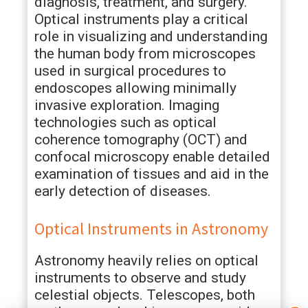
diagnosis, treatment, and surgery.
Optical instruments play a critical
role in visualizing and understanding
the human body from microscopes
used in surgical procedures to
endoscopes allowing minimally
invasive exploration. Imaging
technologies such as optical
coherence tomography (OCT) and
confocal microscopy enable detailed
examination of tissues and aid in the
early detection of diseases.
Optical Instruments in Astronomy
Astronomy heavily relies on optical
instruments to observe and study
celestial objects. Telescopes, both