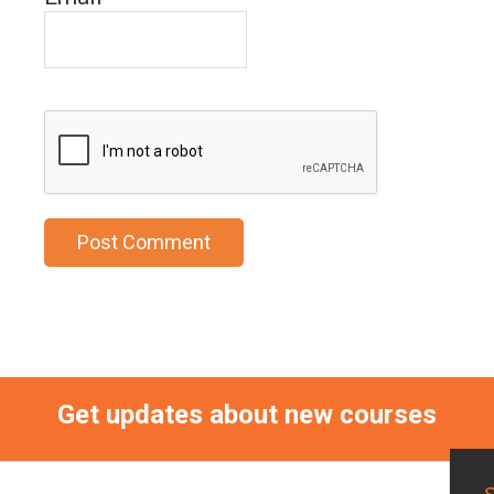
Get updates about new courses