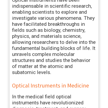
Optical instruments have been
indispensable in scientific research,
enabling scientists to explore and
investigate various phenomena. They
have facilitated breakthroughs in
fields such as biology, chemistry,
physics, and materials science,
allowing researchers to delve into the
fundamental building blocks of life. It
unravels complex molecular
structures and studies the behavior
of matter at the atomic and
subatomic levels.
Optical Instruments in Medicine
In the medical field optical
instruments have revolutionized