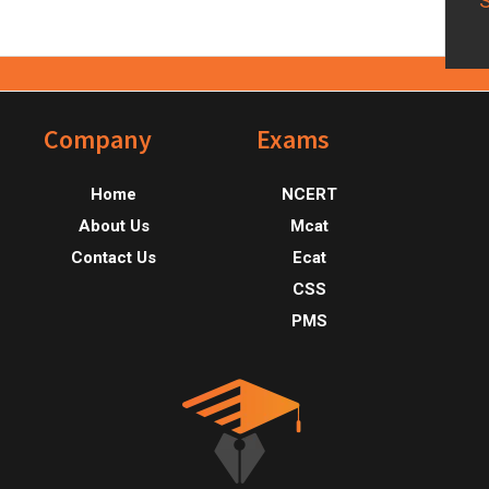
Footer
Company
Exams
Home
NCERT
About Us
Mcat
Contact Us
Ecat
CSS
PMS