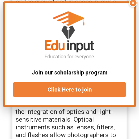
on the ground and in space, provide
×
astronomers with unprecedented
views of distant galaxies, stars, and
cosmic phenomena. Optical
spectroscopy helps identify the
chemical composition of celestial
objects and analyze their properties,
contributing to our understanding of
the universe’s origin and evolution.
Join our scholarship program
Optical Instruments in
Photography
Click Here to join
Photography owes its existence to
the integration of optics and light-
sensitive materials. Optical
instruments such as lenses, filters,
and flashes allow photographers to