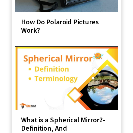
How Do Polaroid Pictures
Work?
What is a Spherical Mirror?-
Definition, And