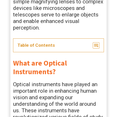
simple magnifying lenses to complex
devices like microscopes and
telescopes serve to enlarge objects
and enable enhanced visual
perception.
Table of Contents
What are Optical
Instruments?
Optical instruments have played an
important role in enhancing human
vision and expanding our
understanding of the world around
us. These instruments have