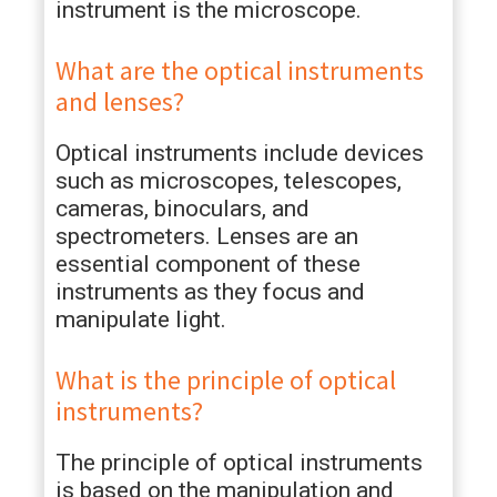
instrument is the microscope.
What are the optical instruments
and lenses?
Optical instruments include devices
such as microscopes, telescopes,
cameras, binoculars, and
spectrometers. Lenses are an
essential component of these
instruments as they focus and
manipulate light.
What is the principle of optical
instruments?
The principle of optical instruments
is based on the manipulation and