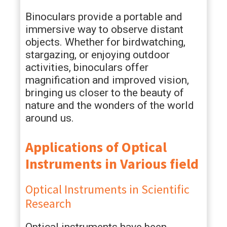
Binoculars provide a portable and
immersive way to observe distant
objects. Whether for birdwatching,
stargazing, or enjoying outdoor
activities, binoculars offer
magnification and improved vision,
bringing us closer to the beauty of
nature and the wonders of the world
around us.
Applications of Optical
Instruments in Various field
Optical Instruments in Scientific
Research