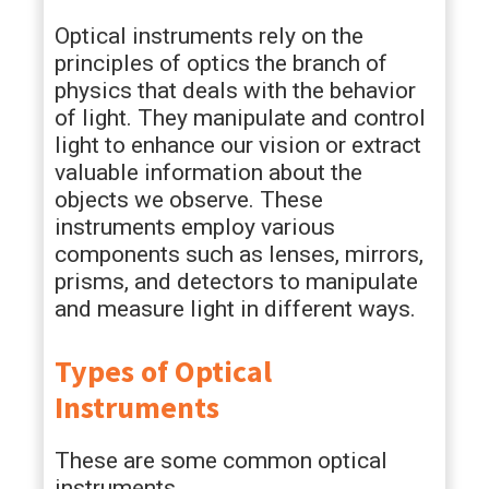
Optical instruments rely on the
principles of optics the branch of
physics that deals with the behavior
of light. They manipulate and control
light to enhance our vision or extract
valuable information about the
objects we observe. These
instruments employ various
components such as lenses, mirrors,
prisms, and detectors to manipulate
and measure light in different ways.
Types of Optical
Instruments
These are some common optical
instruments.