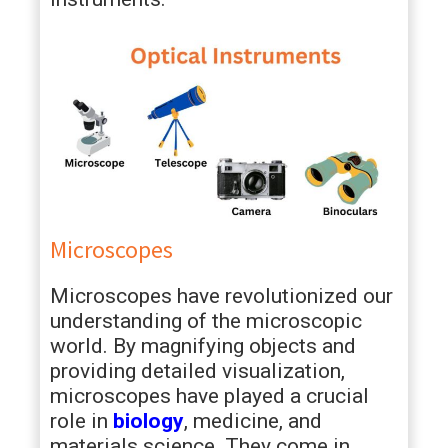
Microscopes
Microscopes have revolutionized our
understanding of the microscopic
world. By magnifying objects and
providing detailed visualization,
microscopes have played a crucial
role in
biology
, medicine, and
materials science. They come in