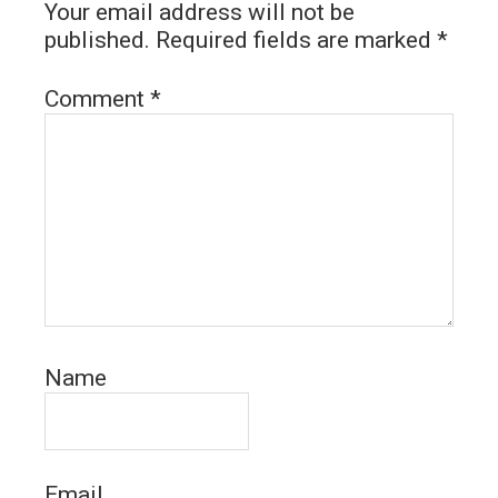
Your email address will not be
published.
Required fields are marked
*
Comment
*
Name
Email