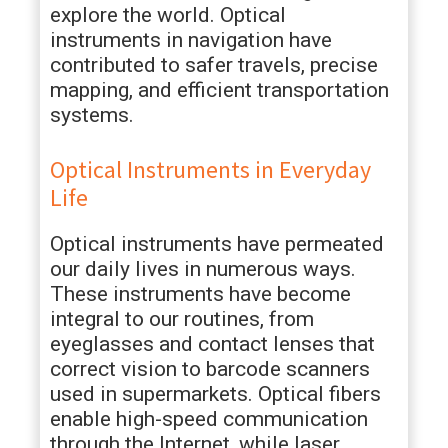
explore the world. Optical
instruments in navigation have
contributed to safer travels, precise
mapping, and efficient transportation
systems.
Optical Instruments in Everyday
Life
Optical instruments have permeated
our daily lives in numerous ways.
These instruments have become
integral to our routines, from
eyeglasses and contact lenses that
correct vision to barcode scanners
used in supermarkets. Optical fibers
enable high-speed communication
through the Internet, while laser