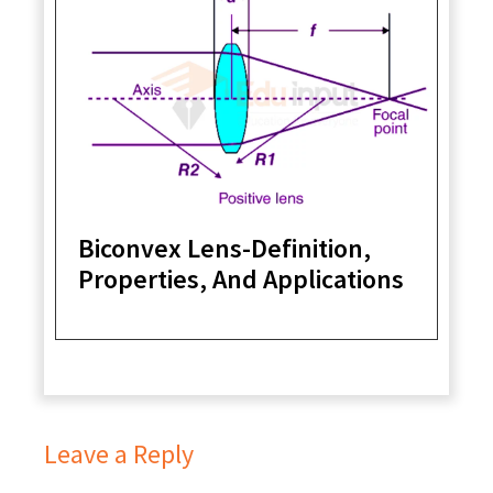
Biconvex Lens-Definition,
Properties, And Applications
Leave a Reply