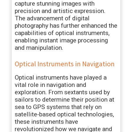
capture stunning images with
precision and artistic expression.
The advancement of digital
photography has further enhanced the
capabilities of optical instruments,
enabling instant image processing
and manipulation.
Optical Instruments in Navigation
Optical instruments have played a
vital role in navigation and
exploration. From sextants used by
sailors to determine their position at
sea to GPS systems that rely on
satellite-based optical technologies,
these instruments have
revolutionized how we navigate and