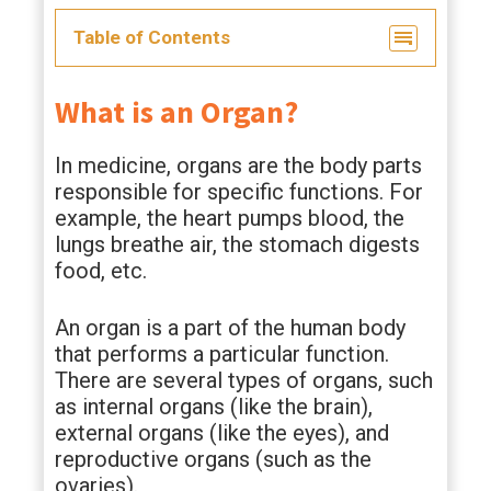
Table of Contents
What is an Organ?
In medicine, organs are the body parts
responsible for specific functions. For
example, the heart pumps blood, the
lungs breathe air, the stomach digests
food, etc.
An organ is a part of the human body
that performs a particular function.
There are several types of organs, such
as internal organs (like the brain),
external organs (like the eyes), and
reproductive organs (such as the
ovaries).