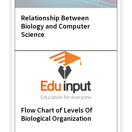
Relationship Between
Biology and Computer
Science
Flow Chart of Levels Of
Biological Organization