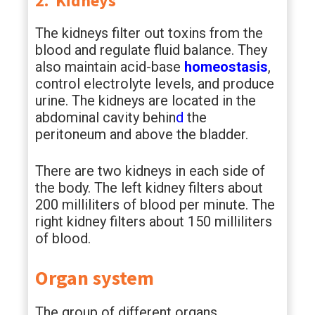
2. Kidneys
The kidneys filter out toxins from the
blood and regulate fluid balance. They
also maintain acid-base
homeostasis
,
control electrolyte levels, and produce
urine. The kidneys are located in the
abdominal cavity behin
d
the
peritoneum and above the bladder.
There are two kidneys in each side of
the body. The left kidney filters about
200 milliliters of blood per minute. The
right kidney filters about 150 milliliters
of blood.
Organ system
The group of different organs