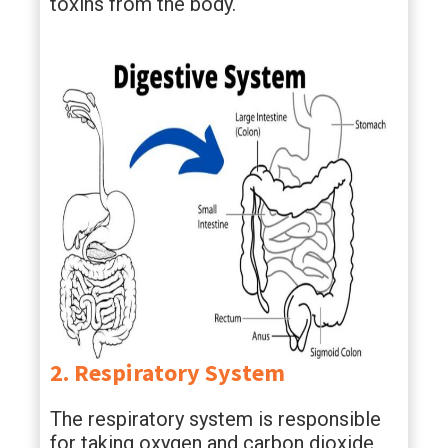
toxins from the body.
2. Respiratory System
The respiratory system is responsible
for taking oxygen and carbon dioxide