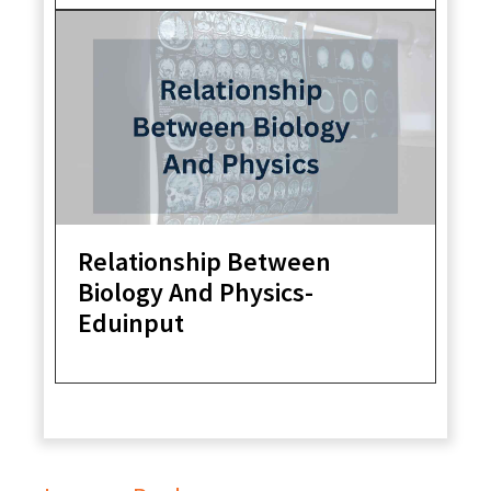
Relationship Between
Biology And Physics-
Eduinput