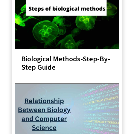
Biological Methods-Step-By-
Step Guide