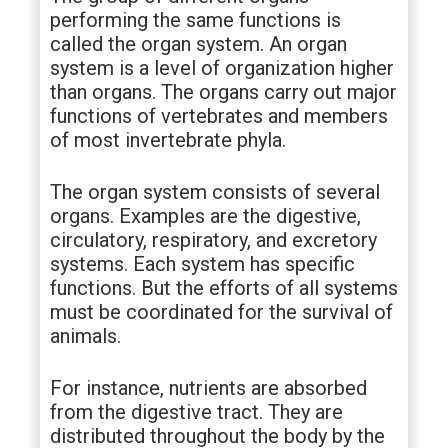
performing the same functions is
called the organ system. An organ
system is a level of organization higher
than organs. The organs carry out major
functions of vertebrates and members
of most invertebrate phyla.
The organ system consists of several
organs. Examples are the digestive,
circulatory, respiratory, and excretory
systems. Each system has specific
functions. But the efforts of all systems
must be coordinated for the survival of
animals.
For instance, nutrients are absorbed
from the digestive tract. They are
distributed throughout the body by the