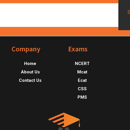
Footer
Company
Exams
Home
NCERT
About Us
Mcat
Contact Us
Ecat
CSS
PMS