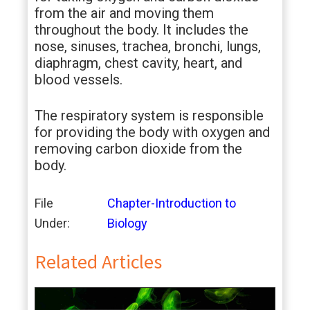
from the air and moving them
throughout the body. It includes the
nose, sinuses, trachea, bronchi, lungs,
diaphragm, chest cavity, heart, and
blood vessels.
The respiratory system is responsible
for providing the body with oxygen and
removing carbon dioxide from the
body.
File
Chapter-Introduction to
Under:
Biology
Related Articles