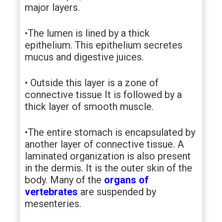
major layers.
•The lumen is lined by a thick
epithelium. This epithelium secretes
mucus and digestive juices.
• Outside this layer is a zone of
connective tissue It is followed by a
thick layer of smooth muscle.
•The entire stomach is encapsulated by
another layer of connective tissue. A
laminated organization is also present
in the dermis. It is the outer skin of the
body. Many of the
organs of
vertebrates
are suspended by
mesenteries.