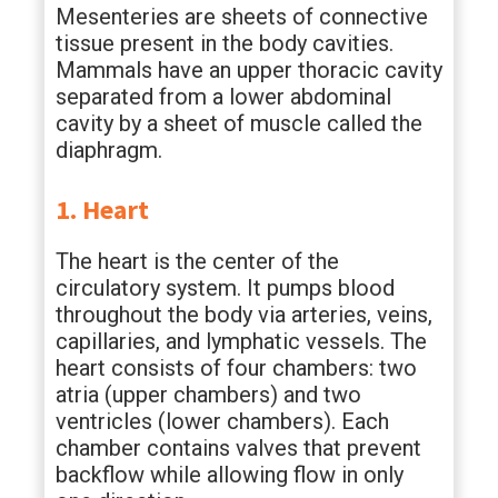
Mesenteries are sheets of connective
tissue present in the body cavities.
Mammals have an upper thoracic cavity
separated from a lower abdominal
cavity by a sheet of muscle called the
diaphragm.
1. Heart
The heart is the center of the
circulatory system. It pumps blood
throughout the body via arteries, veins,
capillaries, and lymphatic vessels. The
heart consists of four chambers: two
atria (upper chambers) and two
ventricles (lower chambers). Each
chamber contains valves that prevent
backflow while allowing flow in only