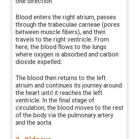
one direction.
Blood enters the right atrium, passes
through the trabeculae carneae (pores
between muscle fibers), and then
travels to the right ventricle. From
here, the blood flows to the lungs
where oxygen is absorbed and carbon
dioxide expelled.
The blood then returns to the left
atrium and continues its journey around
the heart until it reaches the left
ventricle. In the final stage of
circulation, the blood moves to the rest
of the body via the pulmonary artery
and the aorta.