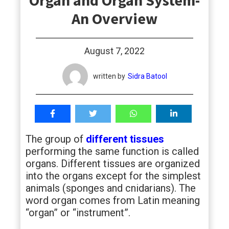
Organ and Organ System-
students
An Overview
August 7, 2022
written by
Sidra Batool
The group of
different tissues
performing the same function is called
organs. Different tissues are organized
into the organs except for the simplest
animals (sponges and cnidarians). The
word organ comes from Latin meaning
“organ” or “instrument”.