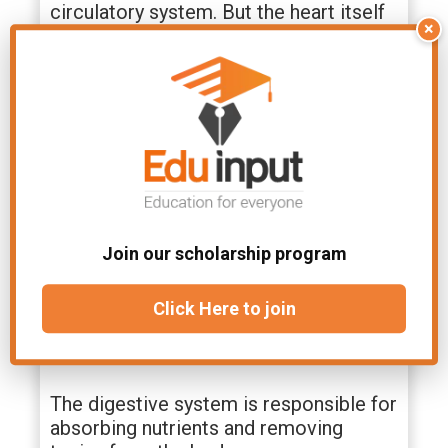
circulatory system. But the heart itself
×
depends on nutrients absorbed by the
digestive tract. The respiratory system
absorbs oxygen from the air. This
oxygen is transported by blood.
1. Digestive System
The digestive system is responsible for
breaking down food and converting it
Join our scholarship program
into usable forms. It consists of
several organs including the mouth,
esophagus, stomach, small intestine,
Click Here to join
liver, gallbladder, pancreas, spleen,
appendix, colon, rectum, and anus.
The digestive system is responsible for
absorbing nutrients and removing