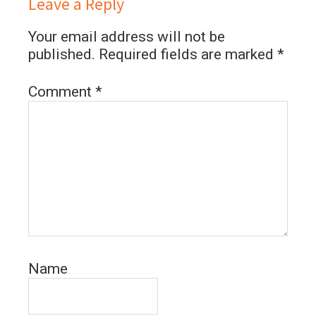
Leave a Reply
Your email address will not be
published.
Required fields are marked
*
Comment
*
Name