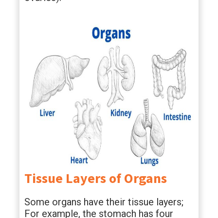
Tissue Layers of Organs
Some organs have their tissue layers;
For example, the stomach has four