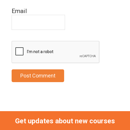
Email
Get updates about new courses