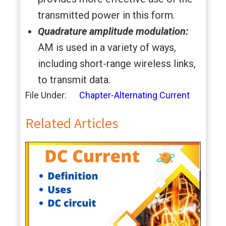
transmitted power in this form.
Quadrature amplitude modulation:
AM is used in a variety of ways,
including short-range wireless links,
to transmit data.
File Under:
Chapter-Alternating Current
Related Articles