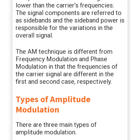
lower than the carrier’s frequencies.
The signal components are referred to
as sidebands and the sideband power is
responsible for the variations in the
overall signal.
The AM technique is different from
Frequency Modulation and Phase
Modulation in that the frequencies of
the carrier signal are different in the
first and second case, respectively.
Types of Amplitude
Modulation
There are three main types of
amplitude modulation.