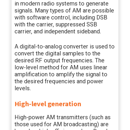
in modern radio systems to generate
signals. Many types of AM are possible
with software control, including DSB
with the carrier, suppressed SSB
carrier, and independent sideband.
A digital-to-analog converter is used to
convert the digital samples to the
desired RF output frequencies. The
low-level method for AM uses linear
amplification to amplify the signal to
the desired frequencies and power
levels.
High-level generation
High-power AM transmitters (such as
those used for AM broadcasting) are