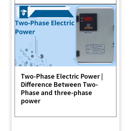
Two-Phase Electric Power |
Difference Between Two-
Phase and three-phase
power