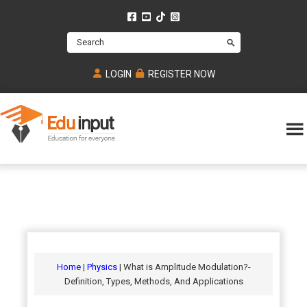
Skip
Skip
Skip
to
to
to
Search
main
primary
footer
content
sidebar
LOGIN
REGISTER NOW
Eduinput-
An
Online
online
tutoring
learning
platform
platform
for
Math,
for
chemistry,
Mcat,
Biology
JEE,
Physics
Home
|
Physics
| What is Amplitude Modulation?-
NEET
Definition, Types, Methods, And Applications
and
UPSC