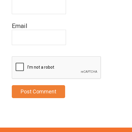
Email