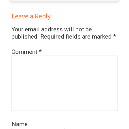
Leave a Reply
Your email address will not be
published.
Required fields are marked
*
Comment
*
Name