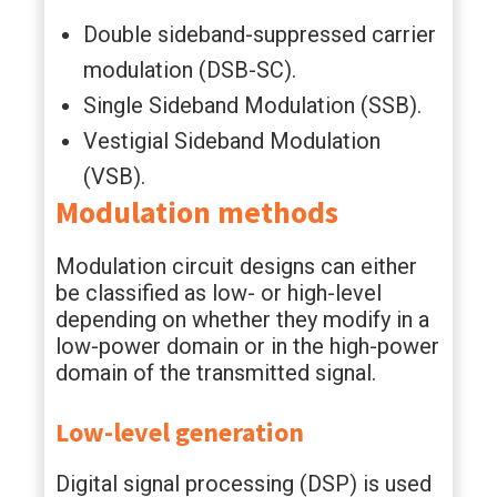
Double sideband-suppressed carrier
modulation (DSB-SC).
Single Sideband Modulation (SSB).
Vestigial Sideband Modulation
(VSB).
Modulation methods
Modulation circuit designs can either
be classified as low- or high-level
depending on whether they modify in a
low-power domain or in the high-power
domain of the transmitted signal.
Low-level generation
Digital signal processing (DSP) is used