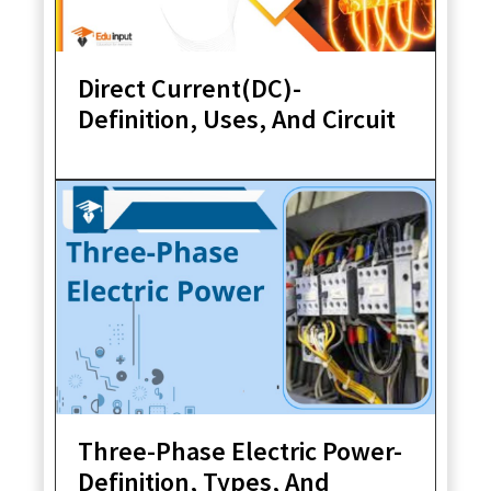
Direct Current(DC)-
Definition, Uses, And Circuit
Three-Phase Electric Power-
Definition, Types, And