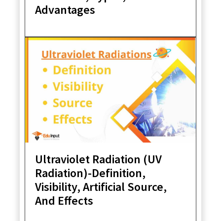
Advantages
Ultraviolet Radiation (UV
Radiation)-Definition,
Visibility, Artificial Source,
And Effects