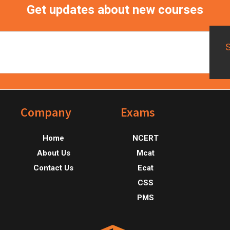
Get updates about new courses
Footer
Company
Exams
Home
NCERT
About Us
Mcat
Contact Us
Ecat
CSS
PMS