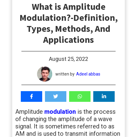
What is Amplitude
students
Modulation?-Definition,
Types, Methods, And
Applications
August 25, 2022
written by
Adeel abbas
Amplitude
modulation
is the process
of changing the amplitude of a wave
signal. It is sometimes referred to as
AM and is used to transmit information