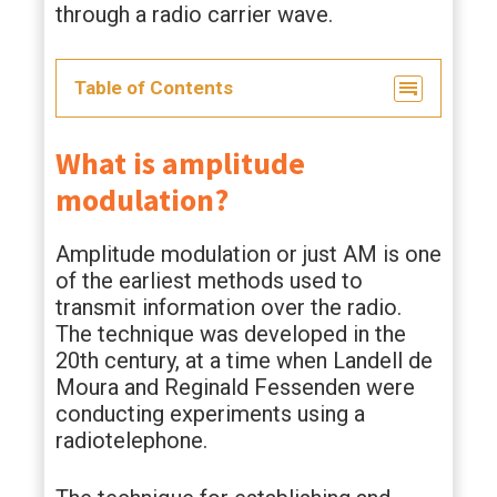
through a radio carrier wave.
Table of Contents
What is amplitude
modulation?
Amplitude modulation or just AM is one
of the earliest methods used to
transmit information over the radio.
The technique was developed in the
20th century, at a time when Landell de
Moura and Reginald Fessenden were
conducting experiments using a
radiotelephone.