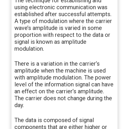
The technique for establishing and
using electronic communication was
established after successful attempts.
A type of modulation where the carrier
wave’s amplitude is varied in some
proportion with respect to the data or
signal is known as amplitude
modulation.
There is a variation in the carrier’s
amplitude when the machine is used
with amplitude modulation. The power
level of the information signal can have
an effect on the carrier’s amplitude.
The carrier does not change during the
day.
The data is composed of signal
components that are either higher or