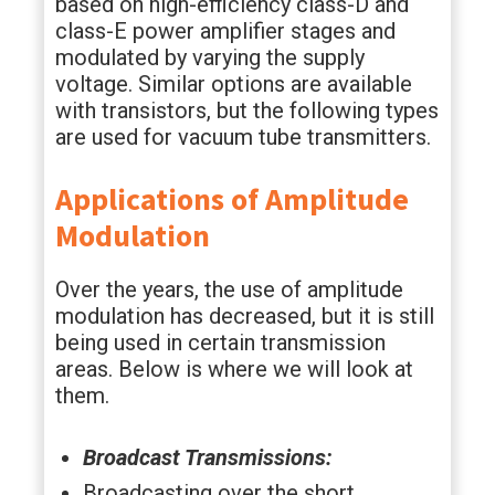
based on high-efficiency class-D and
class-E power amplifier stages and
modulated by varying the supply
voltage. Similar options are available
with transistors, but the following types
are used for vacuum tube transmitters.
Applications of Amplitude
Modulation
Over the years, the use of amplitude
modulation has decreased, but it is still
being used in certain transmission
areas. Below is where we will look at
them.
Broadcast Transmissions:
Broadcasting over the short,