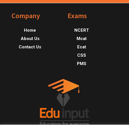
Footer
Company
Exams
Home
NCERT
About Us
Mcat
Contact Us
Ecat
CSS
PMS