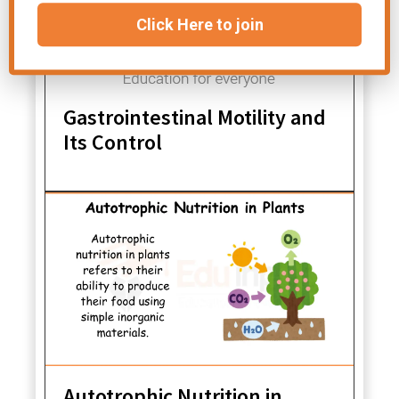
Click Here to join
Gastrointestinal Motility and
Its Control
Autotrophic Nutrition in