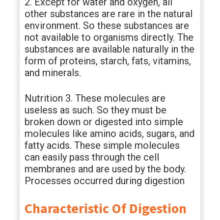
2. Except for water and oxygen, all
other substances are rare in the natural
environment. So these substances are
not available to organisms directly. The
substances are available naturally in the
form of proteins, starch, fats, vitamins,
and minerals.
Nutrition 3. These molecules are
useless as such. So they must be
broken down or digested into simple
molecules like amino acids, sugars, and
fatty acids. These simple molecules
can easily pass through the cell
membranes and are used by the body.
Processes occurred during digestion
Characteristic Of Digestion