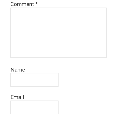
Comment
*
Name
Email