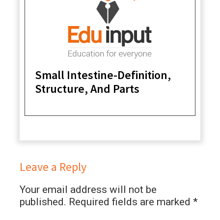
Small Intestine-Definition,
Structure, And Parts
Leave a Reply
Your email address will not be
published.
Required fields are marked
*