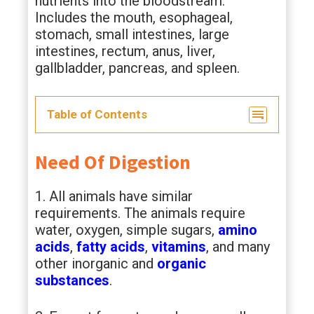
nutrients into the bloodstream.
Includes the mouth, esophageal,
stomach, small intestines, large
intestines, rectum, anus, liver,
gallbladder, pancreas, and spleen.
Table of Contents
Need Of Digestion
1. All animals have similar
requirements. The animals require
water, oxygen, simple sugars,
amino
acids
,
fatty acids
,
vitamins
, and many
other inorganic and
organic
substances
.