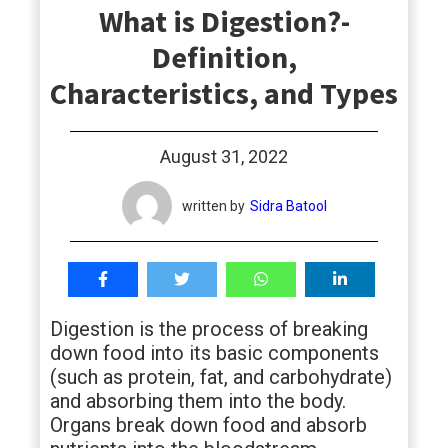
What is Digestion?-
students
Definition,
Characteristics, and Types
August 31, 2022
written by
Sidra Batool
Digestion is the process of breaking
down food into its basic components
(such as protein, fat, and carbohydrate)
and absorbing them into the body.
Organs break down food and absorb