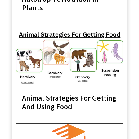
Plants
Animal Strategies For Getting
And Using Food