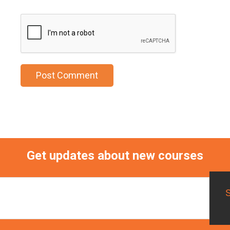
Get updates about new courses