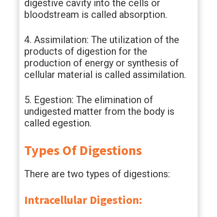
digestive cavity into the cells or
bloodstream is called absorption.
4. Assimilation: The utilization of the
products of digestion for the
production of energy or synthesis of
cellular material is called assimilation.
5. Egestion: The elimination of
undigested matter from the body is
called egestion.
Types Of Digestions
There are two types of digestions:
Intracellular Digestion: