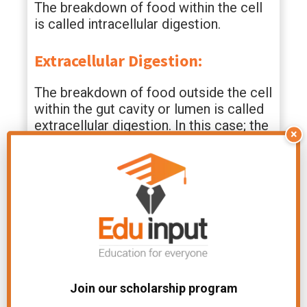
The breakdown of food within the cell
is called intracellular digestion.
Extracellular Digestion:
The breakdown of food outside the cell
within the gut cavity or lumen is called
extracellular digestion. In this case; the
×
enzymes for digestion are secreted in
the digestive cavity for digestion.
File Under:
Chapter-Nutrition
Related Articles
Join our scholarship program