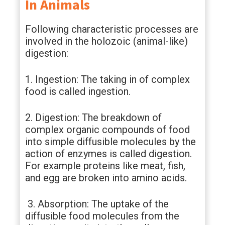
In Animals
Following characteristic processes are
involved in the holozoic (animal-like)
digestion:
1. Ingestion: The taking in of complex
food is called ingestion.
2. Digestion: The breakdown of
complex organic compounds of food
into simple diffusible molecules by the
action of enzymes is called digestion.
For example proteins like meat, fish,
and egg are broken into amino acids.
3. Absorption: The uptake of the
diffusible food molecules from the