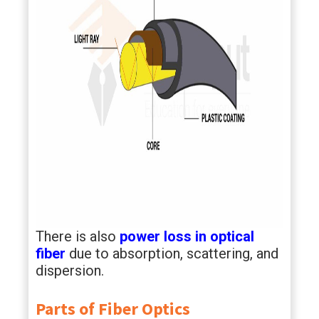
There is also
power loss in optical
fiber
due to absorption, scattering, and
dispersion.
Parts of Fiber Optics