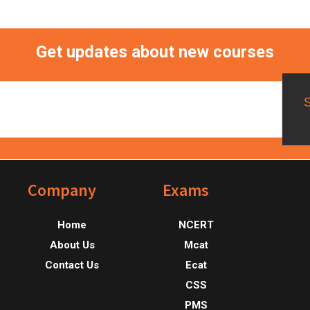
Get updates about new courses
Footer
Company
Exams
Home
NCERT
About Us
Mcat
Contact Us
Ecat
CSS
PMS