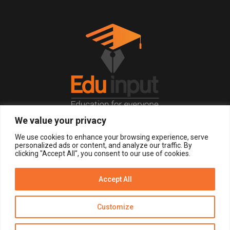
We value your privacy
© 2026, All Right Reserved.
We use cookies to enhance your browsing experience, serve
personalized ads or content, and analyze our traffic. By
clicking "Accept All", you consent to our use of cookies.
LOGIN
REGISTER NOW
Accept All
Get Alerts
Customize
Disclaimer
Privacy Policy of Eduinput