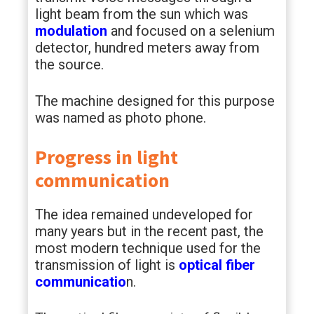
light beam from the sun which was
modulation
and focused on a selenium
detector, hundred meters away from
the source.
The machine designed for this purpose
was named as photo phone.
Progress in light
communication
The idea remained undeveloped for
many years but in the recent past, the
most modern technique used for the
transmission of light is
optical fiber
communicatio
n.