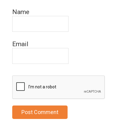
Name
Email