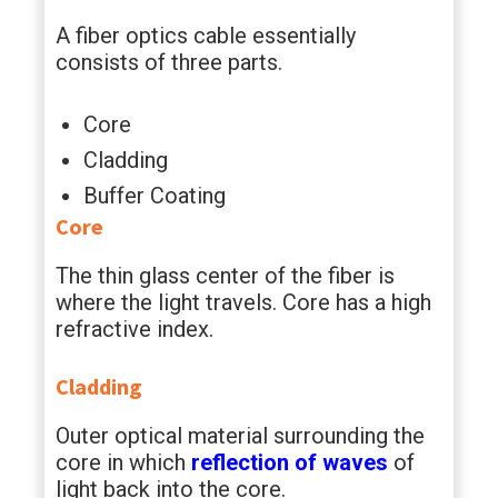
A fiber optics cable essentially
consists of three parts.
Core
Cladding
Buffer Coating
Core
The thin glass center of the fiber is
where the light travels. Core has a high
refractive index.
Cladding
Outer optical material surrounding the
core in which
reflection of waves
of
light back into the core.