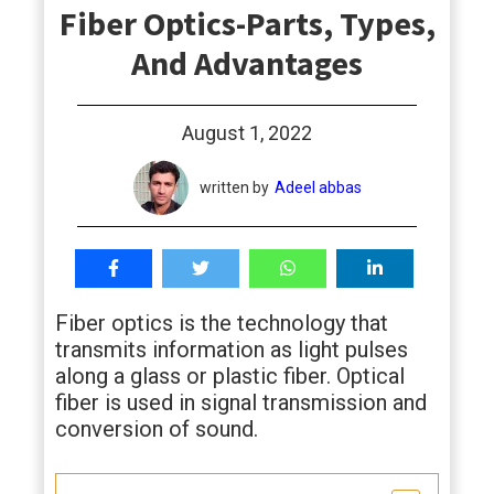
Fiber Optics-Parts, Types,
students
And Advantages
August 1, 2022
written by
Adeel abbas
Fiber optics is the technology that
transmits information as light pulses
along a glass or plastic fiber. Optical
fiber is used in signal transmission and
conversion of sound.