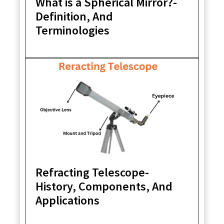
What is a Spherical Mirror?-
Definition, And
Terminologies
Refracting Telescope-
History, Components, And
Applications