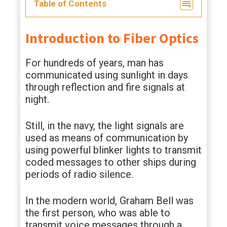
Table of Contents
Introduction to Fiber Optics
For hundreds of years, man has
communicated using sunlight in days
through reflection and fire signals at
night.
Still, in the navy, the light signals are
used as means of communication by
using powerful blinker lights to transmit
coded messages to other ships during
periods of radio silence.
In the modern world, Graham Bell was
the first person, who was able to
transmit voice messages through a