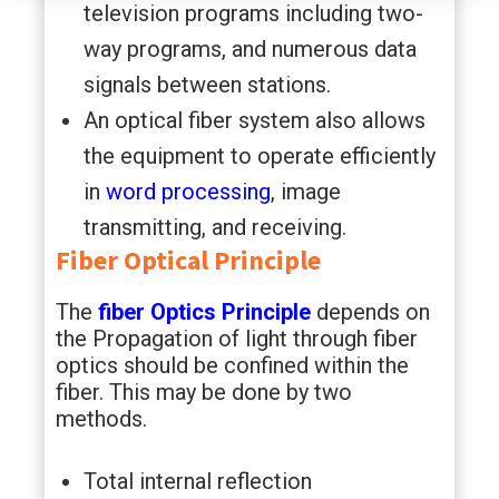
television programs including two-
way programs, and numerous data
signals between stations.
An optical fiber system also allows
the equipment to operate efficiently
in
word processing
, image
transmitting, and receiving.
Fiber Optical Principle
The
fiber Optics Principle
depends on
the Propagation of light through fiber
optics should be confined within the
fiber. This may be done by two
methods.
Total internal reflection