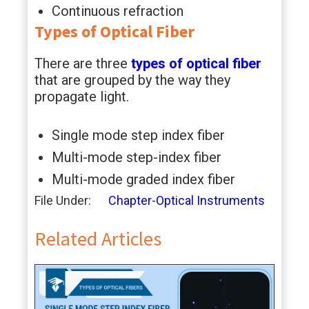
Continuous refraction
Types of Optical Fiber
There are three
types of optical fiber
that are grouped by the way they
propagate light.
Single mode step index fiber
Multi-mode step-index fiber
Multi-mode graded index fiber
File Under:
Chapter-Optical Instruments
Related Articles