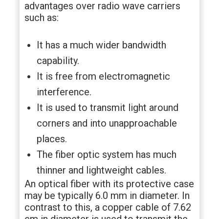
advantages over radio wave carriers
such as:
It has a much wider bandwidth
capability.
It is free from electromagnetic
interference.
It is used to transmit light around
corners and into unapproachable
places.
The fiber optic system has much
thinner and lightweight cables.
An optical fiber with its protective case
may be typically 6.0 mm in diameter. In
contrast to this, a copper cable of 7.62