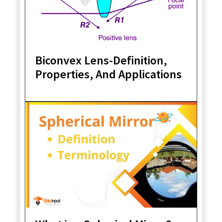
Biconvex Lens-Definition,
Properties, And Applications