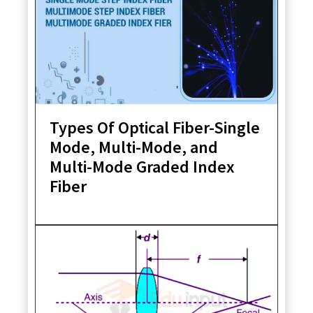
Types Of Optical Fiber-Single
Mode, Multi-Mode, and
Multi-Mode Graded Index
Fiber