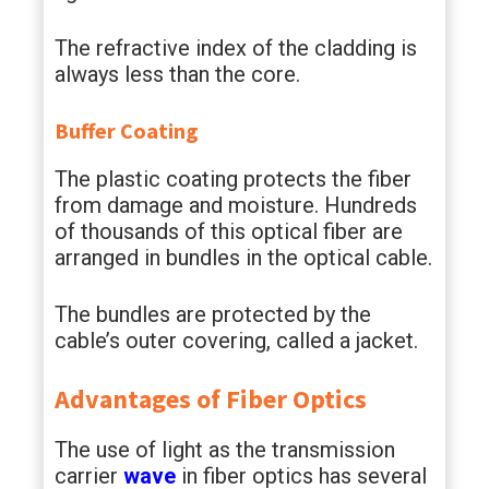
The refractive index of the cladding is
always less than the core.
Buffer Coating
The plastic coating protects the fiber
from damage and moisture. Hundreds
of thousands of this optical fiber are
arranged in bundles in the optical cable.
The bundles are protected by the
cable’s outer covering, called a jacket.
Advantages of Fiber Optics
The use of light as the transmission
carrier
wave
in fiber optics has several