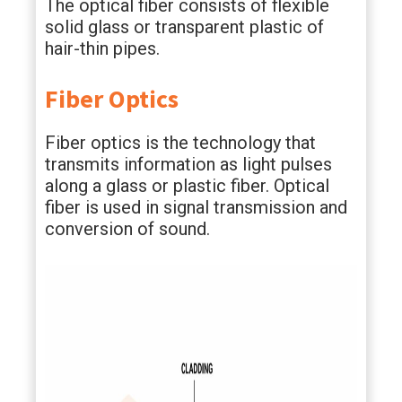
The optical fiber consists of flexible
solid glass or transparent plastic of
hair-thin pipes.
Fiber Optics
Fiber optics is the technology that
transmits information as light pulses
along a glass or plastic fiber. Optical
fiber is used in signal transmission and
conversion of sound.