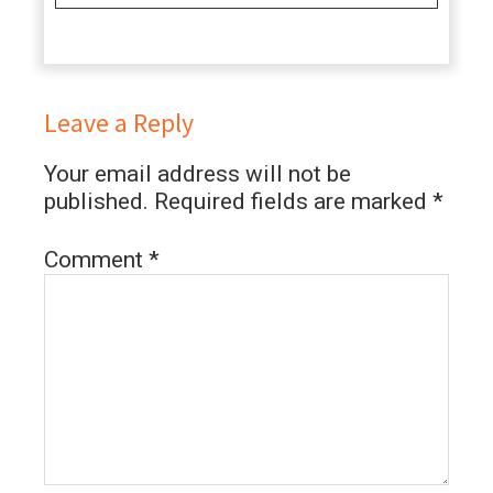
Leave a Reply
Your email address will not be
published.
Required fields are marked
*
Comment
*