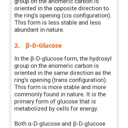
group on the anomeric carbon is
oriented in the opposite direction to
the ring’s opening (cis configuration).
This form is less stable and less
abundant in nature.
2.
β-D-Glucose
In the β-D-glucose form, the hydroxyl
group on the anomeric carbon is
oriented in the same direction as the
ring’s opening (trans configuration).
This form is more stable and more
commonly found in nature. It is the
primary form of glucose that is
metabolized by cells for energy.
Both α-D-glucose and β-D-glucose