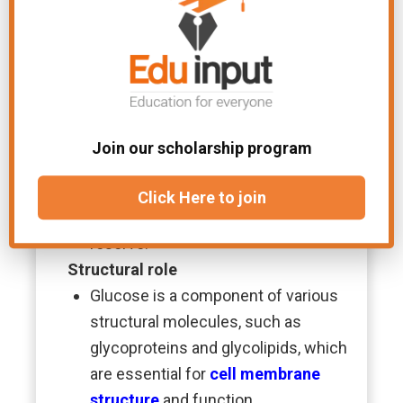
Nucleic acid synthesis
Glucose provides ribose, which is a
key component of
nucleic acids
(
DNA
and
RNA
), through the pentose
phosphate pathway.
Energy storage
Join our scholarship program
Excess glucose can be stored in the
liver and muscles as glycogen, which
Click Here to join
serves as a readily available energy
reserve.
Structural role
Glucose is a component of various
structural molecules, such as
glycoproteins and glycolipids, which
are essential for
cell membrane
structure
and function.