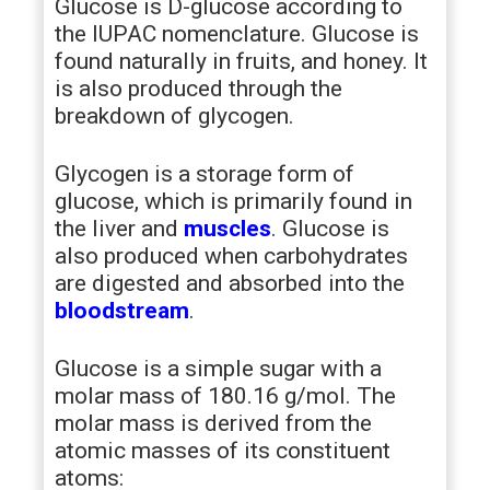
Glucose is D-glucose according to
the IUPAC nomenclature. Glucose is
found naturally in fruits, and honey. It
is also produced through the
breakdown of glycogen.
Glycogen is a storage form of
glucose, which is primarily found in
the liver and
muscles
. Glucose is
also produced when carbohydrates
are digested and absorbed into the
bloodstream
.
Glucose is a simple sugar with a
molar mass of 180.16 g/mol. The
molar mass is derived from the
atomic masses of its constituent
atoms: