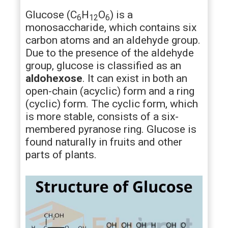
Glucose (C
H
O
) is a
6
12
6
monosaccharide, which contains six
carbon atoms and an aldehyde group.
Due to the presence of the aldehyde
group, glucose is classified as an
aldohexose
. It can exist in both an
open-chain (acyclic) form and a ring
(cyclic) form. The cyclic form, which
is more stable, consists of a six-
membered pyranose ring. Glucose is
found naturally in fruits and other
parts of plants.