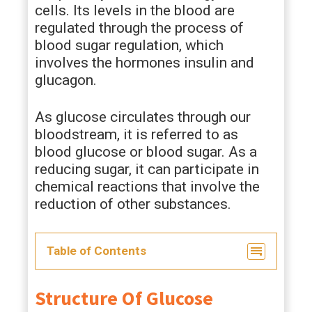
cells. Its levels in the blood are
regulated through the process of
blood sugar regulation, which
involves the hormones insulin and
glucagon.
As glucose circulates through our
bloodstream, it is referred to as
blood glucose or blood sugar. As a
reducing sugar, it can participate in
chemical reactions that involve the
reduction of other substances.
Table of Contents
Structure Of Glucose