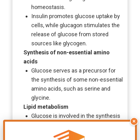
homeostasis.
Insulin promotes glucose uptake by
cells, while glucagon stimulates the
release of glucose from stored
sources like glycogen.
Synthesis of non-essential amino
acids
Glucose serves as a precursor for
the synthesis of some non-essential
amino acids, such as serine and
glycine.
Lipid metabolism
Glucose is involved in the synthesis
×
of
fatty acids
and triglycerides
through the process of lipogenesis.