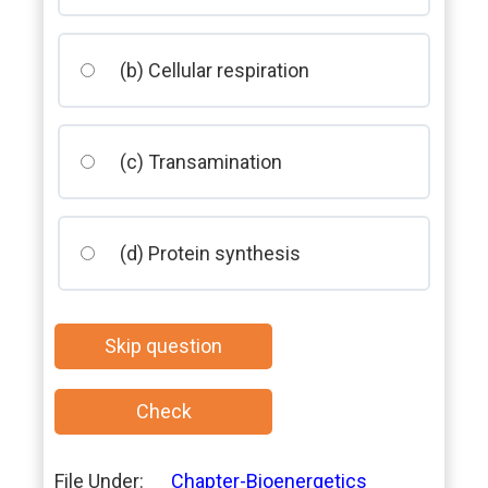
(b) Cellular respiration
(c) Transamination
(d) Protein synthesis
File Under:
Chapter-Bioenergetics