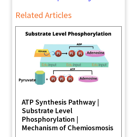
Related Articles
ATP Synthesis Pathway |
Substrate Level
Phosphorylation |
Mechanism of Chemiosmosis