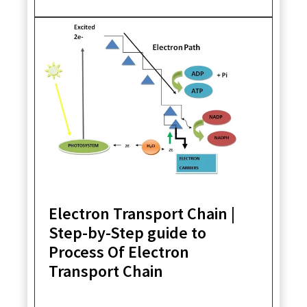
Electron Transport Chain |
Step-by-Step guide to
Process Of Electron
Transport Chain