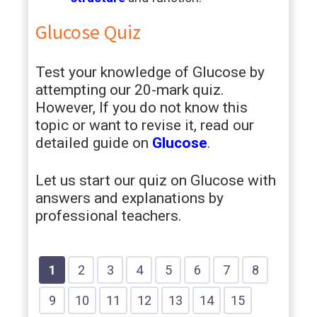
Glucose Quiz
Test your knowledge of Glucose by
attempting our 20-mark quiz.
However, If you do not know this
topic or want to revise it, read our
detailed guide on
Glucose
.
Let us start our quiz on Glucose with
answers and explanations by
professional teachers.
Show
Show
Show
Show
Show
Show
Show
Show
1
2
3
4
5
6
7
8
Question
Question
Question
Question
Question
Question
Question
Question
Show
Show
Show
Show
Show
Show
Show
9
10
11
12
13
14
15