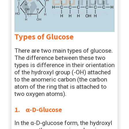
Types of Glucose
There are two main types of glucose.
The difference between these two
types is difference in their orientation
of the hydroxyl group (-OH) attached
to the anomeric carbon (the carbon
atom of the ring that is attached to
two oxygen atoms).
1.
α-D-Glucose
In the α-D-glucose form, the hydroxyl