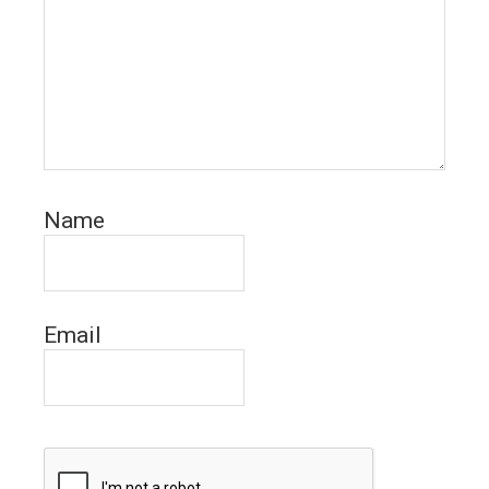
Name
Email