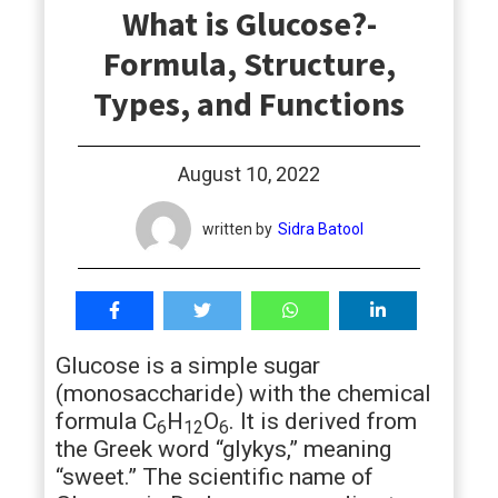
What is Glucose?-
students
Formula, Structure,
Types, and Functions
August 10, 2022
written by
Sidra Batool
Glucose is a simple sugar
(monosaccharide) with the chemical
formula C
H
O
. It is derived from
6
12
6
the Greek word “glykys,” meaning
“sweet.” The scientific name of