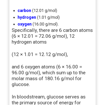
carbon
(12.01 g/mol)
hydrogen
(1.01 g/mol)
oxygen
(16.00 g/mol).
Specifically, there are 6 carbon atoms
(6 × 12.01 = 72.06 g/mol), 12
hydrogen atoms
(12 × 1.01 = 12.12 g/mol),
and 6 oxygen atoms (6 × 16.00 =
96.00 g/mol), which sum up to the
molar mass of 180.16 g/mol for
glucose.
In bloodstream, glucose serves as
the primary source of energy for