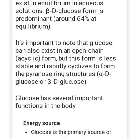
exist in equilibrium in aqueous
solutions. β-D-glucose form is
predominant (around 64% at
equilibrium).
It’s important to note that glucose
can also exist in an open-chain
(acyclic) form, but this form is less
stable and rapidly cyclizes to form
the pyranose ring structures (α-D-
glucose or β-D-gluc.ose).
Glucose has several important
functions in the body
Energy source
Glucose is the primary source of