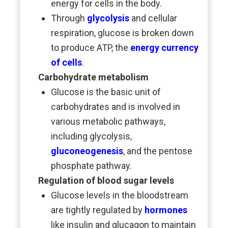
energy for cells in the body.
Through
glycolysis
and cellular
respiration, glucose is broken down
to produce ATP, the
energy currency
of cells
.
Carbohydrate metabolism
Glucose is the basic unit of
carbohydrates and is involved in
various metabolic pathways,
including glycolysis,
gluconeogenesis
, and the pentose
phosphate pathway.
Regulation of blood sugar levels
Glucose levels in the bloodstream
are tightly regulated by
hormones
like insulin and glucagon to maintain