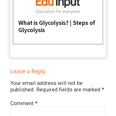
What is Glycolysis? | Steps of
Glycolysis
Leave a Reply
Your email address will not be
published.
Required fields are marked
*
Comment
*