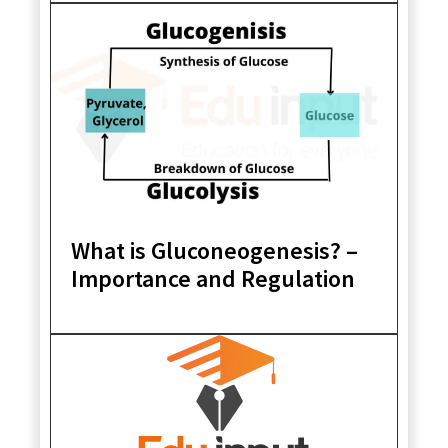
What is Gluconeogenesis? –
Importance and Regulation