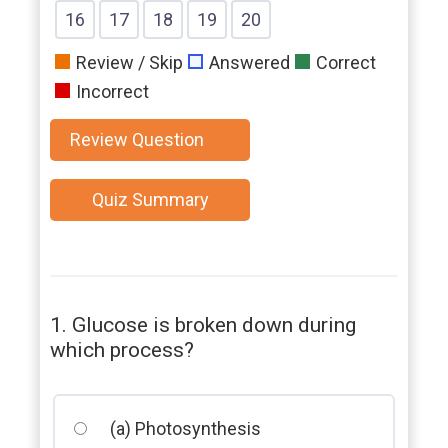
Question
Question
Question
Question
Question
Question
Question
Show
Show
Show
Show
Show
16
17
18
19
20
Question
Question
Question
Question
Question
Review / Skip
Answered
Correct
Incorrect
1. Glucose is broken down during
which process?
(a) Photosynthesis