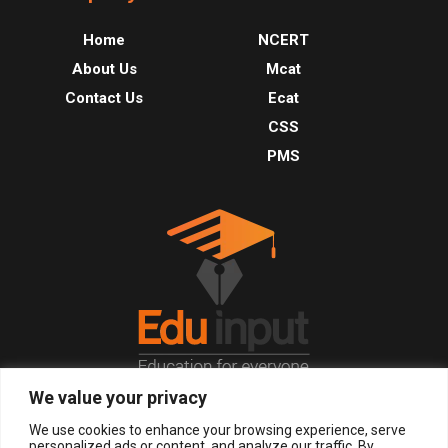
Home
NCERT
About Us
Mcat
Contact Us
Ecat
CSS
PMS
We value your privacy
© 2026, All Right Reserved.
We use cookies to enhance your browsing experience, serve
personalized ads or content, and analyze our traffic. By