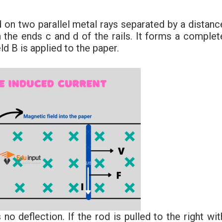
 on two parallel metal rays separated by a distanc
the ends c and d of the rails. It forms a complet
d B is applied to the paper.
o deflection. If the rod is pulled to the right wit