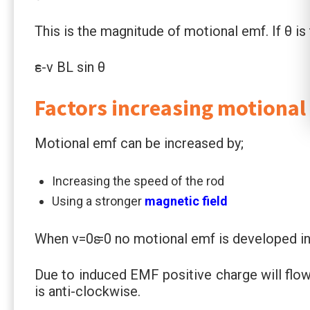
This is the magnitude of motional emf. If θ i
ԑ=-v BL sin θ
Factors increasing motional
Motional emf can be increased by;
Increasing the speed of the rod
Using a stronger
magnetic field
When v=0ԑ =0 no motional emf is developed in 
Due to induced EMF positive charge will flow
is anti-clockwise.