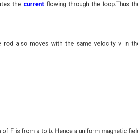
ates the
current
flowing through the loop.Thus th
 rod also moves with the same velocity v in th
n of F is from a to b. Hence a uniform magnetic fiel