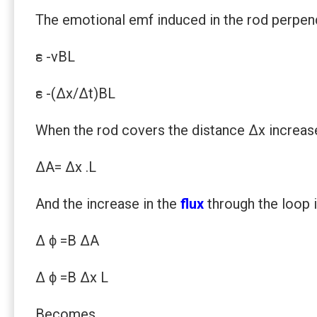
The emotional emf induced in the rod perpendi
ԑ= -vBL
ԑ= -(Δx/Δt)BL
When the rod covers the distance Δx increase 
ΔA= Δx .L
And the increase in the
flux
through the loop 
Δ ϕ =B ΔA
Δ ϕ =B Δx L
Becomes,