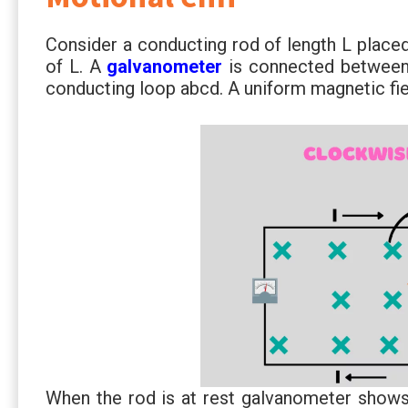
Consider a conducting rod of length L placed
of L. A
galvanometer
is connected between 
conducting loop abcd. A uniform magnetic fiel
When the rod is at rest galvanometer shows n