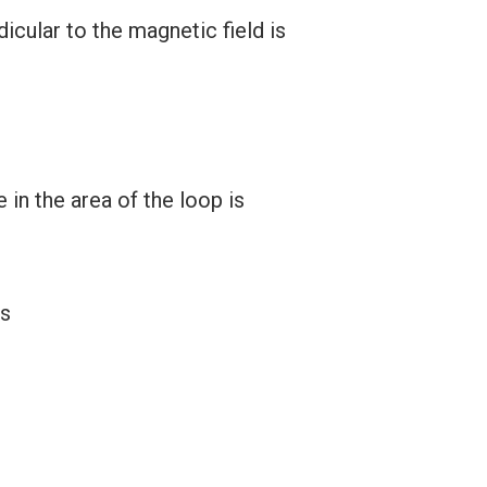
cular to the magnetic field is
in the area of the loop is
is