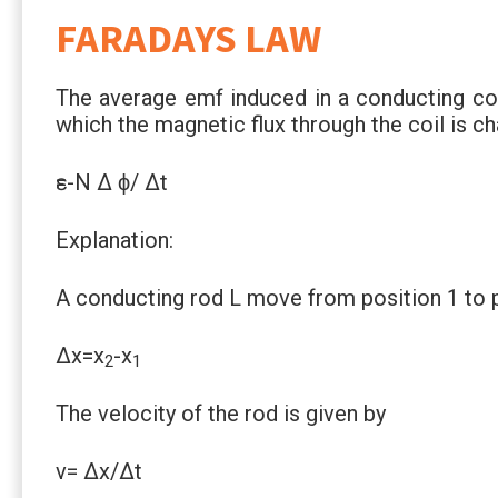
FARADAYS LAW
The average emf induced in a conducting coil
which the magnetic flux through the coil is ch
ԑ=-N Δ ϕ/ Δt
Explanation:
A conducting rod L move from position 1 to p
Δx=x
-x
2
1
The velocity of the rod is given by
v= Δx/Δt