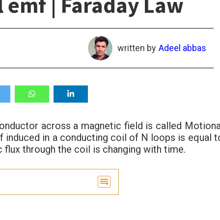
l emf | Faraday Law
written by
Adeel abbas
onductor across a magnetic field is called Motiona
 induced in a conducting coil of N loops is equal t
 flux through the coil is changing with time.