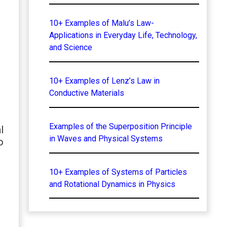
10+ Examples of Malu’s Law-
Applications in Everyday Life, Technology,
and Science
10+ Examples of Lenz’s Law in
Conductive Materials
Examples of the Superposition Principle
l
in Waves and Physical Systems
o
10+ Examples of Systems of Particles
and Rotational Dynamics in Physics