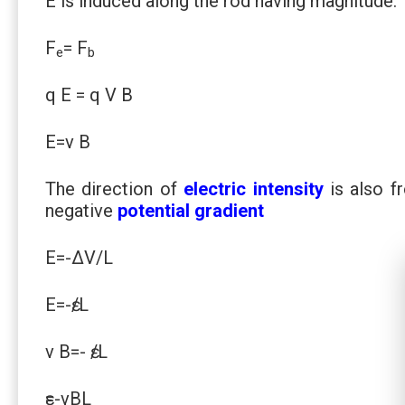
E is induced along the rod having magnitude.
F
= F
e
b
q E = q V B
E=v B
The direction of
electric intensity
is also fr
negative
potential gradient
E=-∆V/L
E=-ԑ/L
v B=- ԑ/L
ԑ=-vBL