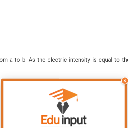
om a to b. As the electric intensity is equal to th
×