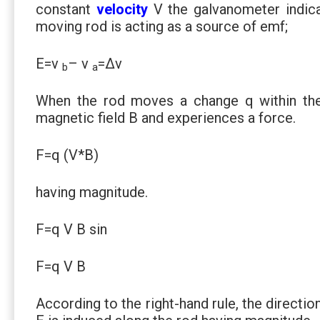
constant
velocity
V the galvanometer indic
moving rod is acting as a source of emf;
E=v
– v
=∆v
b
a
When the rod moves a change q within the
magnetic field B and experiences a force.
F=q (V*B)
having magnitude.
F=q V B sin
F=q V B
According to the right-hand rule, the directio