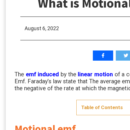
What is Motiona
August 6, 2022
The
emf induced
by the
linear motion
of a c
Emf. Faraday’s law state that The average emf
the negative of the rate at which the magnetic
Table of Contents
Motional emf