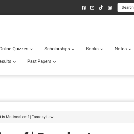
Search
Online Quizzes
Scholarships
Books
Notes
menu
Submenu
Submenu
Submenu
esults
Past Papers
enu
Submenu
Submenu
t is Motional emf | Faraday Law