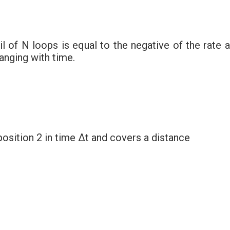
 of N loops is equal to the negative of the rate a
anging with time.
osition 2 in time Δt and covers a distance