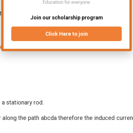
s the angle between v and B then
Join our scholarship program
Click Here to join
 emf:
a stationary rod.
 along the path abcda therefore the induced curren