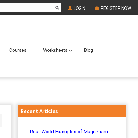
LOGIN
REGISTER NOW
Courses
Worksheets
Blog
Submenu
Submenu
Primary
Recent Articles
Sidebar
Real-World Examples of Magnetism