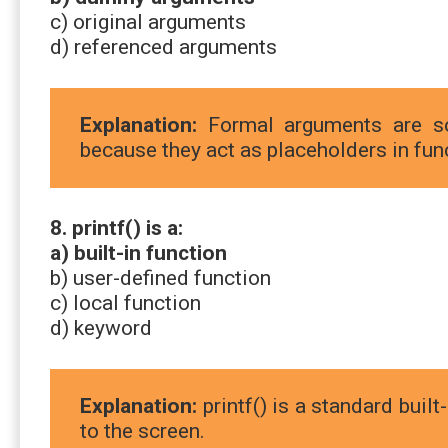
c) original arguments
d) referenced arguments
Explanation:
Formal arguments are s
because they act as placeholders in func
8. printf() is a:
a) built-in function
b) user-defined function
c) local function
d) keyword
Explanation:
printf() is a standard built
to the screen.