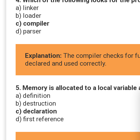
a) linker
b) loader
c) compiler
d) parser
Explanation:
The compiler checks for fu
declared and used correctly.
5. Memory is allocated to a local variable a
a) definition
b) destruction
c) declaration
d) first reference