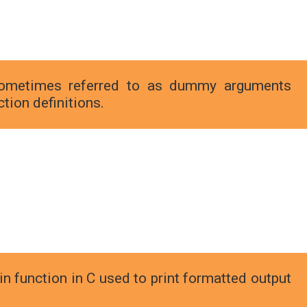
ometimes referred to as dummy arguments
tion definitions.
-in function in C used to print formatted output