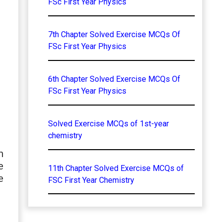
FSc First Year Physics
7th Chapter Solved Exercise MCQs Of
FSc First Year Physics
6th Chapter Solved Exercise MCQs Of
FSc First Year Physics
Solved Exercise MCQs of 1st-year
chemistry
n
e
11th Chapter Solved Exercise MCQs of
e
FSC First Year Chemistry