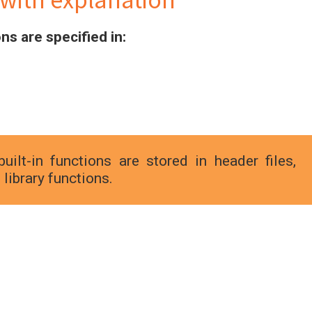
ns are specified in:
uilt-in functions are stored in header files,
library functions.