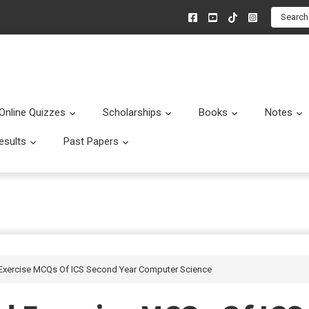
Search
Online Quizzes
Scholarships
Books
Notes
menu
Submenu
Submenu
Submenu
esults
Past Papers
enu
Submenu
Submenu
 Exercise MCQs Of ICS Second Year Computer Science