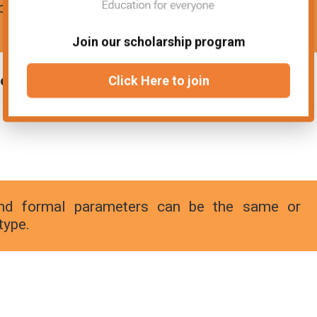
le is allocated when it is declared within a
Join our scholarship program
ers:
Click Here to join
d formal parameters can be the same or
type.