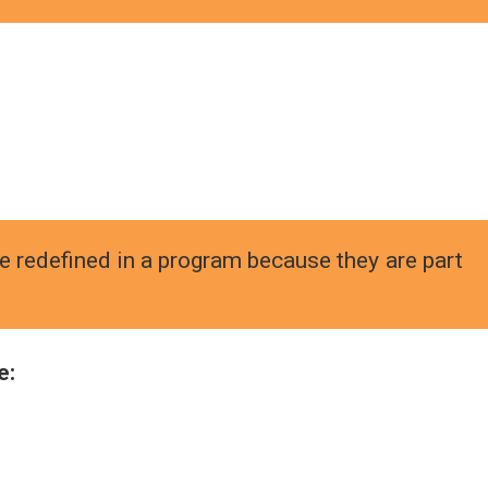
e redefined in a program because they are part
e: