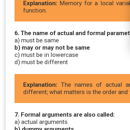
Explanation:
Memory for a local variab
function.
6. The name of actual and formal paramet
a) must be same
b) may or may not be same
c) must be in lowercase
d) must be different
Explanation:
The names of actual an
different; what matters is the order and 
7. Formal arguments are also called:
a) actual arguments
b) dummy arguments