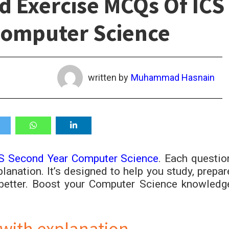
d Exercise MCQs Of ICS
Computer Science
written by
Muhammad Hasnain
S Second Year Computer Science
. Each questio
lanation. It’s designed to help you study, prepar
better. Boost your Computer Science knowledg
with explanation