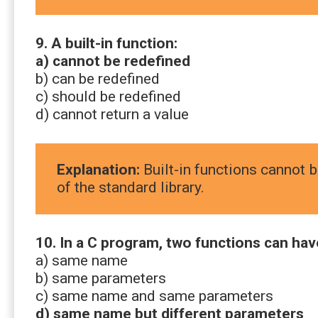
9. A built-in function:
a) cannot be redefined
b) can be redefined
c) should be redefined
d) cannot return a value
Explanation:
Built-in functions cannot b
of the standard library.
10. In a C program, two functions can hav
a) same name
b) same parameters
c) same name and same parameters
d) same name but different parameters