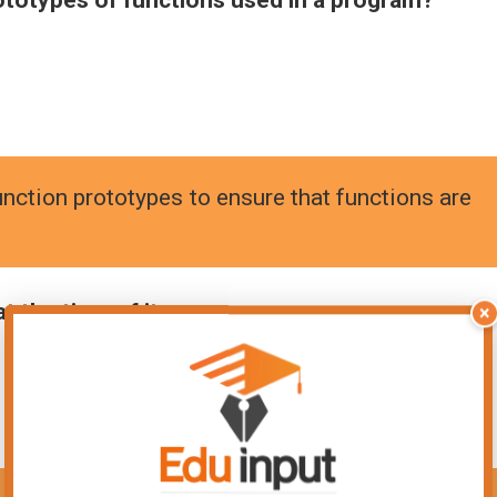
nction prototypes to ensure that functions are
t the time of its:
×