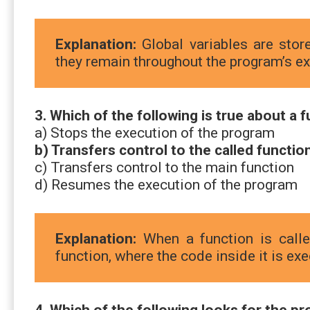
Explanation:
Global variables are st
they remain throughout the program’s ex
3. Which of the following is true about a f
a) Stops the execution of the program
b) Transfers control to the called functio
c) Transfers control to the main function
d) Resumes the execution of the program
Explanation:
When a function is called
function, where the code inside it is ex
4. Which of the following looks for the p