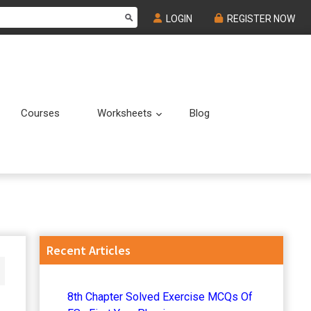
LOGIN
REGISTER NOW
Courses
Worksheets
Blog
Submenu
Submenu
Primary
Recent Articles
Sidebar
8th Chapter Solved Exercise MCQs Of