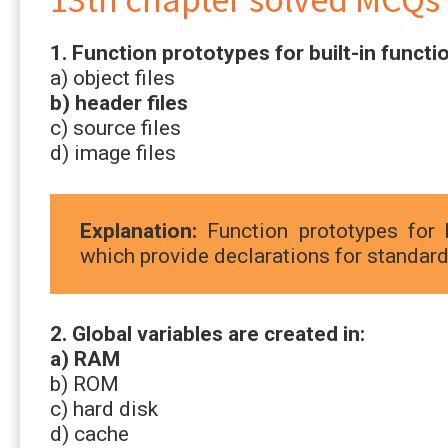
1. Function prototypes for built-in functio
a) object files
b) header files
c) source files
d) image files
Explanation:
Function prototypes for b
which provide declarations for standard 
2. Global variables are created in:
a) RAM
b) ROM
c) hard disk
d) cache