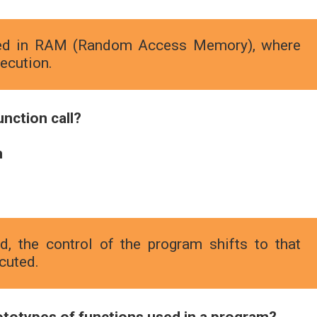
ored in RAM (Random Access Memory), where
ecution.
unction call?
n
, the control of the program shifts to that
ecuted.
rototypes of functions used in a program?