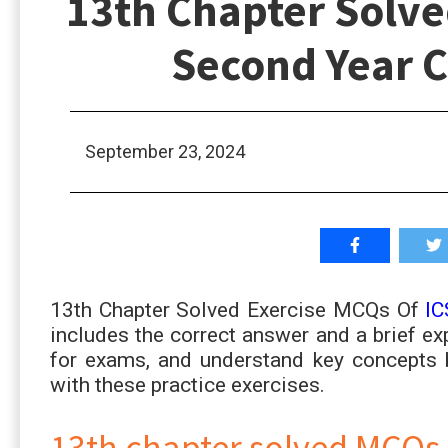
13th Chapter Solve
Second Year 
September 23, 2024
13th Chapter Solved Exercise MCQs Of
IC
includes the correct answer and a brief exp
for exams, and understand key concepts 
with these practice exercises.
13th chapter solved MCQs 