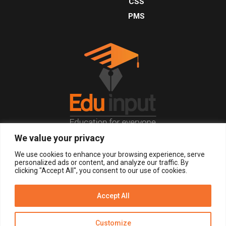
CSS
PMS
We value your privacy
© 2026, All Right Reserved.
We use cookies to enhance your browsing experience, serve
personalized ads or content, and analyze our traffic. By
clicking "Accept All", you consent to our use of cookies.
LOGIN
REGISTER NOW
Accept All
Get Alerts
Customize