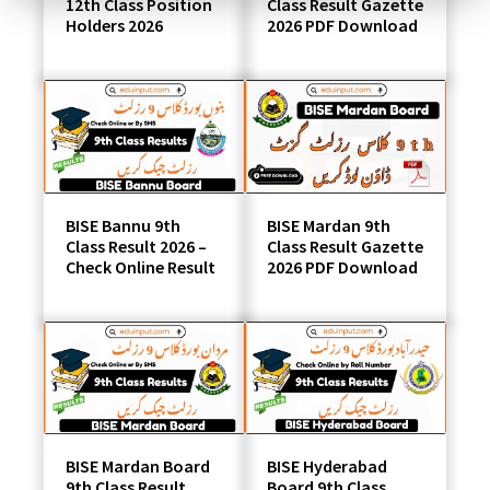
12th Class Position
Class Result Gazette
Holders 2026
2026 PDF Download
BISE Bannu 9th
BISE Mardan 9th
Class Result 2026 –
Class Result Gazette
Check Online Result
2026 PDF Download
BISE Mardan Board
BISE Hyderabad
9th Class Result
Board 9th Class