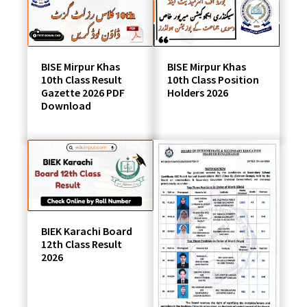
students
BISE Mirpur Khas
BISE Mirpur Khas
10th Class Result
10th Class Position
Gazette 2026 PDF
Holders 2026
Download
BIEK Karachi Board
12th Class Result
2026