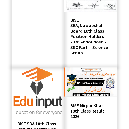
BISE
SBA/Nawabshah
Board 10th Class
Position Holders
2026 Announced –
SSC Part-II Science
Group
BISE Mirpur Khas
10th Class Result
2026
BISE SBA 10th Class