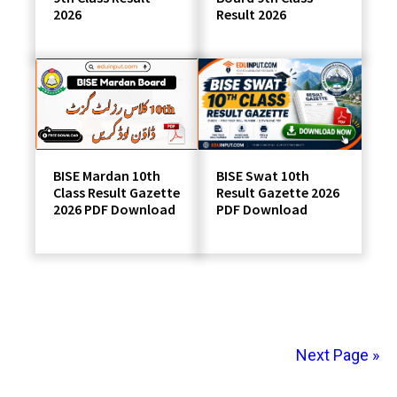
2026
Result 2026
BISE Swat 10th
BISE Mardan 10th
Result Gazette 2026
Class Result Gazette
PDF Download
2026 PDF Download
Next Page »