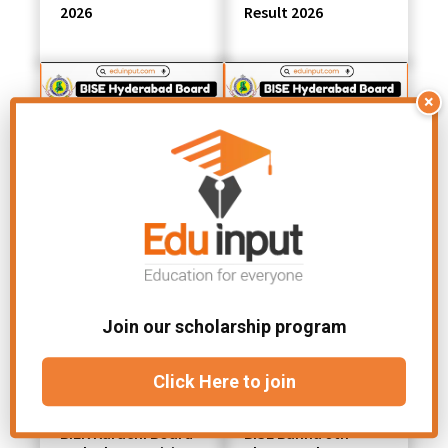
2026
Result 2026
×
BISE Hyderabad
BISE Hyderabad
10th Class Result
10th Class Position
Gazette 2026 PDF
Holders 2026
Download
Join our scholarship program
Click Here to join
BIEK Karachi Board
BISE Bannu 9th