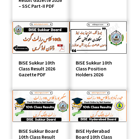
Result Gazette 2026
– SSC Part-II PDF
BISE Sukkur 10th
BISE Sukkur 10th
Class Result 2026
Class Position
Gazette PDF
Holders 2026
BISE Sukkur Board
BISE Hyderabad
10th Class Result
Board 10th Class