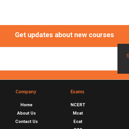
Primary
Sidebar
Get updates about new courses
Footer
Company
Exams
Home
NCERT
About Us
Mcat
Contact Us
Ecat