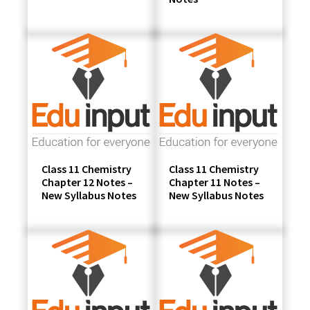
Class 11 Chemistry
Class 11 Chemistry
Chapter 12 Notes –
Chapter 11 Notes –
New Syllabus Notes
New Syllabus Notes