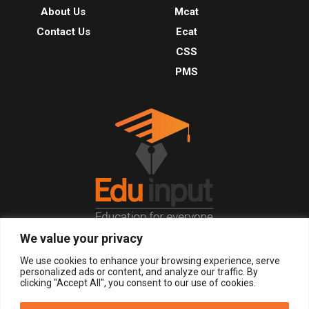
About Us
Mcat
Contact Us
Ecat
CSS
PMS
We value your privacy
© 2026, All Right Reserved.
We use cookies to enhance your browsing experience, serve
personalized ads or content, and analyze our traffic. By
clicking "Accept All", you consent to our use of cookies.
LOGIN
REGISTER NOW