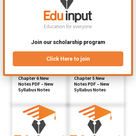
Join our scholarship program
Click Here to join
Class 11 Chemistry
Class 11 Chemistry
Chapter 6 New
Chapter 5 New
Notes PDF – New
Notes PDF – New
Syllabus Notes
Syllabus Notes