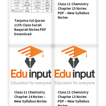
Class 11 Chemistry
Chapter 15 Notes
PDF – New Syllabus
Notes
Tarjuma tul Quran
11th Class Surah
Baqarah Notes PDF
Download
Class 11 Chemistry
Class 11 Chemistry
Chapter 14 Notes –
Chapter 13 Notes
New Syllabus Notes
PDF – New Syllabus
Notes