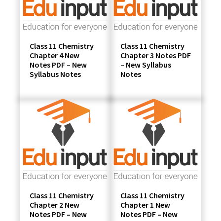
Class 11 Chemistry
Class 11 Chemistry
Chapter 4 New
Chapter 3 Notes PDF
Notes PDF – New
– New Syllabus
Syllabus Notes
Notes
Class 11 Chemistry
Class 11 Chemistry
Chapter 2 New
Chapter 1 New
Notes PDF – New
Notes PDF – New