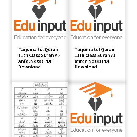
students
Tarjuma tul Quran
Tarjuma tul Quran
11th Class Surah Al-
11th Class Surah Al
Anfal Notes PDF
Imran Notes PDF
Download
Download