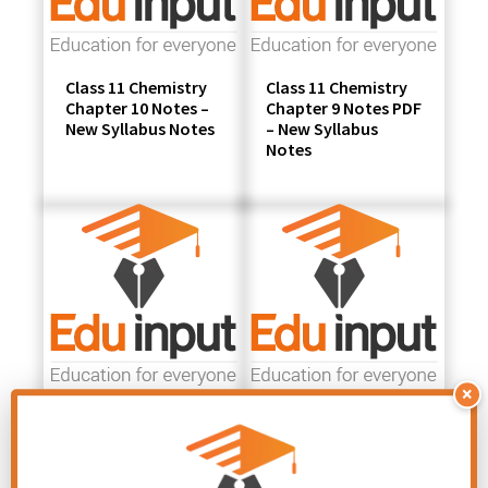
Class 11 Chemistry
Class 11 Chemistry
Chapter 10 Notes –
Chapter 9 Notes PDF
New Syllabus Notes
– New Syllabus
Notes
×
Class 11 Chemistry
Class 11 Chemistry
Chapter 8 Notes PDF
Chapter 7 Notes PDF
– New Syllabus
– New Syllabus
Notes
Notes