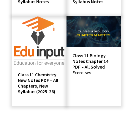
Syllabus Notes
Syllabus Notes
Class 11 Biology
Notes Chapter 14
PDF – All Solved
Exercises
Class 11 Chemistry
New Notes PDF – All
Chapters, New
Syllabus (2025-26)