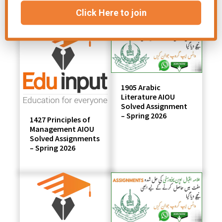
Click Here to join
1905 Arabic
Literature AIOU
Solved Assignment
– Spring 2026
1427 Principles of
Management AIOU
Solved Assignments
– Spring 2026