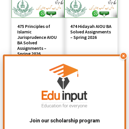
475 Principles of
474 Hidayah AIOU BA
Islamic
Solved Assignments
Jurisprudence AIOU
– Spring 2026
BA Solved
Assignments –
Spring 2026
×
801 Introduction to
444 Advanced
Microeconomics
Accounting AIOU
AIOU MSC
Solved Assignments
Join our scholarship program
Solved Assignment
– Spring 2026
– Spring 2026