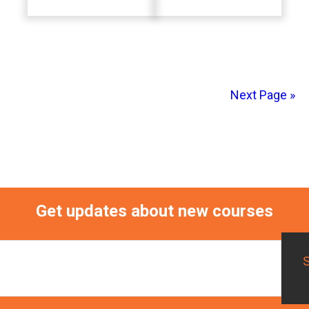
Next Page »
Primary
Sidebar
Get updates about new courses