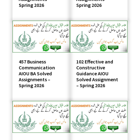
Spring 2026
Spring 2026
457 Business
102 Effective and
Communication
Constructive
AIOU BA Solved
Guidance AIOU
Assignments –
Solved Assignment
Spring 2026
– Spring 2026