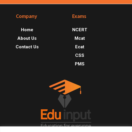
Footer
Company
Exams
Home
NCERT
About Us
Mcat
Contact Us
Ecat
CSS
PMS