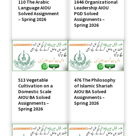
110 The Arabic
1646 Organizational
Language AIOU
Leadership AIOU
Solved Assignment
PGD Solved
– Spring 2026
Assignments –
Spring 2026
513 Vegetable
476 The Philosophy
Cultivation on a
of Islamic Shariah
Domestic Scale
AIOU BA Solved
AIOU BA Solved
Assignments –
Assignments –
Spring 2026
Spring 2026