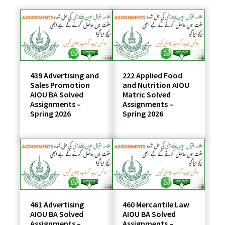
students
439 Advertising and
222 Applied Food
Sales Promotion
and Nutrition AIOU
AIOU BA Solved
Matric Solved
Assignments –
Assignments –
Spring 2026
Spring 2026
461 Advertising
460 Mercantile Law
AIOU BA Solved
AIOU BA Solved
Assignments –
Assignments –