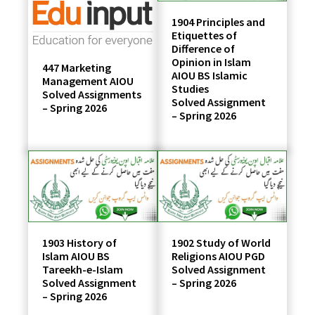
1904 Principles and
Etiquettes of
Difference of
Opinion in Islam
447 Marketing
AIOU BS Islamic
Management AIOU
Studies
Solved Assignments
Solved Assignment
– Spring 2026
– Spring 2026
1903 History of
1902 Study of World
Islam AIOU BS
Religions AIOU PGD
Tareekh-e-Islam
Solved Assignment
Solved Assignment
– Spring 2026
– Spring 2026