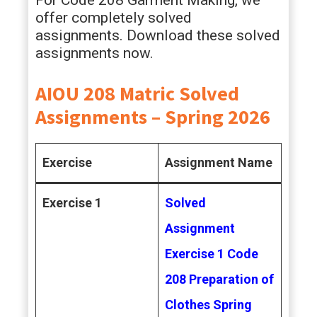
For Code 208 Garment Making, we
offer completely solved
assignments. Download these solved
assignments now.
AIOU 208 Matric Solved
Assignments – Spring 2026
Exercise
Assignment Name
Exercise 1
Solved
Assignment
Exercise 1 Code
208 Preparation of
Clothes Spring