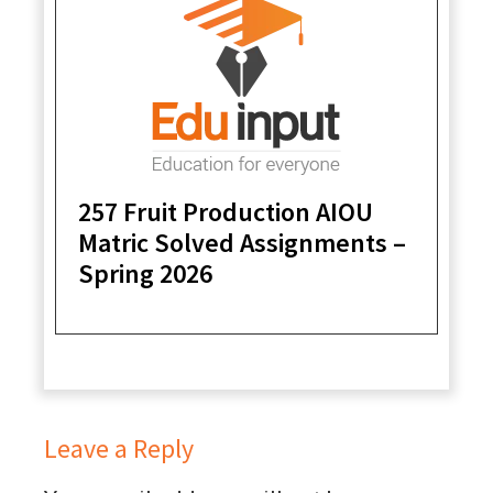
257 Fruit Production AIOU
Matric Solved Assignments –
Spring 2026
Leave a Reply