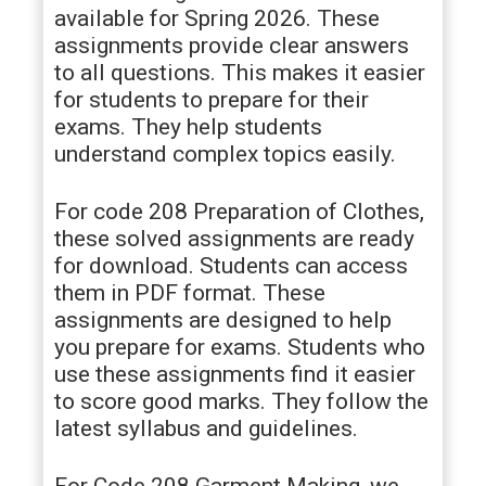
available for Spring 2026. These
assignments provide clear answers
to all questions. This makes it easier
for students to prepare for their
exams. They help students
understand complex topics easily.
For code 208 Preparation of Clothes,
these solved assignments are ready
for download. Students can access
them in PDF format. These
assignments are designed to help
you prepare for exams. Students who
use these assignments find it easier
to score good marks. They follow the
latest syllabus and guidelines.