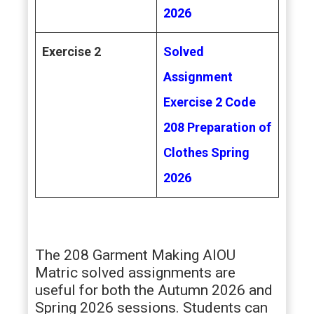
2026
Exercise 2
Solved
Assignment
Exercise 2 Code
208 Preparation of
Clothes
Spring
2026
The 208 Garment Making AIOU
Matric solved assignments are
useful for both the Autumn 2026 and
Spring 2026 sessions. Students can