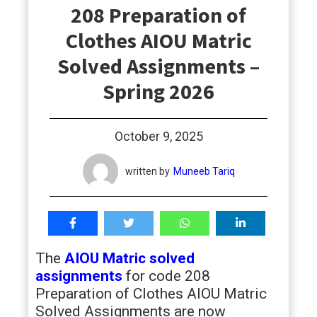
208 Preparation of
students
Clothes AIOU Matric
Solved Assignments –
Spring 2026
October 9, 2025
written by
Muneeb Tariq
The
AIOU Matric solved
assignments
for code 208
Preparation of Clothes AIOU Matric
Solved Assignments are now