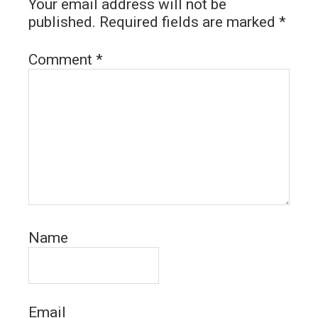
Your email address will not be
published.
Required fields are marked
*
Comment
*
Name
Email