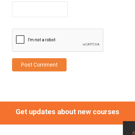
Get updates about new courses