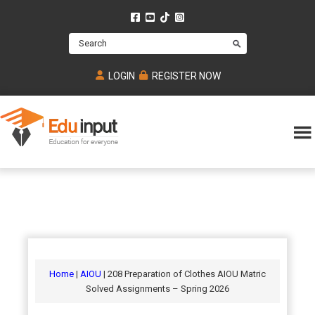
Skip
Skip
Skip
to
to
to
Search
main
primary
footer
content
sidebar
LOGIN
REGISTER NOW
Eduinput-
An
Online
online
tutoring
learning
platform
platform
for
Math,
for
chemistry,
Mcat,
Biology
JEE,
Physics
Home
|
AIOU
| 208 Preparation of Clothes AIOU Matric
NEET
Solved Assignments – Spring 2026
and
UPSC