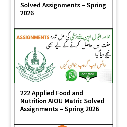
Solved Assignments – Spring
2026
222 Applied Food and
Nutrition AIOU Matric Solved
Assignments – Spring 2026