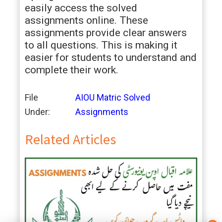
easily access the solved
assignments online. These
assignments provide clear answers
to all questions. This is making it
easier for students to understand and
complete their work.
File
AIOU Matric Solved
Under:
Assignments
Related Articles