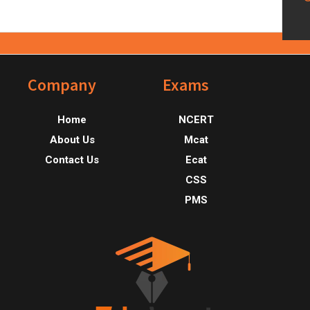
Footer
Company
Exams
Home
NCERT
About Us
Mcat
Contact Us
Ecat
CSS
PMS