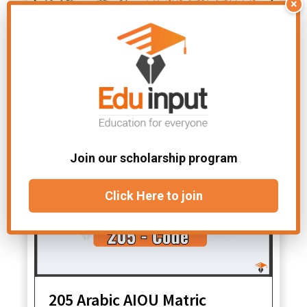
×
389 Mutalae Quran -e-
Hakeem AIOU F.A Solved
Assignments – Spring 2026
Join our scholarship program
Click Here to join
205 Arabic AIOU Matric