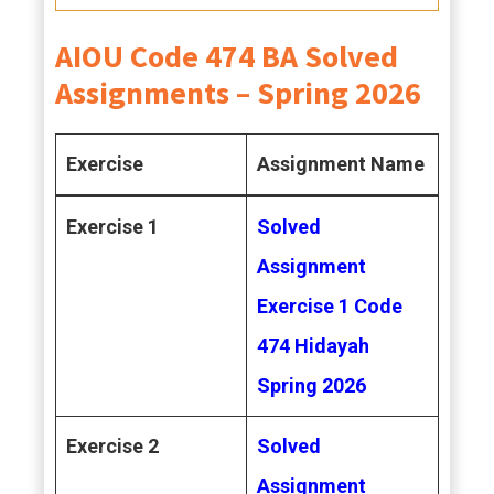
AIOU Code 474 BA Solved
Assignments – Spring 2026
Exercise
Assignment Name
Exercise 1
Solved
Assignment
Exercise 1 Code
474 Hidayah
Spring 2026
Exercise 2
Solved
Assignment