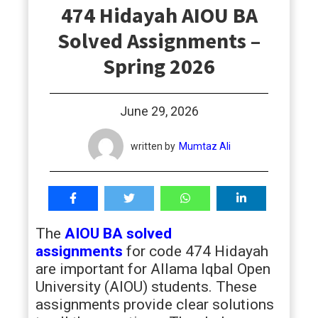
474 Hidayah AIOU BA
students
Solved Assignments –
Spring 2026
June 29, 2026
written by
Mumtaz Ali
The
AIOU BA solved
assignments
for code 474 Hidayah
are important for Allama Iqbal Open
University (AIOU) students. These
assignments provide clear solutions