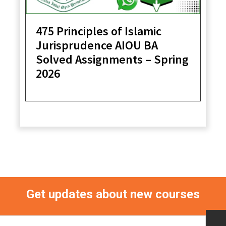
475 Principles of Islamic
Jurisprudence AIOU BA
Solved Assignments – Spring
2026
Get updates about new courses