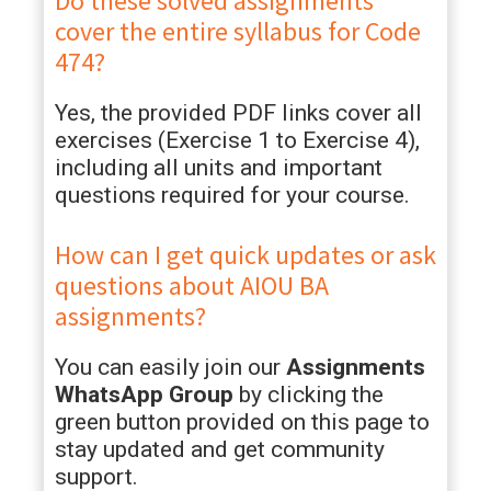
Do these solved assignments
cover the entire syllabus for Code
474?
Yes, the provided PDF links cover all
exercises (Exercise 1 to Exercise 4),
including all units and important
questions required for your course.
How can I get quick updates or ask
questions about AIOU BA
assignments?
You can easily join our
Assignments
WhatsApp Group
by clicking the
green button provided on this page to
stay updated and get community
support.