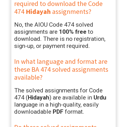
required to download the Code
474
Hidayah
assignments?
No, the AIOU Code 474 solved
assignments are
100% free
to
download. There is no registration,
sign-up, or payment required.
In what language and format are
these BA 474 solved assignments
available?
The solved assignments for Code
474 (
Hidayah
) are available in
Urdu
language in a high-quality, easily
downloadable
PDF
format.