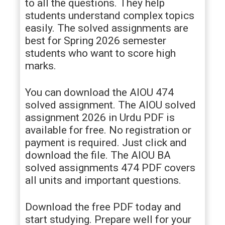
to all the questions. They help
students understand complex topics
easily. The solved assignments are
best for Spring 2026 semester
students who want to score high
marks.
You can download the AIOU 474
solved assignment. The AIOU solved
assignment 2026 in Urdu PDF is
available for free. No registration or
payment is required. Just click and
download the file. The AIOU BA
solved assignments 474 PDF covers
all units and important questions.
Download the free PDF today and
start studying. Prepare well for your