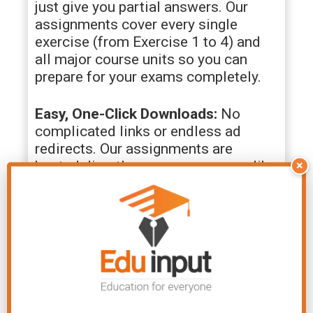
just give you partial answers. Our
assignments cover every single
exercise (from Exercise 1 to 4) and
all major course units so you can
prepare for your exams completely.
Easy, One-Click Downloads:
No
complicated links or endless ad
redirects. Our assignments are
hosted directly on secure servers like
×
Google Drive. Just click, view, and
save the PDF directly to your mobile
or laptop.
Active WhatsApp Community:
You
are never left figuring things out
alone. By joining our dedicated
WhatsApp group, you get instant