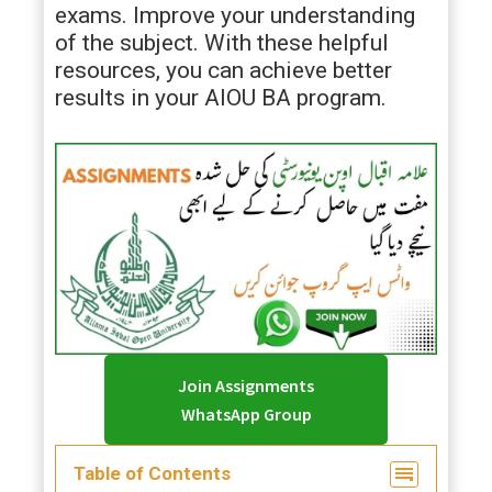
exams. Improve your understanding
of the subject. With these helpful
resources, you can achieve better
results in your AIOU BA program.
Join Assignments
WhatsApp Group
Table of Contents