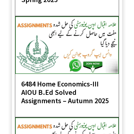
6484 Home Economics-III
AIOU B.Ed Solved
Assignments – Autumn 2025