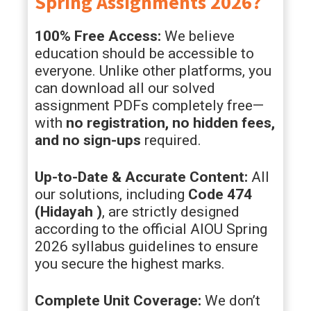
Spring Assignments 2026?
100% Free Access:
We believe
education should be accessible to
everyone. Unlike other platforms, you
can download all our solved
assignment PDFs completely free—
with
no registration, no hidden fees,
and no sign-ups
required.
Up-to-Date & Accurate Content:
All
our solutions, including
Code 474
(
Hidayah
)
, are strictly designed
according to the official AIOU Spring
2026 syllabus guidelines to ensure
you secure the highest marks.
Complete Unit Coverage:
We don’t