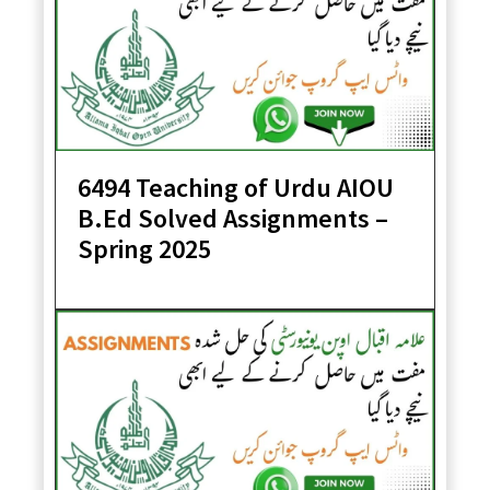
6494 Teaching of Urdu AIOU
B.Ed Solved Assignments –
Spring 2025