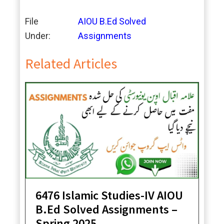
File
AIOU B.Ed Solved
Under:
Assignments
Related Articles
6476 Islamic Studies-IV AIOU
B.Ed Solved Assignments –
Spring 2025