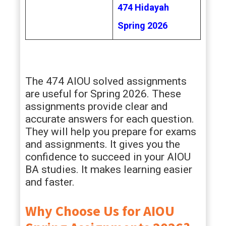
474 Hidayah
Spring 2026
The 474 AIOU solved assignments
are useful for Spring 2026. These
assignments provide clear and
accurate answers for each question.
They will help you prepare for exams
and assignments. It gives you the
confidence to succeed in your AIOU
BA studies. It makes learning easier
and faster.
Why Choose Us for AIOU