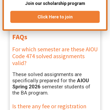
Join our scholarship program
access to a community of fellow
AIOU students and real-time updates
regarding deadlines, results, and roll
Click Here to join
number slips.
FAQs
For which semester are these AIOU
Code 474 solved assignments
valid?
These solved assignments are
specifically prepared for the
AIOU
Spring 2026
semester students of
the BA program.
Is there any fee or registration