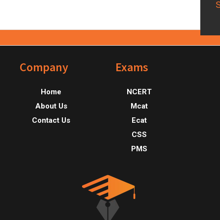
Footer
Company
Exams
Home
NCERT
About Us
Mcat
Contact Us
Ecat
CSS
PMS