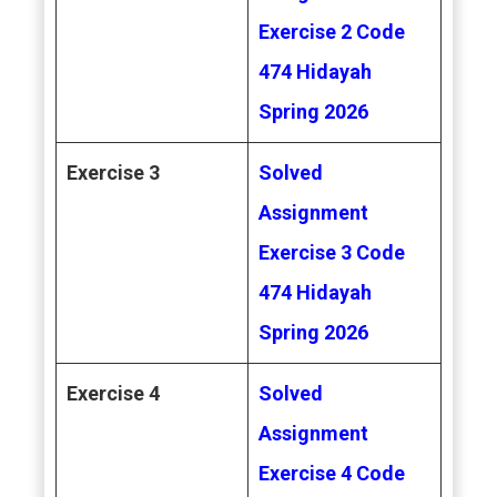
Exercise 2 Code
474 Hidayah
Spring 2026
Exercise 3
Solved
Assignment
Exercise 3 Code
474 Hidayah
Spring 2026
Exercise 4
Solved
Assignment
Exercise 4 Code