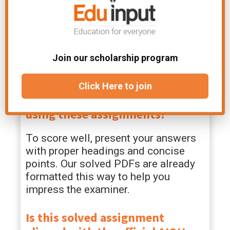
100% Free Forever:
Access premium-
quality, high-scoring study material
without paying a single rupee or dealing
Join our scholarship program
with hidden subscription fees.
FAQs
Click Here to join
How can I score maximum marks
using these assignments?
To score well, present your answers
with proper headings and concise
points. Our solved PDFs are already
formatted this way to help you
impress the examiner.
Is this solved assignment