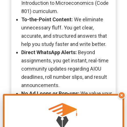
Introduction to Microeconomics (Code
801) curriculum.
To-the-Point Content:
We eliminate
unnecessary fluff. You get clear,
accurate, and structured answers that
help you study faster and write better.
Direct WhatsApp Alerts:
Beyond
assignments, you get instant, real-time
community updates regarding AIOU
deadlines, roll number slips, and result
announcements.
No Ad Loops or Pop-ups:
We value your
×
time. There are no confusing link
shorteners or endless pop-up ads—just
straightforward, one-click PDF
downloads.