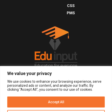
CSS
PMS
We value your privacy
© 2026, All Right Reserved.
We use cookies to enhance your browsing experience, serve
personalized ads or content, and analyze our traffic. By
clicking "Accept All", you consent to our use of cookies.
LOGIN
REGISTER NOW
Accept All
Get Alerts