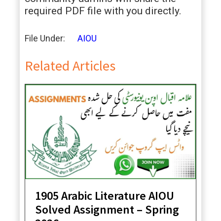
required PDF file with you directly.
File Under:
AIOU
Related Articles
1905 Arabic Literature AIOU
Solved Assignment – Spring