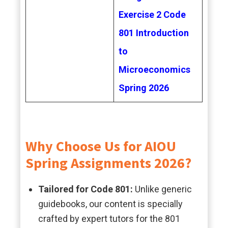
Exercise 2 Code
801 Introduction
to
Microeconomics
Spring 2026
Why Choose Us for AIOU
Spring Assignments 2026?
Tailored for Code 801:
Unlike generic
guidebooks, our content is specially
crafted by expert tutors for the 801