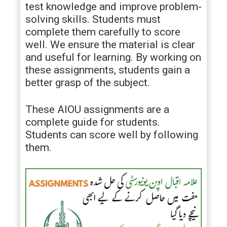
test knowledge and improve problem-
solving skills. Students must
complete them carefully to score
well. We ensure the material is clear
and useful for learning. By working on
these assignments, students gain a
better grasp of the subject.
These AIOU assignments are a
complete guide for students.
Students can score well by following
them.