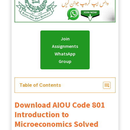
Join
Assignments
WhatsApp
Group
Table of Contents
Download
AIOU
Code 801
Introduction to
Microeconomics Solved