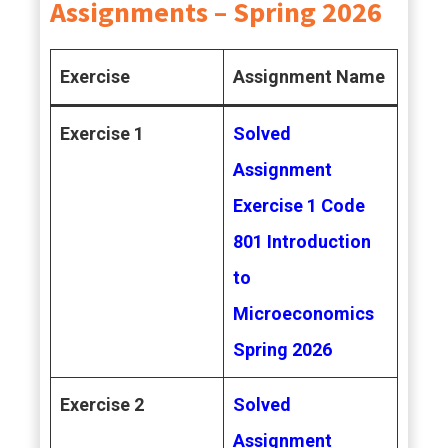
Assignments – Spring 2026
Exercise
Assignment Name
Exercise 1
Solved
Assignment
Exercise 1 Code
801 Introduction
to
Microeconomics
Spring 2026
Exercise 2
Solved
Assignment