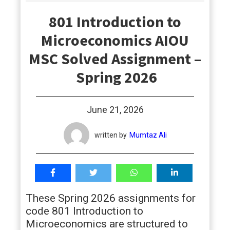
students
801 Introduction to
Microeconomics AIOU
MSC Solved Assignment –
Spring 2026
June 21, 2026
written by
Mumtaz Ali
These Spring 2026 assignments for
code 801 Introduction to
Microeconomics are structured to