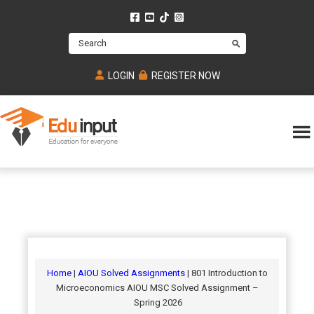
Skip
Skip
Skip
to
to
to
Search
main
primary
footer
content
sidebar
LOGIN
REGISTER NOW
Eduinput-
An
Online
online
tutoring
learning
platform
platform
for
Math,
for
chemistry,
Mcat,
Biology
JEE,
Physics
Home
|
AIOU Solved Assignments
| 801 Introduction to
NEET
Microeconomics AIOU MSC Solved Assignment –
and
Spring 2026
UPSC