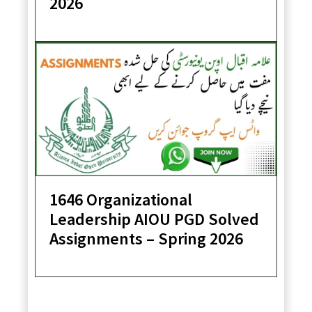
2026
1646 Organizational
Leadership AIOU PGD Solved
Assignments – Spring 2026