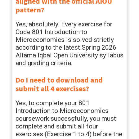
aligned with the official AIOU
pattern?
Yes, absolutely. Every exercise for
Code 801 Introduction to
Microeconomics is solved strictly
according to the latest Spring 2026
Allama Iqbal Open University syllabus
and grading criteria.
Do I need to download and
submit all 4 exercises?
Yes, to complete your 801
Introduction to Microeconomics
coursework successfully, you must
complete and submit all four
exercises (Exercise 1 to 4) before the