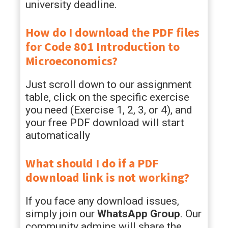
university deadline.
How do I download the PDF files
for
Code 801 Introduction to
Microeconomics
?
Just scroll down to our assignment
table, click on the specific exercise
you need (Exercise 1, 2, 3, or 4), and
your free PDF download will start
automatically
What should I do if a PDF
download link is not working?
If you face any download issues,
simply join our
WhatsApp Group
. Our
community admins will share the