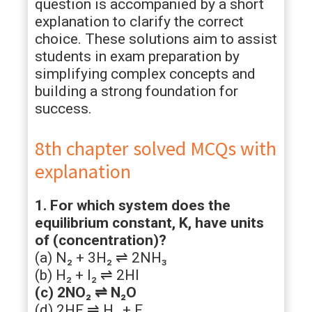
question is accompanied by a short
explanation to clarify the correct
choice. These solutions aim to assist
students in exam preparation by
simplifying complex concepts and
building a strong foundation for
success.
8th chapter solved MCQs with
explanation
1. For which system does the
equilibrium constant, K, have units
of (concentration)?
(a) N₂ + 3H₂ ⇌ 2NH₃
(b) H₂ + I₂ ⇌ 2HI
(c) 2NO₂ ⇌ N₂O
(d) 2HF ⇌ H₂ + F₂