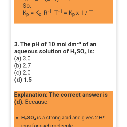
So,
-1
-1
K
= K
R
T
= K
x 1 / T
p
c
p
3. The pH of 10 mol dm⁻³ of an
aqueous solution of H₂SO₄ is:
(a) 3.0
(b) 2.7
(c) 2.0
(d) 1.5
Explanation:
The correct answer is
(d).
Because:
H₂SO₄
is a strong acid and gives 2 H⁺
ions for each molecule.