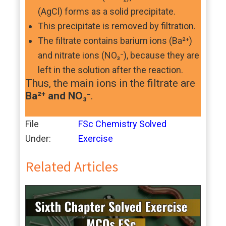
(AgCl) forms as a solid precipitate.
This precipitate is removed by filtration.
The filtrate contains barium ions (Ba²⁺)
and nitrate ions (NO₃⁻), because they are
left in the solution after the reaction.
Thus, the main ions in the filtrate are
Ba²⁺ and NO₃⁻
.
File
FSc Chemistry Solved
Under:
Exercise
Related Articles