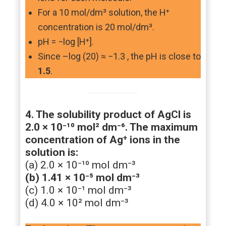
For a 10 mol/dm³ solution, the H⁺
concentration is 20 mol/dm³.
pH = −log [H⁺].
Since –log (20) ≈ −1.3 , the pH is close to
1.5
.
4. The solubility product of AgCl is
2.0 × 10⁻¹⁰ mol² dm⁻⁶. The maximum
concentration of Ag⁺ ions in the
solution is:
(a) 2.0 × 10⁻¹⁰ mol dm⁻³
(b) 1.41 × 10⁻⁵ mol dm⁻³
(c) 1.0 × 10⁻¹ mol dm⁻³
(d) 4.0 × 10² mol dm⁻³