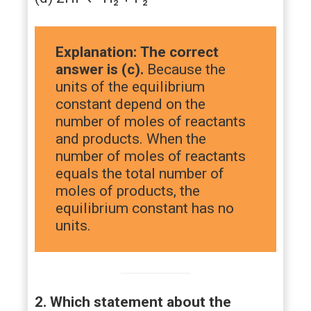
Explanation:
The correct
answer is (c).
Because the
units of the equilibrium
constant depend on the
number of moles of reactants
and products. When the
number of moles of reactants
equals the total number of
moles of products, the
equilibrium constant has no
units.
2. Which statement about the