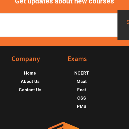
Get updates about new courses
Footer
Company
Exams
Home
NCERT
About Us
Mcat
Contact Us
Ecat
CSS
PMS