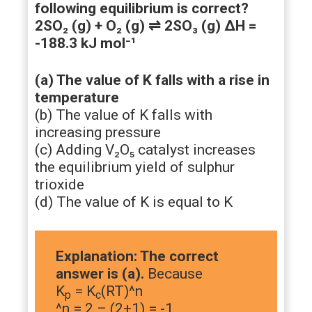
following equilibrium is correct?
2SO₂ (g) + O₂ (g) ⇌ 2SO₃ (g) ΔH =
-188.3 kJ mol⁻¹
(a) The value of K falls with a rise in
temperature
(b) The value of K falls with
increasing pressure
(c) Adding V₂O₅ catalyst increases
the equilibrium yield of sulphur
trioxide
(d) The value of K is equal to K
Explanation: The correct
answer is (a).
Because
K
= K
(RT)^n
p
c
^n = 2 – (2+1) = -1