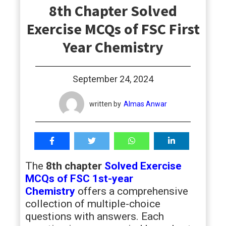
8th Chapter Solved
students
Exercise MCQs of FSC First
Year Chemistry
September 24, 2024
written by
Almas Anwar
The
8th chapter
Solved Exercise
MCQs of FSC 1st-year
Chemistry
offers a comprehensive
collection of multiple-choice
questions with answers. Each