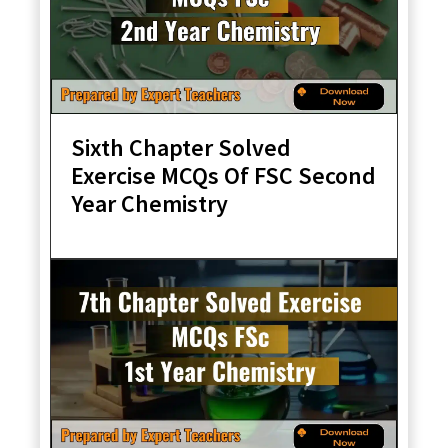
Sixth Chapter Solved
Exercise MCQs Of FSC Second
Year Chemistry