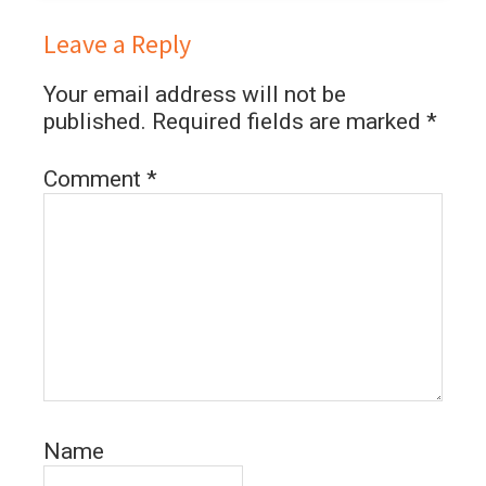
Leave a Reply
Your email address will not be
published.
Required fields are marked
*
Comment
*
Name