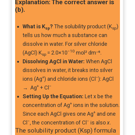
Explanation: The correct answer is
(b).
What is K
?
The solubility product (K
)
sp
sp
tells us how much a substance can
dissolve in water. For silver chloride
−10
(AgCl) K
= 2.0×10
mol² dm⁻⁶.
sp
Dissolving AgCl in Water:
When AgCl
dissolves in water, it breaks into silver
+
−
ions (Ag
) and chloride ions (Cl
): AgCl
+
−
→ Ag
+ Cl
Setting Up the Equation:
Let x be the
+
concentration of Ag
ions in the solution.
+
Since each AgCl gives one Ag
and one
−
−
Cl
, the concentration of Cl
is also
x
.
The solubility product (Ksp) formula