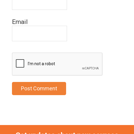
Email