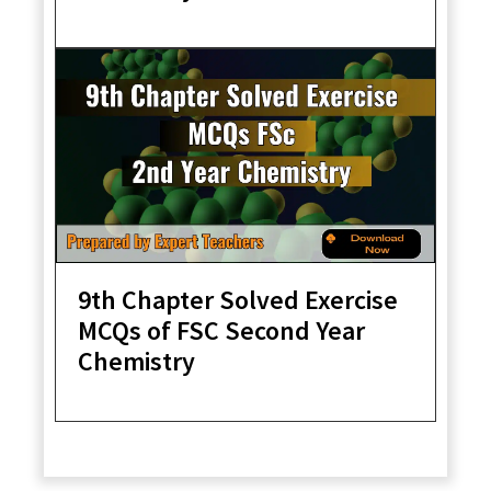
9th Chapter Solved Exercise
MCQs of FSC Second Year
Chemistry