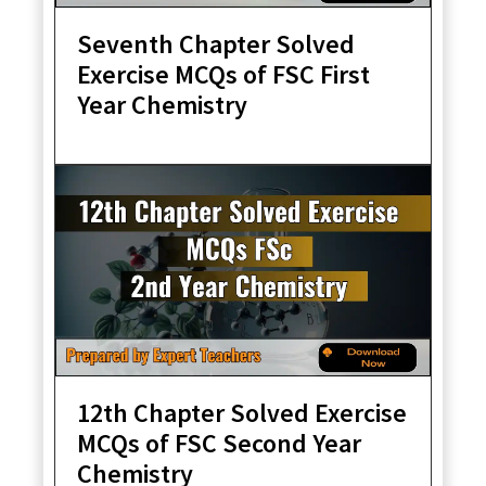
Seventh Chapter Solved
Exercise MCQs of FSC First
Year Chemistry
12th Chapter Solved Exercise
MCQs of FSC Second Year
Chemistry