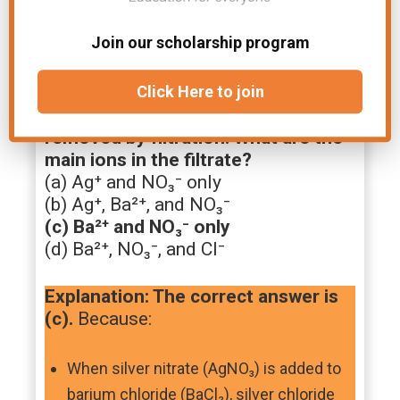
Join our scholarship program
5. An excess of aqueous silver
nitrate is added to aqueous barium
Click Here to join
chloride and the precipitate is
removed by filtration. What are the
main ions in the filtrate?
(a) Ag⁺ and NO₃⁻ only
(b) Ag⁺, Ba²⁺, and NO₃⁻
(c) Ba²⁺ and NO₃⁻ only
(d) Ba²⁺, NO₃⁻, and Cl⁻
Explanation: The correct answer is
(c).
Because:
When silver nitrate (AgNO₃) is added to
barium chloride (BaCl₂), silver chloride