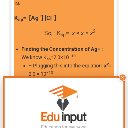
is:
+
−
K
= [Ag
] [Cl
]
sp
2
So, K
=
x
×
x
=
x
sp
Finding the Concentration of Ag+ :
−10
We know K
=2.0×10
.
sp
2
– Plugging this into the equation:
x
=
−10
2.0 × 10
×
To find
x
, took the square
root of both sides and here’s the
answer:
x
=
1.41 ×
−5
−3
10
mol dm