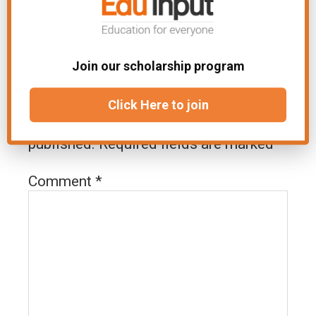
Join our scholarship program
Leave a Reply
Click Here to join
Your email address will not be
published.
Required fields are marked
*
Comment
*