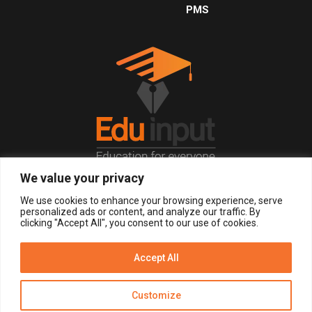
PMS
We value your privacy
© 2026, All Right Reserved.
We use cookies to enhance your browsing experience, serve
personalized ads or content, and analyze our traffic. By
clicking "Accept All", you consent to our use of cookies.
LOGIN
REGISTER NOW
Accept All
Get Alerts
Customize
Disclaimer
Privacy Policy of Eduinput