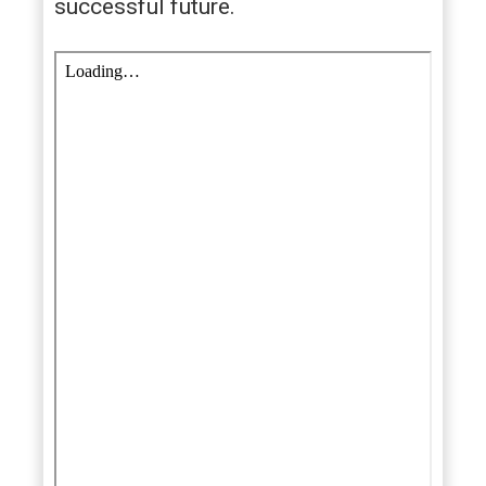
successful future.