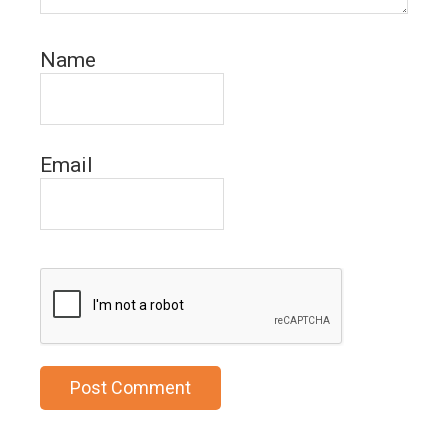
Name
Email