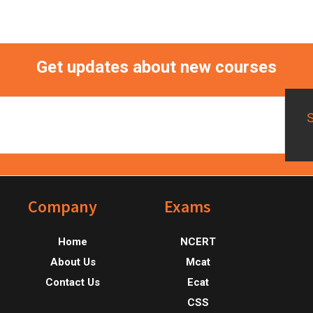
Get updates about new courses
Footer
Company
Exams
Home
NCERT
About Us
Mcat
Contact Us
Ecat
CSS