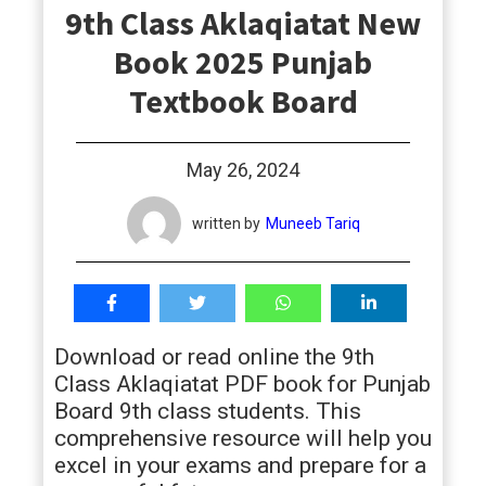
9th Class Aklaqiatat New
students
Book 2025 Punjab
Textbook Board
May 26, 2024
written by
Muneeb Tariq
Download or read online the 9th
Class Aklaqiatat PDF book for Punjab
Board 9th class students. This
comprehensive resource will help you
excel in your exams and prepare for a