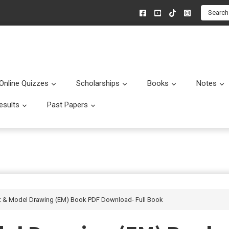
Search
Online Quizzes
Scholarships
Books
Notes
menu
Submenu
Submenu
Submenu
esults
Past Papers
enu
Submenu
Submenu
Art & Model Drawing (EM) Book PDF Download- Full Book