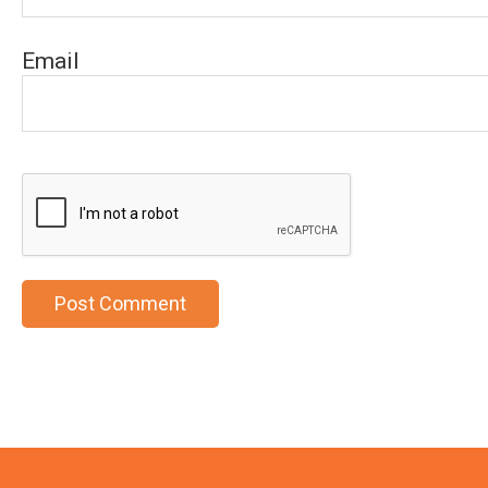
Email