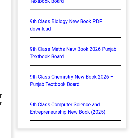
Textbook Board
9th Class Biology New Book PDF
download
9th Class Maths New Book 2026 Punjab
Textbook Board
9th Class Chemistry New Book 2026 –
Punjab Textbook Board
r
r
9th Class Computer Science and
Entrepreneurship New Book (2025)