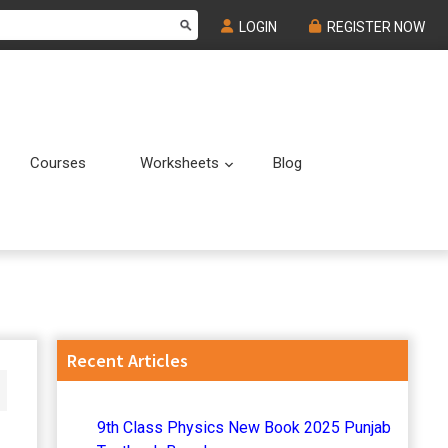
LOGIN
REGISTER NOW
Courses
Worksheets
Blog
Submenu
Submenu
Primary
Recent Articles
Sidebar
9th Class Physics New Book 2025 Punjab