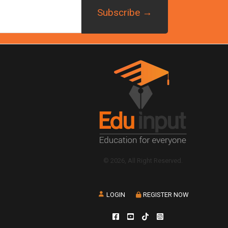
© 2026, All Right Reserved.
LOGIN
REGISTER NOW