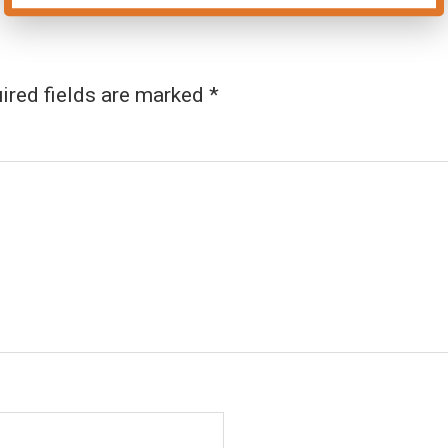
ired fields are marked
*