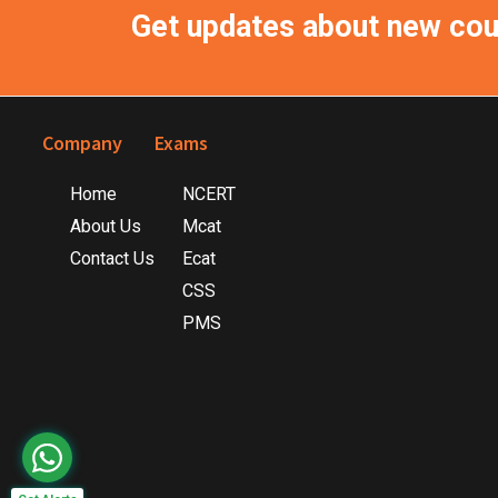
Get updates about new co
Footer
Company
Exams
Home
NCERT
About Us
Mcat
Contact Us
Ecat
CSS
PMS