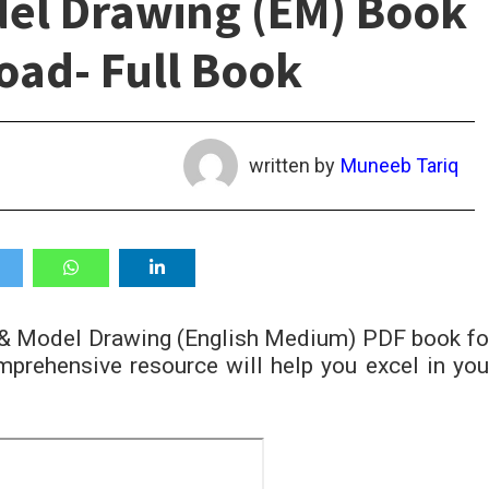
del Drawing (EM) Book
ad- Full Book
written by
Muneeb Tariq
t & Model Drawing (English Medium) PDF book fo
prehensive resource will help you excel in you