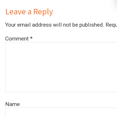
Leave a Reply
Your email address will not be published.
Requ
Comment
*
Name