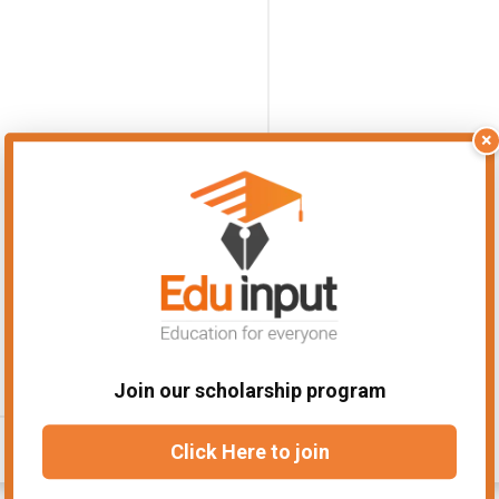
×
Join our scholarship program
Click Here to join