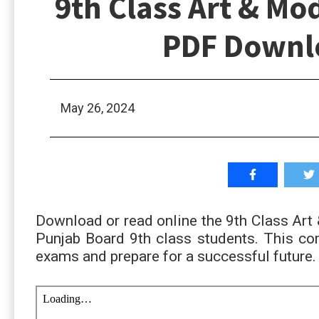
9th Class Art & Mo
PDF Downlo
May 26, 2024
Download or read online the 9th Class Ar
Punjab Board 9th class students. This com
exams and prepare for a successful future.