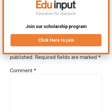
Join our scholarship program
Leave a Reply
Click Here to join
Your email address will not be
published.
Required fields are marked
*
Comment
*