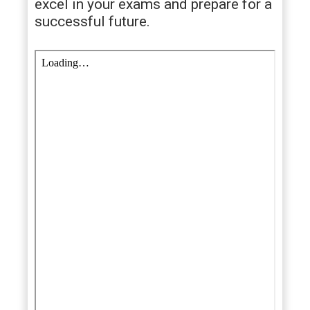
excel in your exams and prepare for a
successful future.