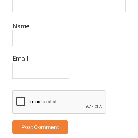
Name
Email