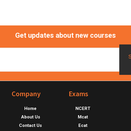
Get updates about new courses
Footer
Company
Exams
Home
NCERT
About Us
Mcat
Contact Us
Ecat