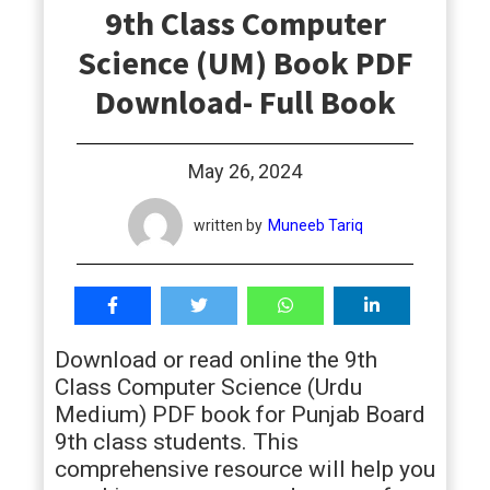
9th Class Computer
students
Science (UM) Book PDF
Download- Full Book
May 26, 2024
written by
Muneeb Tariq
Download or read online the 9th
Class Computer Science (Urdu
Medium) PDF book for Punjab Board
9th class students. This
comprehensive resource will help you