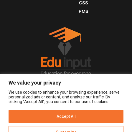
CSS
PMS
We value your privacy
© 2026, All Right Reserved.
We use cookies to enhance your browsing experience, serve
personalized ads or content, and analyze our traffic. By
clicking "Accept All", you consent to our use of cookies.
LOGIN
REGISTER NOW
Accept All
Get Alerts