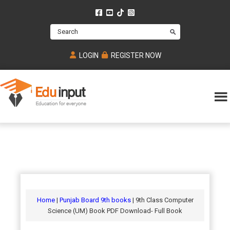
Skip
Skip
Skip
to
to
to
Search
main
primary
footer
content
sidebar
LOGIN
REGISTER NOW
Eduinput-
An
Online
online
tutoring
learning
platform
platform
for
Math,
for
chemistry,
Mcat,
Biology
JEE,
Physics
Home
|
Punjab Board 9th books
| 9th Class Computer
NEET
Science (UM) Book PDF Download- Full Book
and
UPSC