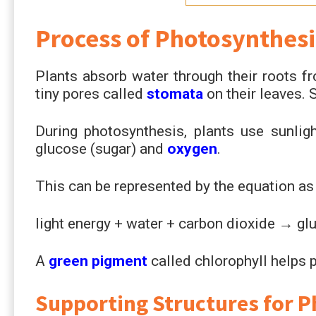
Process of Photosynthesi
Plants absorb water through their roots fr
tiny pores called
stomata
on their leaves. 
During photosynthesis, plants use sunlig
glucose (sugar) and
oxygen
.
This can be represented by the equation as
light energy + water + carbon dioxide → gl
A
green pigment
called chlorophyll helps p
Supporting Structures for 