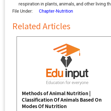
respiration in plants, animals, and other living t
File Under:
Chapter-Nutrition
Related Articles
Methods of Animal Nutrition |
Classification Of Animals Based On
Modes Of Nutrition