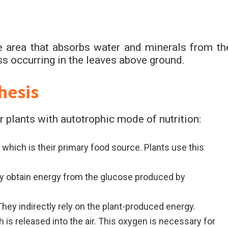
 area that absorbs water and minerals from th
ss occurring in the leaves above ground.
hesis
 plants with autotrophic mode of nutrition:
which is their primary food source. Plants use this
y obtain energy from the glucose produced by
hey indirectly rely on the plant-produced energy.
is released into the air. This oxygen is necessary for