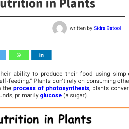
trition in Plants
written by
Sidra Batool
their ability to produce their food using simpl
lf-feeding.” Plants don’t rely on consuming othe
h the
process of photosynthesis
, plants conver
unds, primarily
glucose
(a sugar).