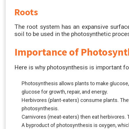
Roots
The root system has an expansive surface
soil to be used in the photosynthetic proce
Importance of Photosynt
Here is why photosynthesis is important for
Photosynthesis allows plants to make glucose, 
glucose for growth, repair, and energy.
Herbivores (plant-eaters) consume plants. The
photosynthesis.
Carnivores (meat-eaters) then eat herbivores. T
A byproduct of photosynthesis is oxygen, which 