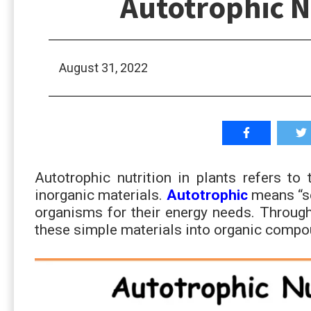
Autotrophic Nu
August 31, 2022
Autotrophic nutrition in plants refers to 
inorganic materials.
Autotrophic
means “se
organisms for their energy needs. Throug
these simple materials into organic compo