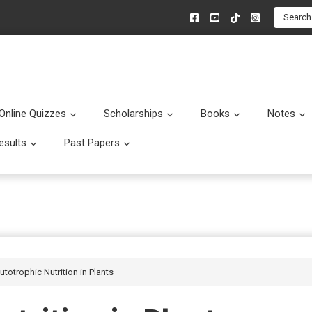
Search
Online Quizzes
Scholarships
Books
Notes
menu
Submenu
Submenu
Submenu
esults
Past Papers
enu
Submenu
Submenu
utotrophic Nutrition in Plants