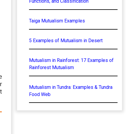
Functions, and Classification
Taiga Mutualism Examples
5 Examples of Mutualism in Desert
Mutualism in Rainforest: 17 Examples of
Rainforest Mutualism
e
r
Mutualism in Tundra: Examples & Tundra
t
Food Web