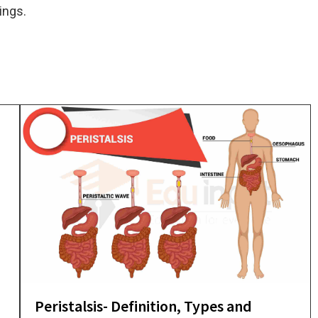
hings.
Peristalsis- Definition, Types and