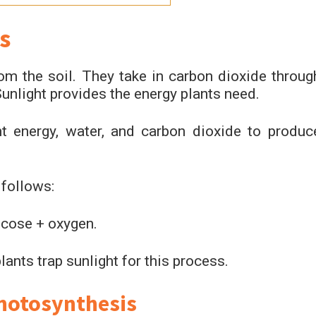
s
om the soil. They take in carbon dioxide throug
Sunlight provides the energy plants need.
ht energy, water, and carbon dioxide to produc
 follows:
ucose + oxygen.
lants trap sunlight for this process.
Photosynthesis