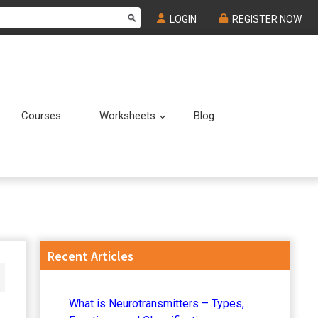
LOGIN
REGISTER NOW
Courses
Worksheets
Blog
Submenu
Submenu
Primary
Recent Articles
Sidebar
What is Neurotransmitters – Types,