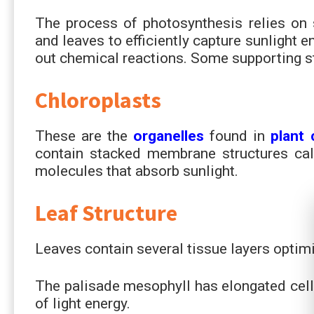
The process of photosynthesis relies on s
and leaves to efficiently capture sunlight 
out chemical reactions. Some supporting st
Chloroplasts
These are the
organelles
found in
plant 
contain stacked membrane structures cal
molecules that absorb sunlight.
Leaf Structure
Leaves contain several tissue layers optim
The palisade mesophyll has elongated cel
of light energy.