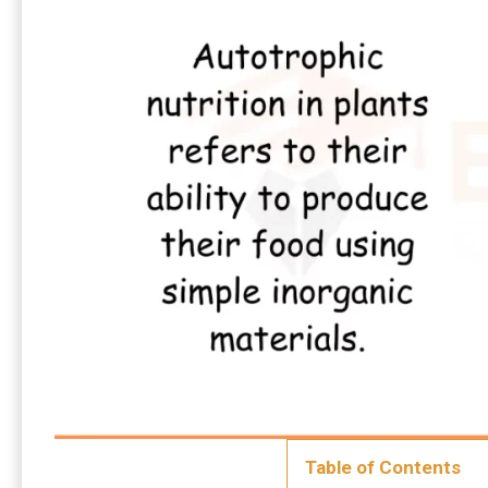
Table of Contents