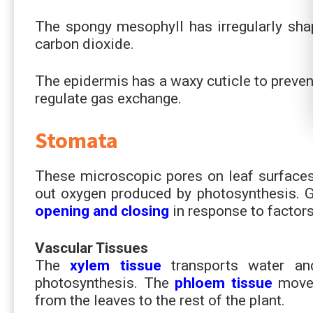
The spongy mesophyll has irregularly sha
carbon dioxide.
The epidermis has a waxy cuticle to preven
regulate gas exchange.
Stomata
These microscopic pores on leaf surfaces 
out oxygen produced by photosynthesis. Gu
opening and closing
in response to factors 
Vascular Tissues
The
xylem tissue
transports water a
photosynthesis. The
phloem tissue
moves
from the leaves to the rest of the plant.