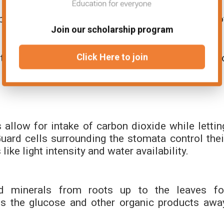
ped cells with air spaces to allow movement o
Join our scholarship program
t water loss and guard cells that form stomata t
Click Here to join
allow for intake of carbon dioxide while lettin
ard cells surrounding the stomata control thei
like light intensity and water availability.
nd minerals from roots up to the leaves fo
 the glucose and other organic products awa