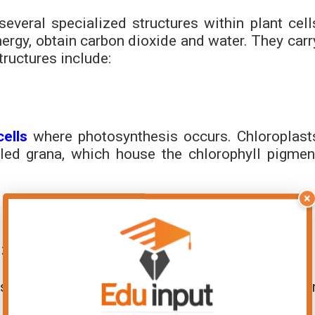
everal specialized structures within plant cell
energy, obtain carbon dioxide and water. They carr
ructures include:
cells
where photosynthesis occurs. Chloroplast
led grana, which house the chlorophyll pigmen
×
ized for photosynthesis:
ls arranged in rows to allow maximum absorptio