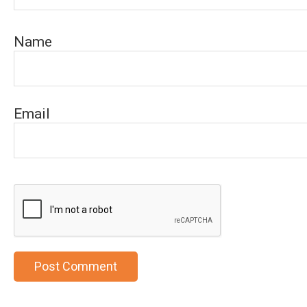
Name
Email