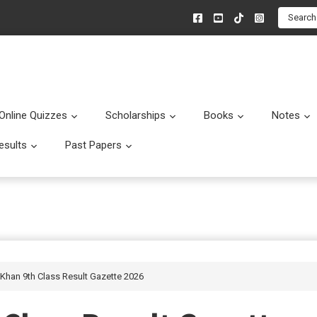
Search
Online Quizzes
Scholarships
Books
Notes
menu
Submenu
Submenu
Submenu
esults
Past Papers
enu
Submenu
Submenu
 Khan 9th Class Result Gazette 2026