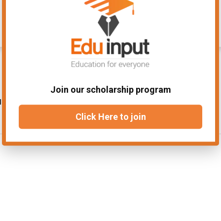
Join our scholarship program
ired fields are marked
*
Click Here to join