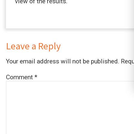
view of the results.
Leave a Reply
Your email address will not be published.
Requ
Comment
*