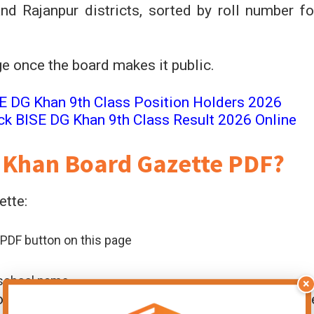
d Rajanpur districts, sorted by roll number fo
age once the board makes it public.
E DG Khan 9th Class Position Holders 2026
ck BISE DG Khan 9th Class Result 2026 Online
 Khan Board Gazette PDF?
ette:
PDF button on this page
r school name
×
ool heads, and parents who want a complete offlin