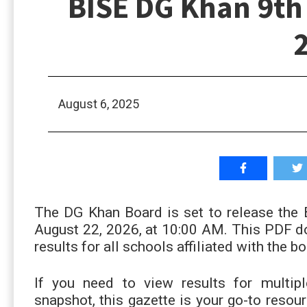
BISE DG Khan 9th 
August 6, 2025
The DG Khan Board is set to release the
August 22, 2026, at 10:00 AM. This PDF do
results for all schools affiliated with the bo
If you need to view results for multip
snapshot, this gazette is your go-to resou