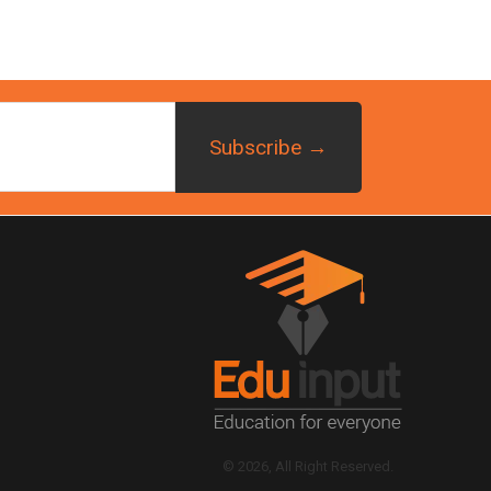
© 2026, All Right Reserved.