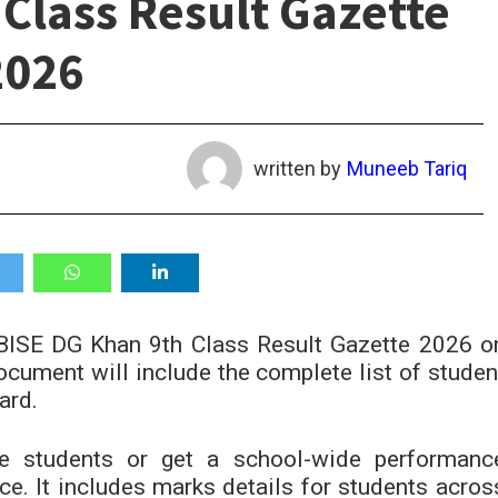
Class Result Gazette
2026
written by
Muneeb Tariq
 BISE DG Khan 9th Class Result Gazette 2026 o
cument will include the complete list of studen
ard.
le students or get a school-wide performanc
rce. It includes marks details for students acros