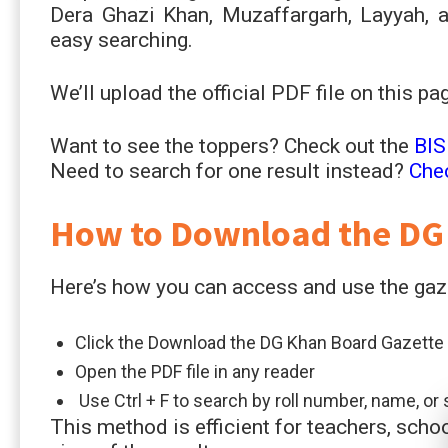
Dera Ghazi Khan, Muzaffargarh, Layyah, an
easy searching.
We’ll upload the official PDF file on this p
Want to see the toppers? Check out the
BIS
Need to search for one result instead?
Che
How to Download the DG
Here’s how you can access and use the gaz
Click the Download the DG Khan Board Gazette 
Open the PDF file in any reader
Use Ctrl + F to search by roll number, name, o
This method is efficient for teachers, sch