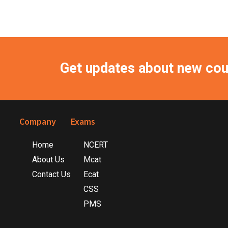
Get updates about new co
Footer
Company
Exams
Home
NCERT
About Us
Mcat
Contact Us
Ecat
CSS
PMS