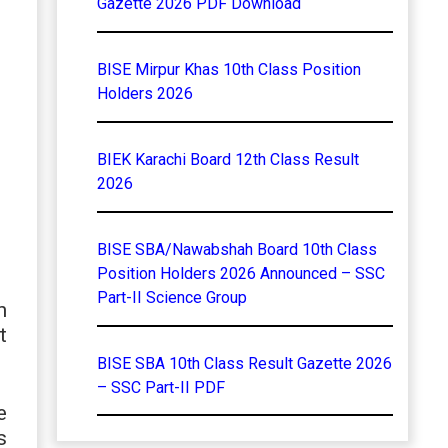
Gazette 2026 PDF Download
BISE Mirpur Khas 10th Class Position
Holders 2026
BIEK Karachi Board 12th Class Result
2026
BISE SBA/Nawabshah Board 10th Class
Position Holders 2026 Announced – SSC
Part-II Science Group
n
t
BISE SBA 10th Class Result Gazette 2026
– SSC Part-II PDF
e
s