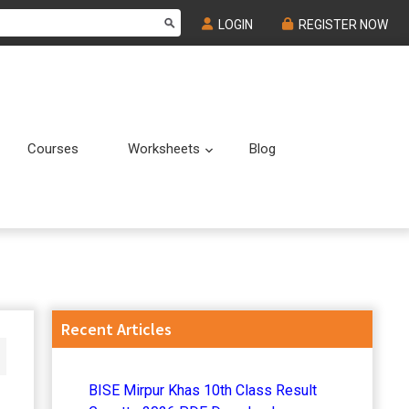
LOGIN
REGISTER NOW
Courses
Worksheets
Blog
Submenu
Submenu
Primary
Recent Articles
Sidebar
BISE Mirpur Khas 10th Class Result