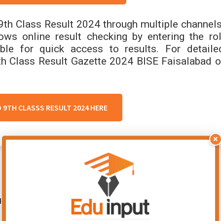
9th Class Result 2024 through multiple channels
ows online result checking by entering the rol
le for quick access to results. For detaile
th Class Result Gazette 2024 BISE Faisalabad o
D 9TH CLASSS RESULT 2024 HERE
×
ired fields are marked
*