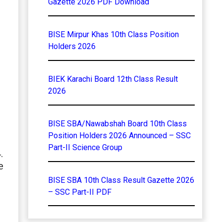
Gazette 2026 PDF Download
BISE Mirpur Khas 10th Class Position
Holders 2026
BIEK Karachi Board 12th Class Result
2026
BISE SBA/Nawabshah Board 10th Class
Position Holders 2026 Announced – SSC
Part-II Science Group
.
e
BISE SBA 10th Class Result Gazette 2026
– SSC Part-II PDF