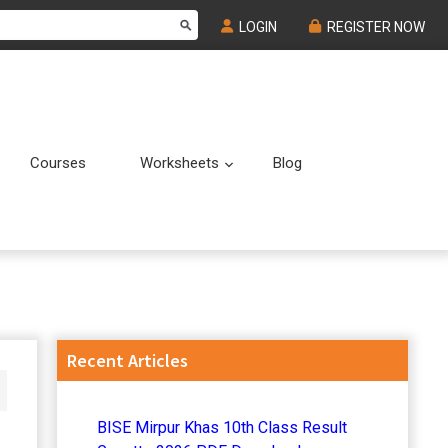
LOGIN
REGISTER NOW
Courses
Worksheets
Blog
Submenu
Submenu
Primary
Recent Articles
Sidebar
BISE Mirpur Khas 10th Class Result