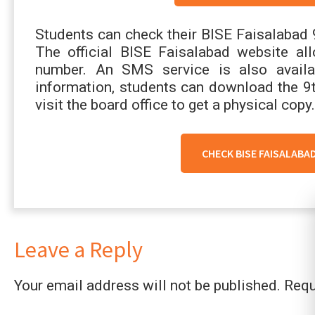
Students can check their BISE Faisalabad 
The official BISE Faisalabad website all
number. An SMS service is also availab
information, students can download the 9
visit the board office to get a physical copy.
CHECK BISE FAISALABA
Leave a Reply
Your email address will not be published.
Requ