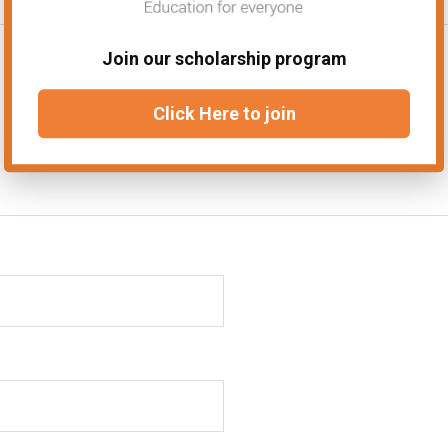
Join our scholarship program
Click Here to join