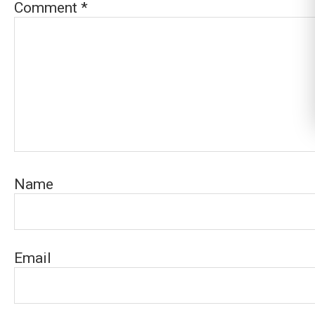
Comment
*
Name
Email