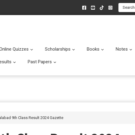
Search
Online Quizzes
Scholarships
Books
Notes
menu
Submenu
Submenu
Submenu
esults
Past Papers
enu
Submenu
Submenu
alabad 9th Class Result 2024 Gazette