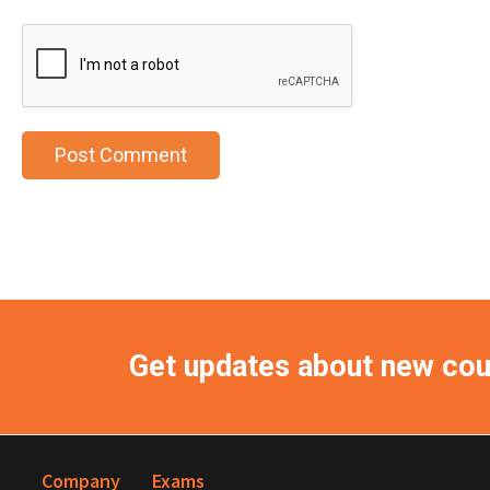
Get updates about new co
Company
Exams