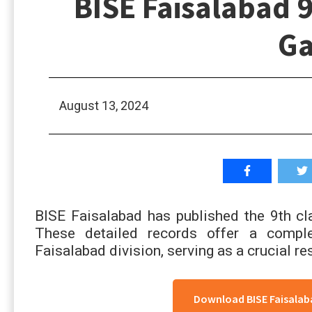
BISE Faisalabad 9
Ga
August 13, 2024
BISE Faisalabad has published the 9th cl
These detailed records offer a compl
Faisalabad division, serving as a crucial 
Download BISE Faisalaba