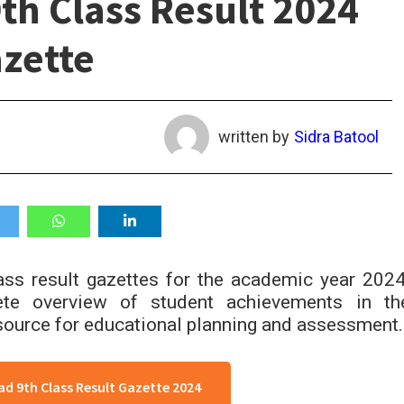
th Class Result 2024
zette
written by
Sidra Batool
ass result gazettes for the academic year 2024
ete overview of student achievements in th
resource for educational planning and assessment.
d 9th Class Result Gazette 2024