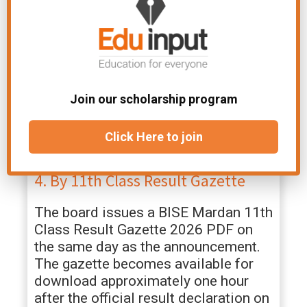
If you don’t have internet access, you
can get your
BISE Mardan 1st Year
Result 2026
through SMS.
Open the SMS app on your mobile phone
Join our scholarship program
Type your
Roll Number
Send it to
9818
(BISE Mardan SMS code)
Click Here to join
You will receive your result details within
a few minutes
4. By 11th Class Result Gazette
The board issues a BISE Mardan 11th
Class Result Gazette 2026 PDF on
the same day as the announcement.
The gazette becomes available for
download approximately one hour
after the official result declaration on