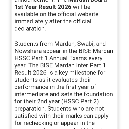
1st Year Result 2026
will be
available on the official website
immediately after the official
declaration.
Students from Mardan, Swabi, and
Nowshera appear in the BISE Mardan
HSSC Part 1 Annual Exams every
year. The BISE Mardan Inter Part 1
Result 2026 is a key milestone for
students as it evaluates their
performance in the first year of
intermediate and sets the foundation
for their 2nd year (HSSC Part 2)
preparation. Students who are not
satisfied with their marks can apply
for rechecking or appear in the