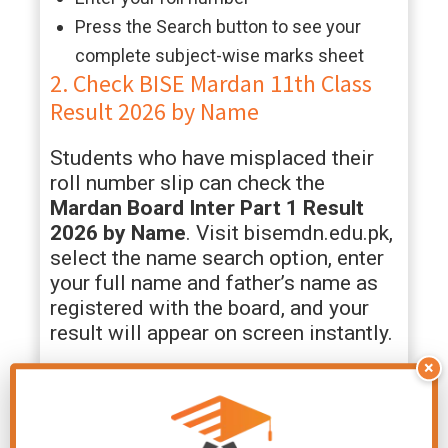
Press the Search button to see your
complete subject-wise marks sheet
2. Check BISE Mardan 11th Class
Result 2026 by Name
Students who have misplaced their
roll number slip can check the
Mardan Board Inter Part 1 Result
2026 by Name
. Visit bisemdn.edu.pk,
select the name search option, enter
your full name and father’s name as
registered with the board, and your
result will appear on screen instantly.
×
3. Check Mardan Board HSSC Part
1 Result 2026 by SMS