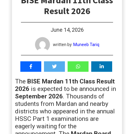
BISE Mardan 11th Class
students
Result 2026
June 14, 2026
written by
Muneeb Tariq
The
BISE Mardan 11th Class Result
2026
is expected to be announced in
September 2026
. Thousands of
students from Mardan and nearby
districts who appeared in the annual
HSSC Part 1 examinations are
eagerly waiting for the
announcement. The
Mardan Board