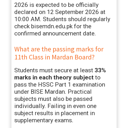
2026 is expected to be officially
declared on 12 September 2026 at
10:00 AM. Students should regularly
check bisemdn.edu.pk for the
confirmed announcement date.
What are the passing marks for
11th Class in Mardan Board?
Students must secure at least
33%
marks in each theory subject
to
pass the HSSC Part 1 examination
under BISE Mardan. Practical
subjects must also be passed
individually. Failing in even one
subject results in placement in
supplementary exams.