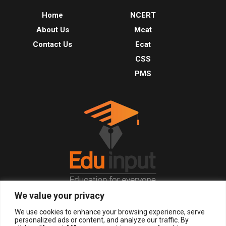
Home
NCERT
About Us
Mcat
Contact Us
Ecat
CSS
PMS
We value your privacy
© 2026, All Right Reserved.
We use cookies to enhance your browsing experience, serve
personalized ads or content, and analyze our traffic. By