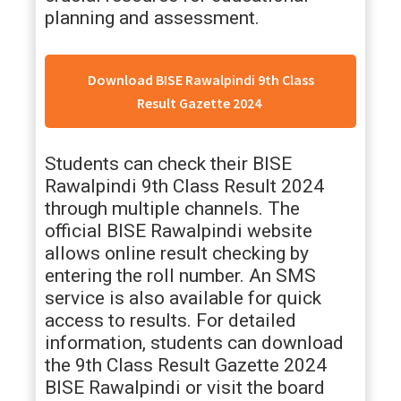
planning and assessment.
Download BISE Rawalpindi 9th Class
Result Gazette 2024
Students can check their BISE
Rawalpindi 9th Class Result 2024
through multiple channels. The
official BISE Rawalpindi website
allows online result checking by
entering the roll number. An SMS
service is also available for quick
access to results. For detailed
information, students can download
the 9th Class Result Gazette 2024
BISE Rawalpindi or visit the board