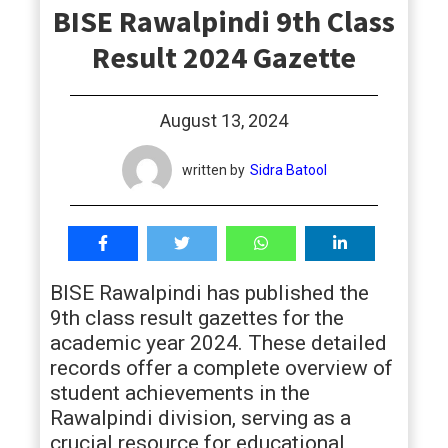
BISE Rawalpindi 9th Class
students
Result 2024 Gazette
August 13, 2024
written by
Sidra Batool
BISE Rawalpindi has published the
9th class result gazettes for the
academic year 2024. These detailed
records offer a complete overview of
student achievements in the
Rawalpindi division, serving as a
crucial resource for educational