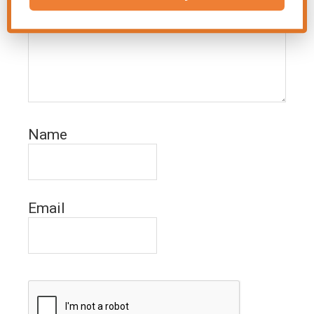
Name
Email