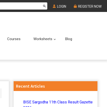
LOGIN
REGISTER NOW
Courses
Worksheets
Blog
Submenu
Submenu
Primary
Recent Articles
Sidebar
BISE Sargodha 11th Class Result Gazette