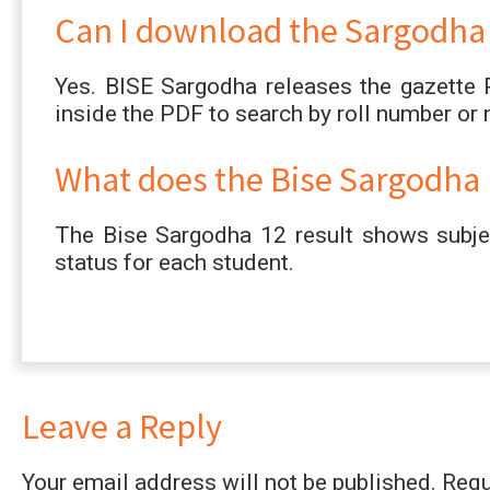
Can I download the Sargodha B
Yes. BISE Sargodha releases the gazette 
inside the PDF to search by roll number or
What does the Bise Sargodha 1
The Bise Sargodha 12 result shows subjec
status for each student.
Leave a Reply
Your email address will not be published.
Requ