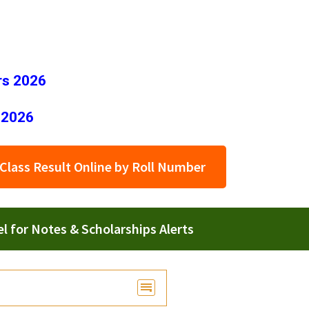
rs 2026
 2026
Class Result Online by Roll Number
 for Notes & Scholarships Alerts