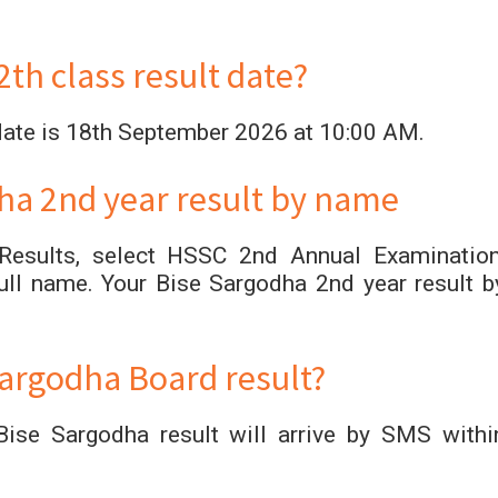
th class result date?
date is 18th September 2026 at 10:00 AM.
ha 2nd year result by name
 Results, select HSSC 2nd Annual Examination
ll name. Your Bise Sargodha 2nd year result b
argodha Board result?
ise Sargodha result will arrive by SMS withi