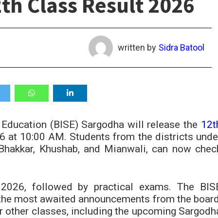
th Class Result 2026
written by
Sidra Batool
Education (BISE) Sargodha will release the
12t
 at 10:00 AM. Students from the districts unde
 Bhakkar, Khushab, and Mianwali, can now chec
2026, followed by practical exams. The BIS
 the most awaited announcements from the board
or other classes, including the upcoming Sargodh