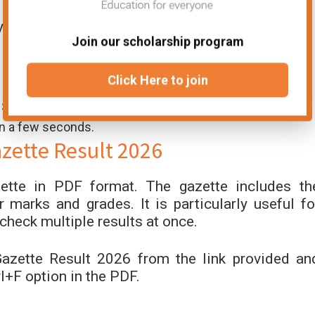
y get their Sargodha Board result 2026 via SMS.
Join our scholarship program
Click Here to join
t SMS code).
in a few seconds.
ette Result 2026
ette in PDF format. The gazette includes th
 marks and grades. It is particularly useful fo
check multiple results at once.
zette Result 2026 from the link provided an
l+F option in the PDF.