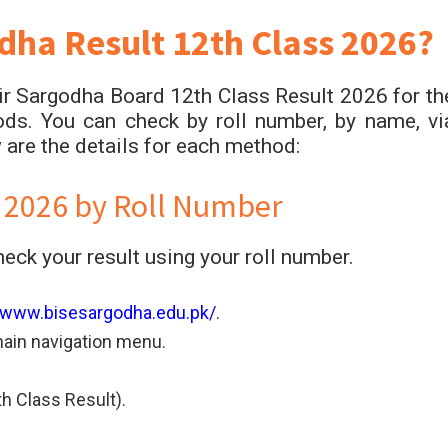
dha Result 12th Class 2026?
r Sargodha Board 12th Class Result 2026 for th
ds. You can check by roll number, by name, vi
are the details for each method:
 2026 by Roll Number
ck your result using your roll number.
//www.bisesargodha.edu.pk/
.
main navigation menu.
h Class Result).