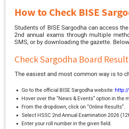
How to Check BISE Sargo
Students of BISE Sargodha can access thei
2nd annual exams through multiple metho
SMS, or by downloading the gazette. Below 
Check Sargodha Board Result
The easiest and most common way is to che
Go to the official BISE Sargodha website:
http:
Hover over the “News & Events” option in the 
From the dropdown, click on “Online Results”.
Select HSSC 2nd Annual Examination 2026 (12t
Enter your roll number in the given field.