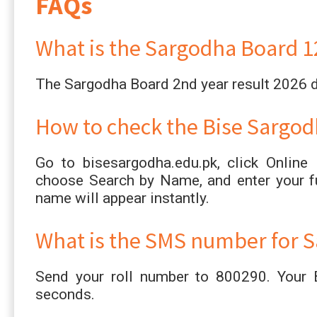
FAQs
What is the Sargodha Board 12
The Sargodha Board 2nd year result 2026 
How to check the Bise Sargod
Go to bisesargodha.edu.pk, click Online
choose Search by Name, and enter your fu
name will appear instantly.
What is the SMS number for S
Send your roll number to 800290. Your B
seconds.