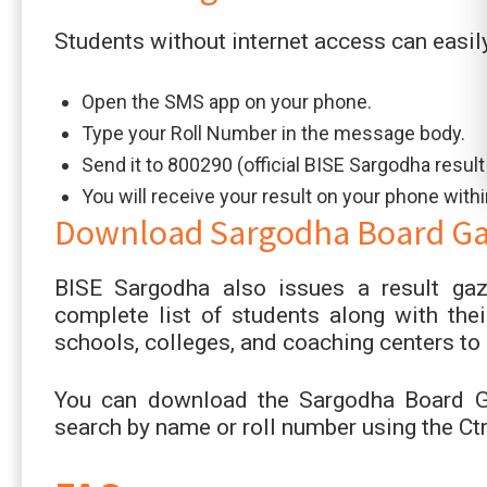
Students without internet access can easil
Open the SMS app on your phone.
Type your Roll Number in the message body.
Send it to 800290 (official BISE Sargodha resul
You will receive your result on your phone with
Download Sargodha Board Gaz
BISE Sargodha also issues a result gaz
complete list of students along with their
schools, colleges, and coaching centers to 
You can download the Sargodha Board Ga
search by name or roll number using the Ctr