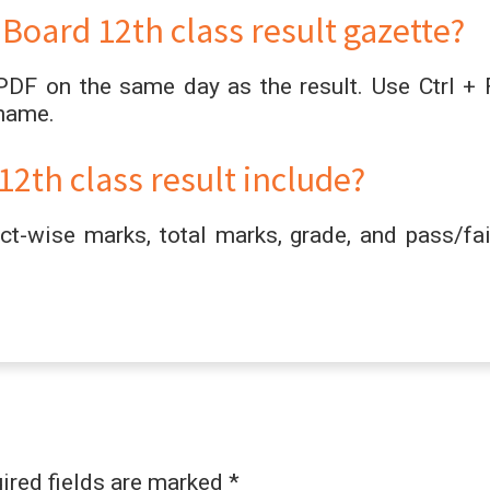
oard 12th class result gazette?
PDF on the same day as the result. Use Ctrl + 
 name.
2th class result include?
t-wise marks, total marks, grade, and pass/fai
ired fields are marked
*