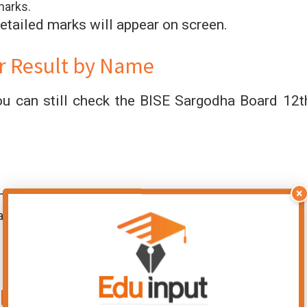
marks.
etailed marks will appear on screen.
r Result by Name
ou can still check the BISE Sargodha Board 12t
×
nu.
amination 2026).
lass Result 2026 by SMS