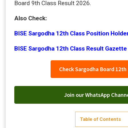
Board 9th Class Result 2026.
Also Check:
BISE Sargodha 12th Class Position Holde
BISE Sargodha 12th Class Result Gazette
Check Sargodha Board 12th 
Join our WhatsApp Channel
Table of Contents