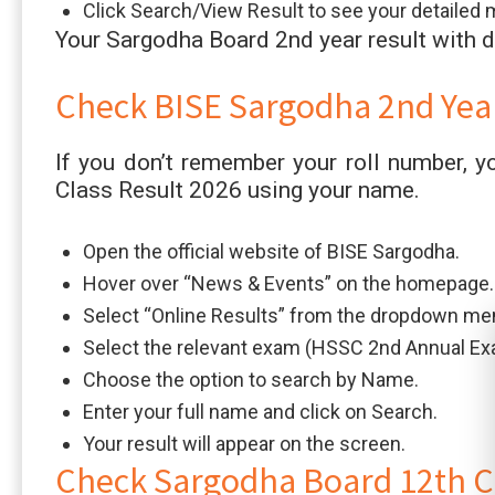
Click Search/View Result to see your detailed 
Your Sargodha Board 2nd year result with d
Check BISE Sargodha 2nd Yea
If you don’t remember your roll number, y
Class Result 2026 using your name.
Open the official website of BISE Sargodha.
Hover over “News & Events” on the homepage.
Select “Online Results” from the dropdown me
Select the relevant exam (HSSC 2nd Annual Ex
Choose the option to search by Name.
Enter your full name and click on Search.
Your result will appear on the screen.
Check Sargodha Board 12th C