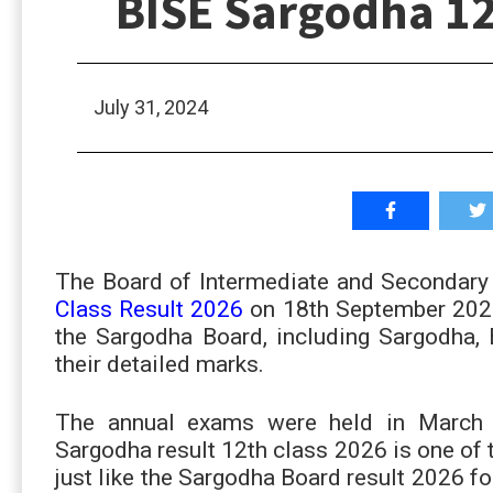
BISE Sargodha 12
July 31, 2024
The Board of Intermediate and Secondary 
Class Result 2026
on 18th September 2026
the Sargodha Board, including Sargodha,
their detailed marks.
The annual exams were held in March 
Sargodha result 12th class 2026 is one of
just like the Sargodha Board result 2026 f