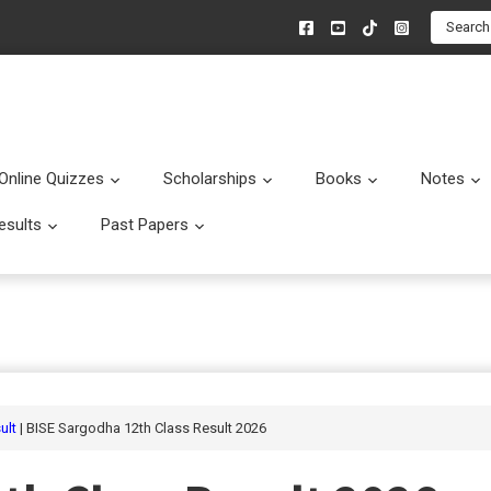
Search
Online Quizzes
Scholarships
Books
Notes
menu
Submenu
Submenu
Submenu
esults
Past Papers
enu
Submenu
Submenu
ult
| BISE Sargodha 12th Class Result 2026