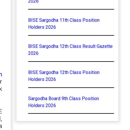
2026
BISE Sargodha 11th Class Position
Holders 2026
BISE Sargodha 12th Class Result Gazette
2026
BISE Sargodha 12th Class Position
h
Holders 2026
r
k
Sargodha Board 9th Class Position
Holders 2026
E
,
a