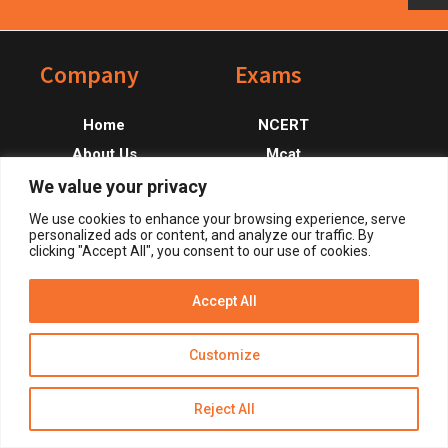
Footer
Company
Exams
Home
NCERT
About Us
Mcat
Contact Us
Ecat
We value your privacy
CSS
We use cookies to enhance your browsing experience, serve
personalized ads or content, and analyze our traffic. By
PMS
clicking "Accept All", you consent to our use of cookies.
Accept All
Get Alerts
Customize
Reject All