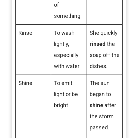
of
something
Rinse
To wash
She quickly
lightly,
rinsed
the
especially
soap off the
with water
dishes.
Shine
To emit
The sun
light or be
began to
bright
shine
after
the storm
passed.