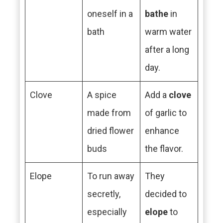
oneself in a
bathe
in
bath
warm water
after a long
day.
Clove
A spice
Add a
clove
made from
of garlic to
dried flower
enhance
buds
the flavor.
Elope
To run away
They
secretly,
decided to
especially
elope
to