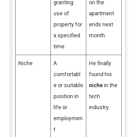
granting
on the
use of
apartment
property for
ends next
a specified
month.
time
Niche
A
He finally
comfortabl
found his
e or suitable
niche
in the
position in
tech
life or
industry.
employmen
t