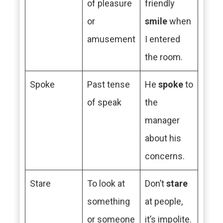
of pleasure
friendly
or
smile
when
amusement
I entered
the room.
Spoke
Past tense
He
spoke
to
of speak
the
manager
about his
concerns.
Stare
To look at
Don’t
stare
something
at people,
or someone
it’s impolite.