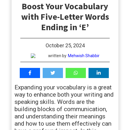
Boost Your Vocabulary
students
with Five-Letter Words
Ending in ‘E’
October 25, 2024
written by
Mehwish Shabbir
Expanding your vocabulary is a great
way to enhance both your writing and
speaking skills. Words are the
building blocks of communication,
and understanding their meanings
and how to use them effectively can