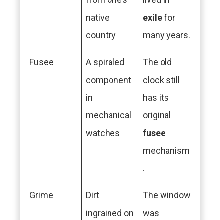
native
exile
for
country
many years.
Fusee
A spiraled
The old
component
clock still
in
has its
mechanical
original
watches
fusee
mechanism
.
Grime
Dirt
The window
ingrained on
was