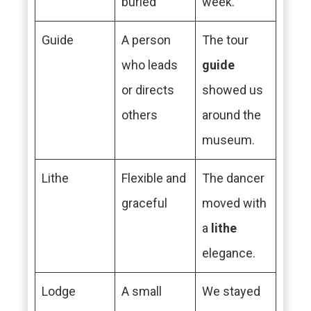
buried
week.
Guide
A person
The tour
who leads
guide
or directs
showed us
others
around the
museum.
Lithe
Flexible and
The dancer
graceful
moved with
a
lithe
elegance.
Lodge
A small
We stayed