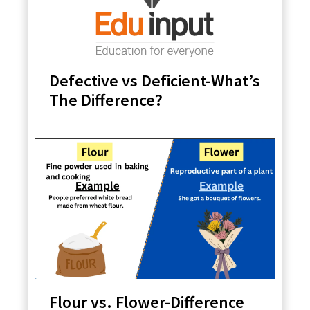
Defective vs Deficient-What’s
The Difference?
Flour vs. Flower-Difference