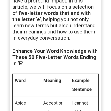
have a profound impact. In this
article, we will focus on a selection
of
five-letter words that end with
the letter ‘e’
, helping you not only
learn new terms but also understand
their meanings and how to use them
in everyday conversation.
Enhance Your Word Knowledge with
These 50 Five-Letter Words Ending
in ‘E’
Word
Meaning
Example
Sentence
Abide
Accept or
I cannot