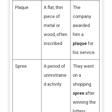
Plaque
A flat, thin
The
piece of
company
metal or
awarded
wood, often
him a
inscribed
plaque
for
his service.
Spree
A period of
They went
unrestraine
on a
d activity
shopping
spree
after
winning the
lottery.