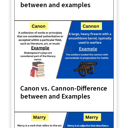
between and examples
Canon vs. Cannon-Difference
between and Examples