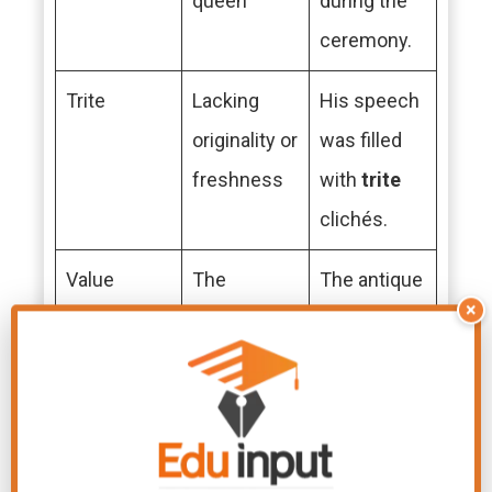
queen
during the
ceremony.
Trite
Lacking
His speech
originality or
was filled
freshness
with
trite
clichés.
Value
The
The antique
×
importance
vase holds
or worth of
great
value
something
to the
collector.