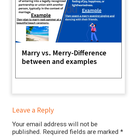
Marry vs. Merry-Difference
between and examples
Leave a Reply
Your email address will not be
published.
Required fields are marked
*