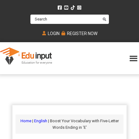
Skip
Skip
Skip
to
to
to
Search
main
primary
footer
content
sidebar
LOGIN
REGISTER NOW
Eduinput-
An
Online
online
tutoring
learning
platform
platform
for
Math,
for
chemistry,
Mcat,
Biology
JEE,
Physics
Home
|
English
| Boost Your Vocabulary with Five-Letter
NEET
Words Ending in ‘E’
and
UPSC