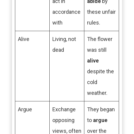
act in
abide
by
accordance
these unfair
with
rules.
Alive
Living, not
The flower
dead
was still
alive
despite the
cold
weather.
Argue
Exchange
They began
opposing
to
argue
views, often
over the