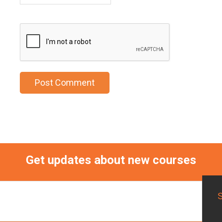
Get updates about new courses