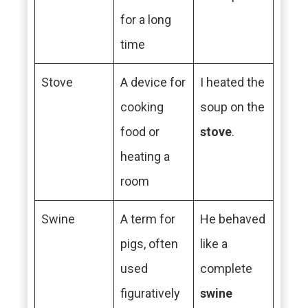
for a long
time
Stove
A device for
I heated the
cooking
soup on the
food or
stove
.
heating a
room
Swine
A term for
He behaved
pigs, often
like a
used
complete
figuratively
swine