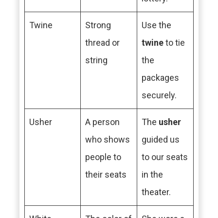
Twine
Strong
Use the
thread or
twine
to tie
string
the
packages
securely.
Usher
A person
The
usher
who shows
guided us
people to
to our seats
their seats
in the
theater.