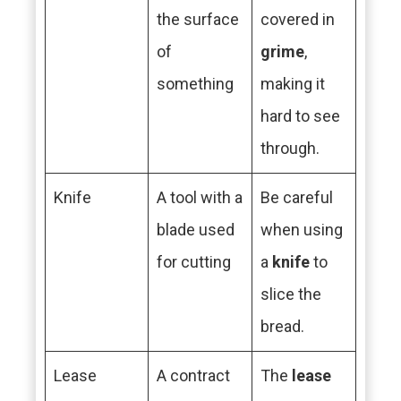
the surface
covered in
of
grime
,
something
making it
hard to see
through.
Knife
A tool with a
Be careful
blade used
when using
for cutting
a
knife
to
slice the
bread.
Lease
A contract
The
lease