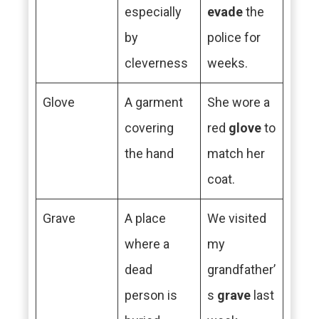
especially
evade
the
by
police for
cleverness
weeks.
Glove
A garment
She wore a
covering
red
glove
to
the hand
match her
coat.
Grave
A place
We visited
where a
my
dead
grandfather’
person is
s
grave
last