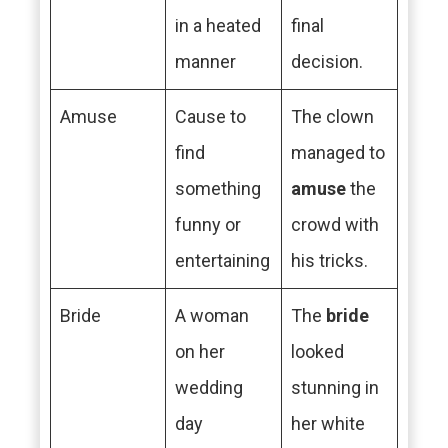
in a heated
final
manner
decision.
Amuse
Cause to
The clown
find
managed to
something
amuse
the
funny or
crowd with
entertaining
his tricks.
Bride
A woman
The
bride
on her
looked
wedding
stunning in
day
her white