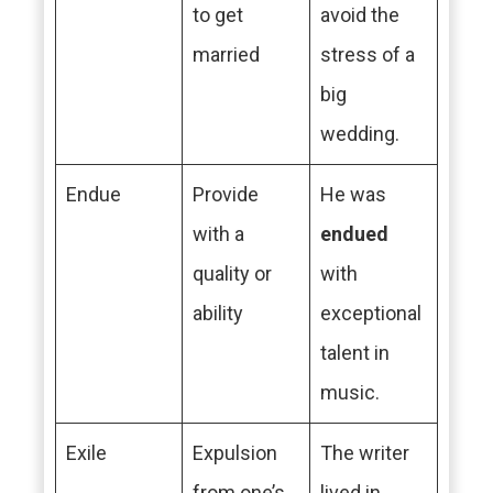
to get
avoid the
married
stress of a
big
wedding.
Endue
Provide
He was
with a
endued
quality or
with
ability
exceptional
talent in
music.
Exile
Expulsion
The writer
from one’s
lived in