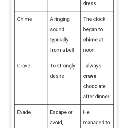
dress.
Chime
A ringing
The clock
sound
began to
typically
chime
at
from a bell
noon.
Crave
To strongly
I always
desire
crave
chocolate
after dinner.
Evade
Escape or
He
avoid,
managed to