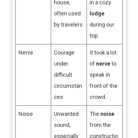
house,
in a cozy
often used
lodge
by travelers
during our
trip.
Nerve
Courage
It took a lot
under
of
nerve
to
difficult
speak in
circumstan
front of the
ces
crowd.
Noise
Unwanted
The
noise
sound,
from the
especially
constructio