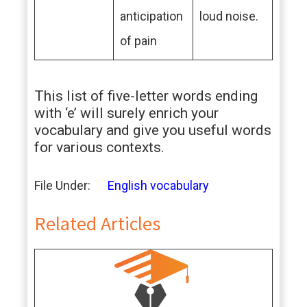
anticipation
loud noise.
of pain
This list of five-letter words ending
with ‘e’ will surely enrich your
vocabulary and give you useful words
for various contexts.
File Under:
English vocabulary
Related Articles