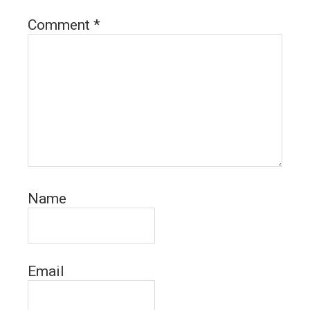
Comment
*
Name
Email