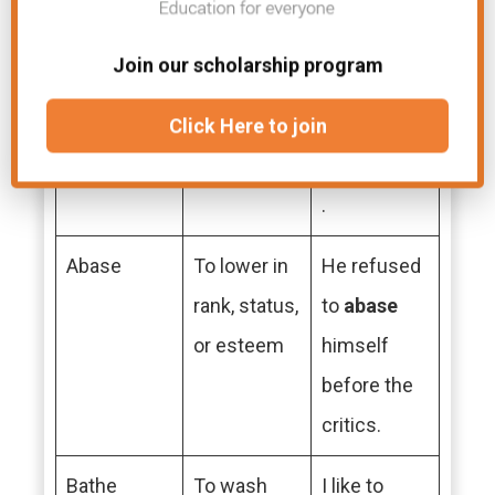
Wrote
Past tense
She
wrote
a
of write
beautiful
Join our scholarship program
poem for
the
Click Here to join
competition
.
Abase
To lower in
He refused
rank, status,
to
abase
or esteem
himself
before the
critics.
Bathe
To wash
I like to