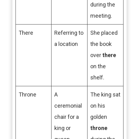
during the
meeting.
There
Referring to
She placed
a location
the book
over
there
on the
shelf.
Throne
A
The king sat
ceremonial
on his
chair for a
golden
king or
throne