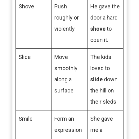
Shove
Push
He gave the
roughly or
door a hard
violently
shove
to
open it.
Slide
Move
The kids
smoothly
loved to
along a
slide
down
surface
the hill on
their sleds.
Smile
Form an
She gave
expression
me a