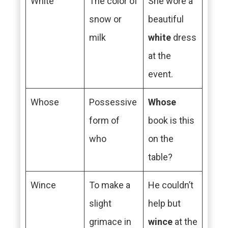
White
The color of
She wore a
snow or
beautiful
milk
white
dress
at the
event.
Whose
Possessive
Whose
form of
book is this
who
on the
table?
Wince
To make a
He couldn’t
slight
help but
grimace in
wince
at the