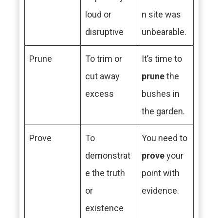
loud or
n site was
disruptive
unbearable.
Prune
To trim or
It’s time to
cut away
prune
the
excess
bushes in
the garden.
Prove
To
You need to
demonstrat
prove
your
e the truth
point with
or
evidence.
existence