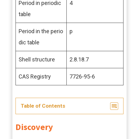
Period in periodic
4
table
Period in the perio
p
dic table
Shell structure
2.8.18.7
CAS Registry
7726-95-6
Table of Contents
Discovery