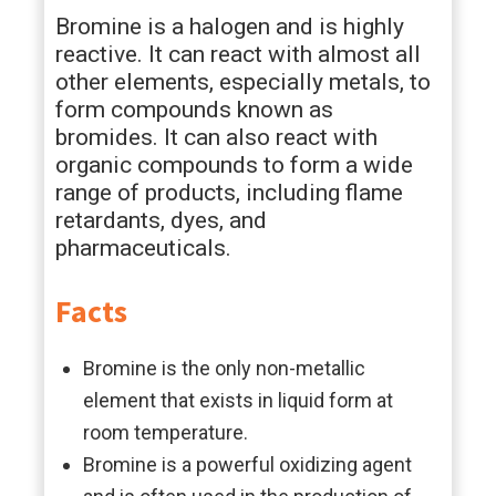
Bromine is a halogen and is highly
reactive. It can react with almost all
other elements, especially metals, to
form compounds known as
bromides. It can also react with
organic compounds to form a wide
range of products, including flame
retardants, dyes, and
pharmaceuticals.
Facts
Bromine is the only non-metallic
element that exists in liquid form at
room temperature.
Bromine is a powerful oxidizing agent