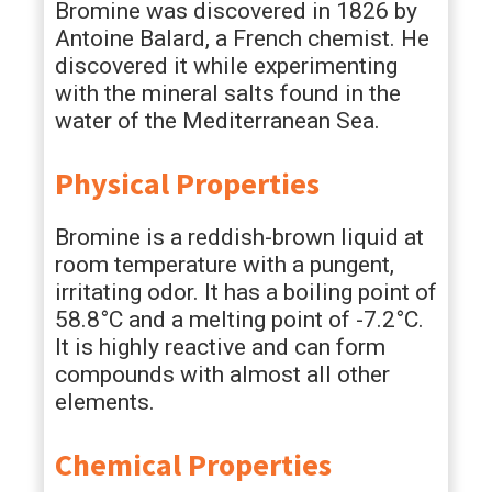
Bromine was discovered in 1826 by
Antoine Balard, a French chemist. He
discovered it while experimenting
with the mineral salts found in the
water of the Mediterranean Sea.
Physical Properties
Bromine is a reddish-brown liquid at
room temperature with a pungent,
irritating odor. It has a boiling point of
58.8°C and a melting point of -7.2°C.
It is highly reactive and can form
compounds with almost all other
elements.
Chemical Properties