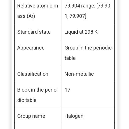
Relative atomic m
79.904 range: [79.90
ass (Ar)
1, 79.907]
Standard state
Liquid at 298 K
Appearance
Group in the periodic
table
Classification
Non-metallic
Block in the perio
17
dic table
Group name
Halogen