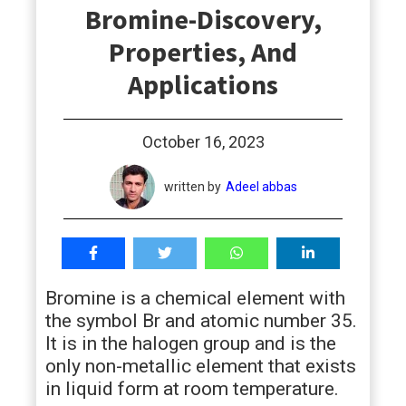
Bromine-Discovery,
students
Properties, And
Applications
October 16, 2023
written by
Adeel abbas
Bromine is a chemical element with
the symbol Br and atomic number 35.
It is in the halogen group and is the
only non-metallic element that exists
in liquid form at room temperature.