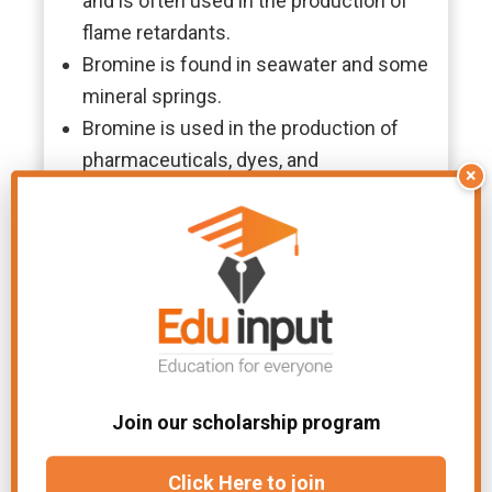
and is often used in the production of
flame retardants.
Bromine is found in seawater and some
mineral springs.
Bromine is used in the production of
pharmaceuticals, dyes, and
×
photographic chemicals.
Applications
Bromine is widely used in the
production of flame retardants, which
are added to materials to make them
less flammable. It is also used in the
production of pharmaceuticals, dyes,
and photographic chemicals.
Join our scholarship program
Additionally, bromine compounds are
Click Here to join