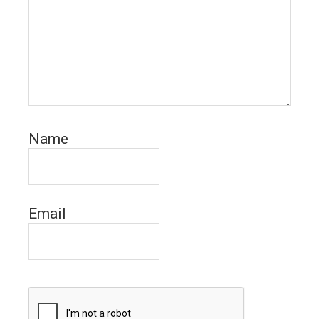
Name
Email