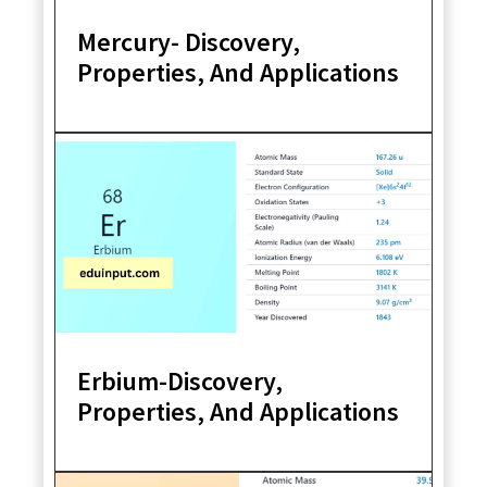
Mercury- Discovery,
Properties, And Applications
Erbium-Discovery,
Properties, And Applications