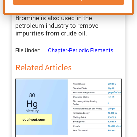
used in water treatment to kill
bacteria and other microorganisms.
Bromine is also used in the
petroleum industry to remove
impurities from crude oil.
File Under:
Chapter-Periodic Elements
Related Articles