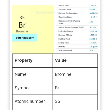
Property
Value
Name
Bromine
Symbol
Br
Atomic number
35