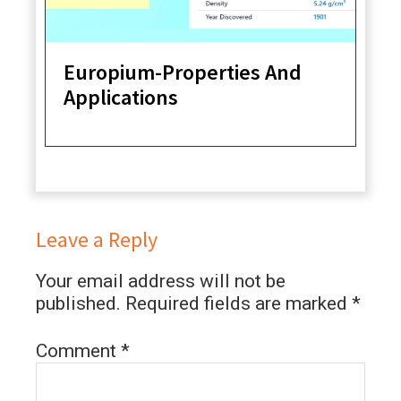
Europium-Properties And
Applications
Leave a Reply
Your email address will not be
published.
Required fields are marked
*
Comment
*