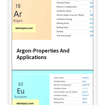
Argon-Properties And
Applications