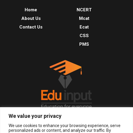
Home
NCERT
About Us
Mcat
Contact Us
Ecat
CSS
PMS
We value your privacy
© 2026, All Right Reserved.
We use cookies to enhance your browsing experience, serve
personalized ads or content, and analyze our traffic. By