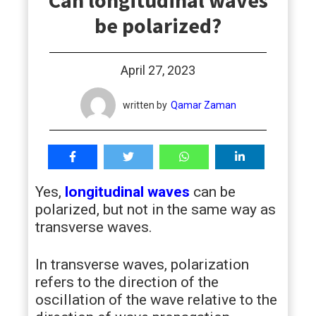
Can longitudinal waves
students
be polarized?
April 27, 2023
written by
Qamar Zaman
Yes,
longitudinal waves
can be
polarized, but not in the same way as
transverse waves.
In transverse waves, polarization
refers to the direction of the
oscillation of the wave relative to the