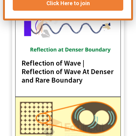
Click Here to join
Reflection of Wave |
Reflection of Wave At Denser
and Rare Boundary