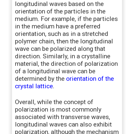
longitudinal waves based on the
orientation of the particles in the
medium. For example, if the particles
in the medium have a preferred
orientation, such as in a stretched
polymer chain, then the longitudinal
wave can be polarized along that
direction. Similarly, in a crystalline
material, the direction of polarization
of a longitudinal wave can be
determined by the
orientation of the
crystal lattice
.
Overall, while the concept of
polarization is most commonly
associated with transverse waves,
longitudinal waves can also exhibit
polarization, although the mechanism