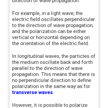
direction of wave propagation.
For example, in a light wave, the
electric field oscillates perpendicular
to the direction of wave propagation,
and the polarization can be either
vertical or horizontal depending on
the orientation of the electric field.
In longitudinal waves, the particles of
the medium oscillate back and forth
parallel to the direction of wave
propagation. This means that there is
no perpendicular direction to define
polarization in the same way as for
transverse waves
.
However, it is possible to polarize