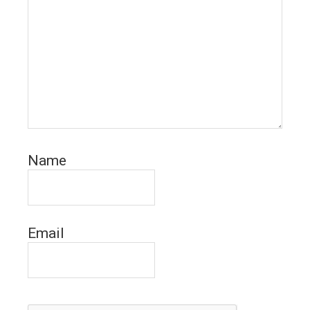
Name
Email