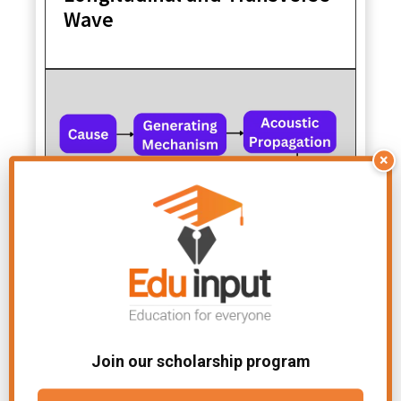
Wave
×
Acoustics-Definition, Types,
And Applications
Join our scholarship program