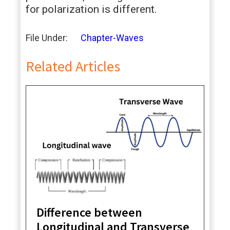
for polarization is different.
File Under:
Chapter-Waves
Related Articles
Difference between
Longitudinal and Transverse