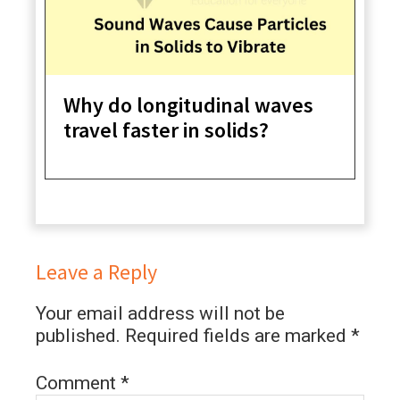
Why do longitudinal waves
travel faster in solids?
Leave a Reply
Your email address will not be
published.
Required fields are marked
*
Comment
*