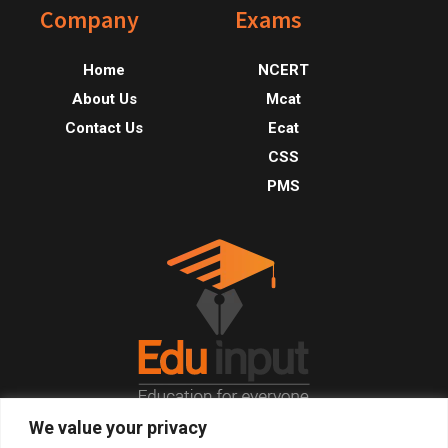
Footer
Company
Exams
Home
NCERT
About Us
Mcat
Contact Us
Ecat
CSS
PMS
We value your privacy
© 2026, All Right Reserved.