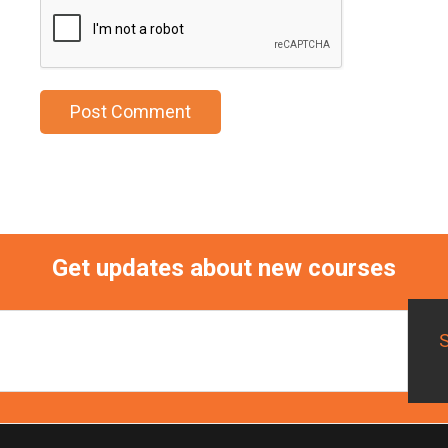
Get updates about new courses