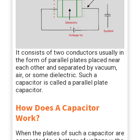
It consists of two conductors usually in
the form of parallel plates placed near
each other and separated by vacuum,
air, or some dielectric. Such a
capacitor is called a parallel plate
capacitor.
How Does A Capacitor
Work?
When the plates of such a capacitor are