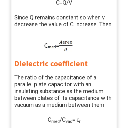
C=Q/V
Since Q remains constant so when v
decrease the value of C increase. Then
Dielectric coefficient
The ratio of the capacitance of a
parallel plate capacitor with an
insulating substance as the medium
between plates of its capacitance with
vacuum as a medium between them
C
/C
= ϵ
med
vac
r