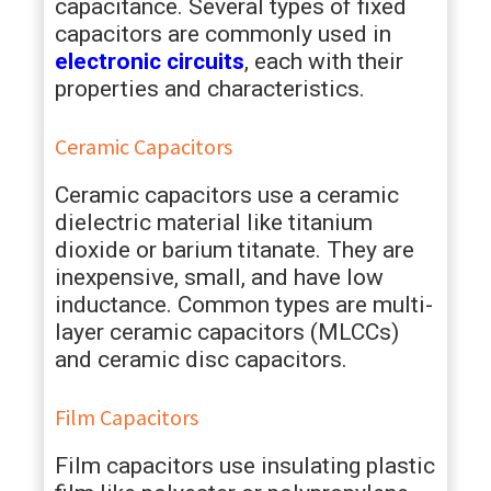
capacitance. Several types of fixed
capacitors are commonly used in
electronic circuits
, each with their
properties and characteristics.
Ceramic Capacitors
Ceramic capacitors use a ceramic
dielectric material like titanium
dioxide or barium titanate. They are
inexpensive, small, and have low
inductance. Common types are multi-
layer ceramic capacitors (MLCCs)
and ceramic disc capacitors.
Film Capacitors
Film capacitors use insulating plastic