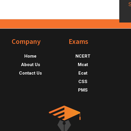
Footer
Company
Exams
Home
NCERT
About Us
Mcat
Contact Us
Ecat
CSS
PMS