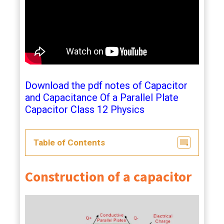
Download the pdf notes of Capacitor
and Capacitance Of a Parallel Plate
Capacitor Class 12 Physics
Table of Contents
Construction of a capacitor