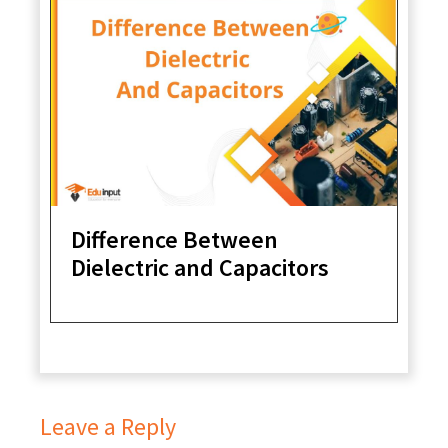
Difference Between
Dielectric and Capacitors
Leave a Reply