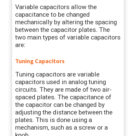
Variable capacitors allow the
capacitance to be changed
mechanically by altering the spacing
between the capacitor plates. The
two main types of variable capacitors
are:
Tuning Capacitors
Tuning capacitors are variable
capacitors used in analog tuning
circuits. They are made of two air-
spaced plates. The capacitance of
the capacitor can be changed by
adjusting the distance between the
plates. This is done using a
mechanism, such as a screw or a
knob.