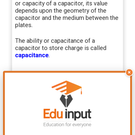
or capacity of a capacitor, its value
depends upon the geometry of the
capacitor and the medium between the
plates.
The ability or capacitance of a
capacitor to store charge is called
capacitance
.
×
So the S.I unit of capacitance is C/V
which is called farad after the famous
English scientist faraday.
The capacitance of a capacitor is one