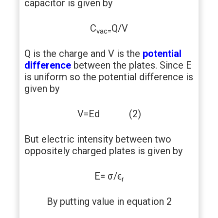
capacitor is given by
C
Q/V
vac=
Q is the charge and V is the
potential
difference
between the plates. Since E
is uniform so the potential difference is
given by
V=Ed (2)
But electric intensity between two
oppositely charged plates is given by
E= σ/ϵ
r
By putting value in equation 2