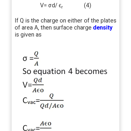
V= σd/ ϵ
(4)
r
If Q is the charge on either of the plates
of area A, then surface charge
density
is given as