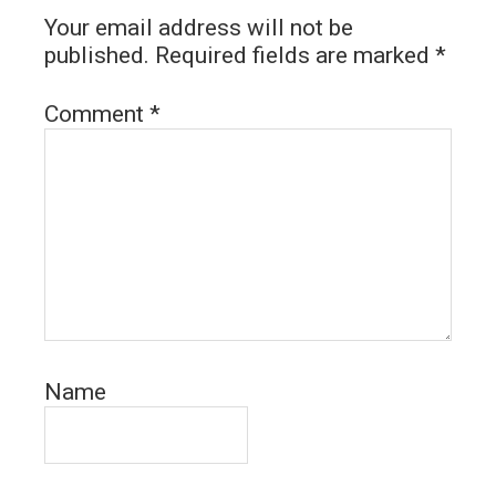
Your email address will not be
published.
Required fields are marked
*
Comment
*
Name