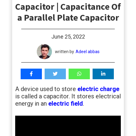
Capacitor | Capacitance Of
students
a Parallel Plate Capacitor
June 25, 2022
written by
Adeel abbas
A device used to store
electric charge
is called a capacitor. It stores electrical
energy in an
electric field
.