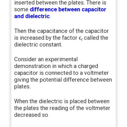
inserted between the plates. There is
some
difference between capacitor
and dielectric
.
Then the capacitance of the capacitor
is increased by the factor ϵ
called the
r
dielectric constant.
Consider an experimental
demonstration in which a charged
capacitor is connected to a voltmeter
giving the potential difference between
plates.
When the dielectric is placed between
the plates the reading of the voltmeter
decreased so