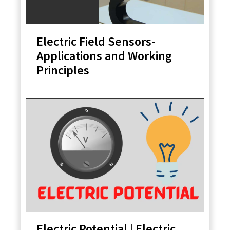
Electric Field Sensors-
Applications and Working
Principles
Electric Potential | Electric