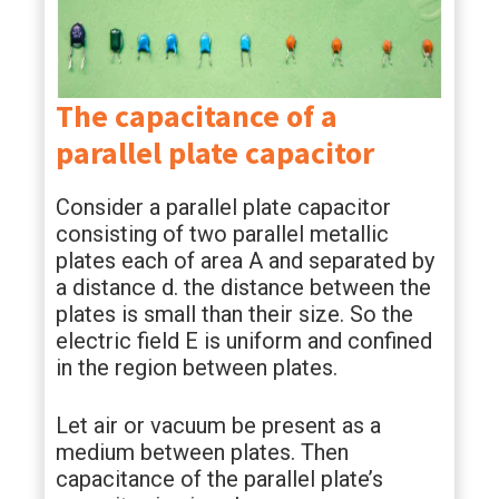
The capacitance of a
parallel plate capacitor
Consider a parallel plate capacitor
consisting of two parallel metallic
plates each of area A and separated by
a distance d. the distance between the
plates is small than their size. So the
electric field E is uniform and confined
in the region between plates.
Let air or vacuum be present as a
medium between plates. Then
capacitance of the parallel plate’s