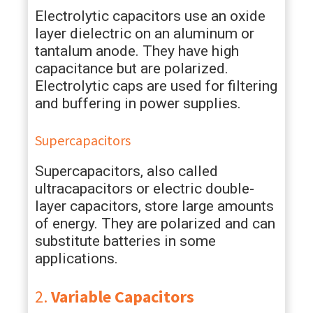
Electrolytic capacitors use an oxide
layer dielectric on an aluminum or
tantalum anode. They have high
capacitance but are polarized.
Electrolytic caps are used for filtering
and buffering in power supplies.
Supercapacitors
Supercapacitors, also called
ultracapacitors or electric double-
layer capacitors, store large amounts
of energy. They are polarized and can
substitute batteries in some
applications.
2.
Variable Capacitors