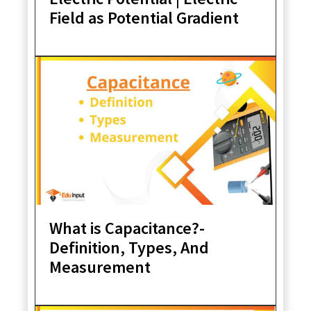
Field as Potential Gradient
What is Capacitance?-
Definition, Types, And
Measurement