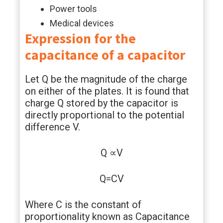
Power tools
Medical devices
Expression for the
capacitance of a capacitor
Let Q be the magnitude of the charge
on either of the plates. It is found that
charge Q stored by the capacitor is
directly proportional to the potential
difference V.
Q ∝V
Q=CV
Where C is the constant of
proportionality known as Capacitance