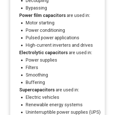
Decoupling
Bypassing
Power film capacitors
are used in:
Motor starting
Power conditioning
Pulsed power applications
High-current inverters and drives
Electrolytic capacitors
are used in:
Power supplies
Filters
Smoothing
Buffering
Supercapacitors
are used in:
Electric vehicles
Renewable energy systems
Uninterruptible power supplies (UPS)