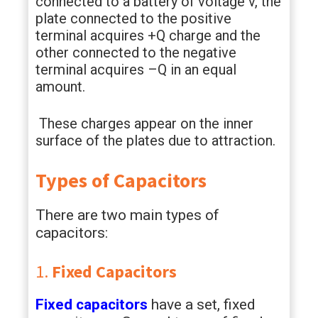
connected to a battery of voltage v, the
plate connected to the positive
terminal acquires +Q charge and the
other connected to the negative
terminal acquires –Q in an equal
amount.
These charges appear on the inner
surface of the plates due to attraction.
Types of Capacitors
There are two main types of
capacitors:
1.
Fixed Capacitors
Fixed capacitors
have a set, fixed