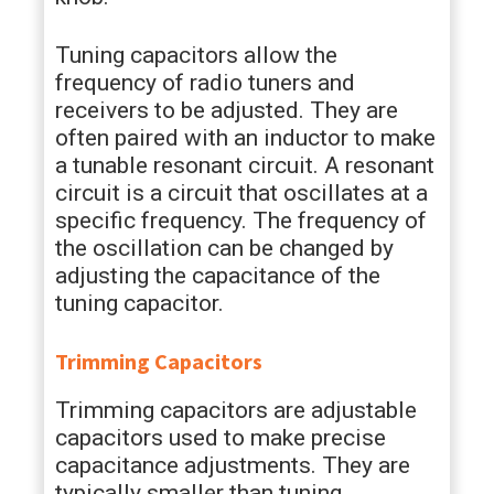
Tuning capacitors allow the
frequency of radio tuners and
receivers to be adjusted. They are
often paired with an inductor to make
a tunable resonant circuit. A resonant
circuit is a circuit that oscillates at a
specific frequency. The frequency of
the oscillation can be changed by
adjusting the capacitance of the
tuning capacitor.
Trimming Capacitors
Trimming capacitors are adjustable
capacitors used to make precise
capacitance adjustments. They are
typically smaller than tuning