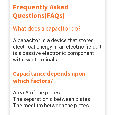
Frequently Asked
Questions(FAQs)
What does a capacitor do?
A capacitor is a device that stores
electrical energy in an electric field. It
is a passive electronic component
with two terminals.
Capacitance depends upon
which factors
?
Area A of the plates
The separation d between plates
The medium between the plates