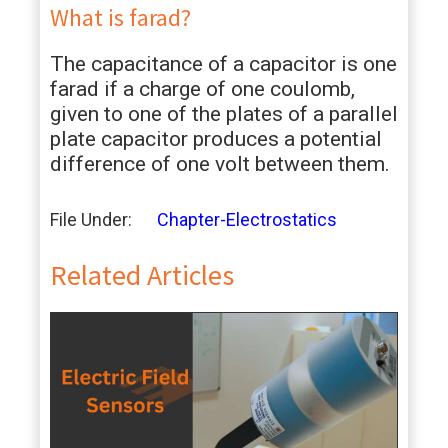
What is farad?
The capacitance of a capacitor is one
farad if a charge of one coulomb,
given to one of the plates of a parallel
plate capacitor produces a potential
difference of one volt between them.
File Under:
Chapter-Electrostatics
Related Articles