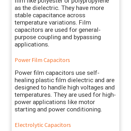
film like polyester or polypropylene
as the dielectric. They have more
stable capacitance across
temperature variations. Film
capacitors are used for general-
purpose coupling and bypassing
applications.
Power Film Capacitors
Power film capacitors use self-
healing plastic film dielectric and are
designed to handle high voltages and
temperatures. They are used for high-
power applications like motor
starting and power conditioning.
Electrolytic Capacitors