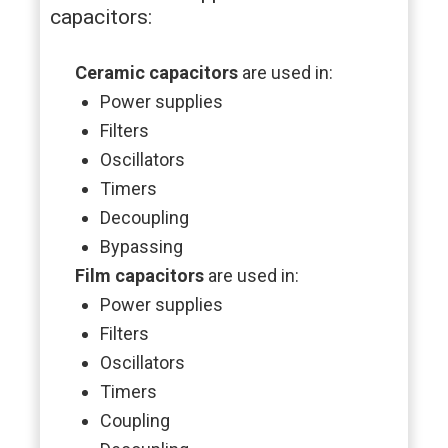
capacitors:
Ceramic capacitors
are used in:
Power supplies
Filters
Oscillators
Timers
Decoupling
Bypassing
Film capacitors
are used in:
Power supplies
Filters
Oscillators
Timers
Coupling