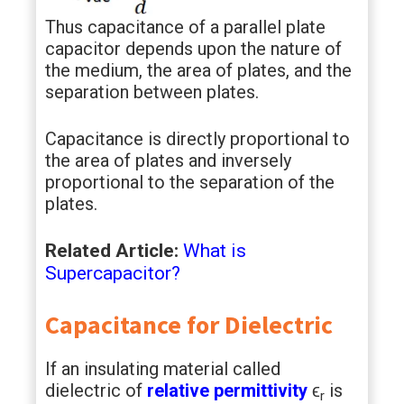
Thus capacitance of a parallel plate
capacitor depends upon the nature of
the medium, the area of plates, and the
separation between plates.
Capacitance is directly proportional to
the area of plates and inversely
proportional to the separation of the
plates.
Related Article:
What is
Supercapacitor?
Capacitance for Dielectric
If an insulating material called
dielectric of
relative permittivity
ϵ
is
r