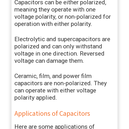
Capacitors can be either polarized,
meaning they operate with one
voltage polarity, or non-polarized for
operation with either polarity.
Electrolytic and supercapacitors are
polarized and can only withstand
voltage in one direction. Reversed
voltage can damage them.
Ceramic, film, and power film
capacitors are non-polarized. They
can operate with either voltage
polarity applied.
Applications of Capacitors
Here are some applications of