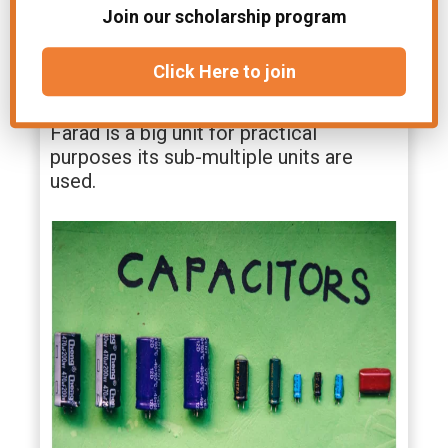
farad if a charge of one coulomb, given
Join our scholarship program
to one of the plates of a parallel plate
capacitor produces a potential
Click Here to join
difference of one volt between them.
Farad is a big unit for practical
purposes its sub-multiple units are
used.