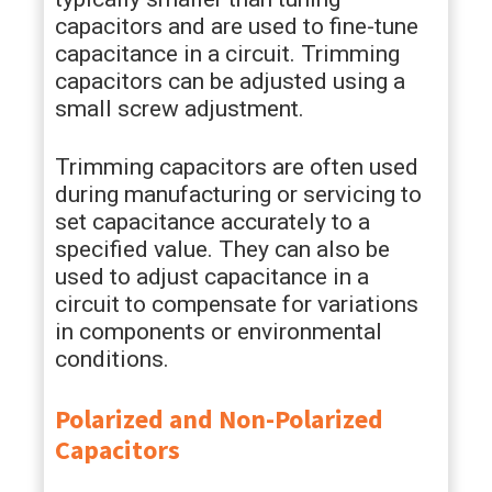
capacitors and are used to fine-tune
capacitance in a circuit. Trimming
capacitors can be adjusted using a
small screw adjustment.
Trimming capacitors are often used
during manufacturing or servicing to
set capacitance accurately to a
specified value. They can also be
used to adjust capacitance in a
circuit to compensate for variations
in components or environmental
conditions.
Polarized and Non-Polarized
Capacitors