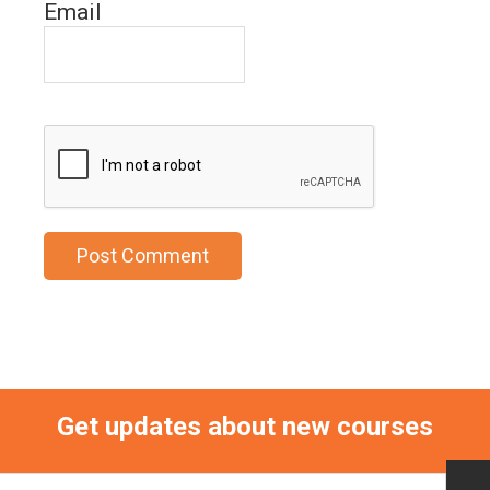
Email
Get updates about new courses