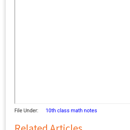
File Under:
10th class math notes
Related Articles