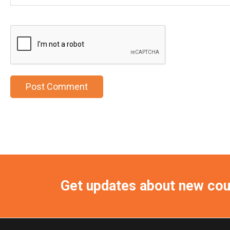
Get updates about new co