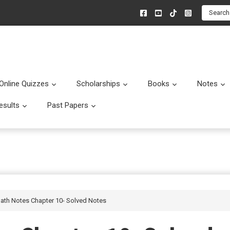
Search
Online Quizzes
Scholarships
Books
Notes
menu
Submenu
Submenu
Submenu
esults
Past Papers
enu
Submenu
Submenu
Math Notes Chapter 10- Solved Notes