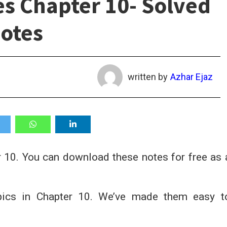
es Chapter 10- Solved
otes
written by
Azhar Ejaz
 10. You can download these notes for free as 
opics in Chapter 10. We’ve made them easy t