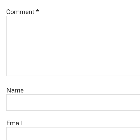
Comment
*
Name
Email