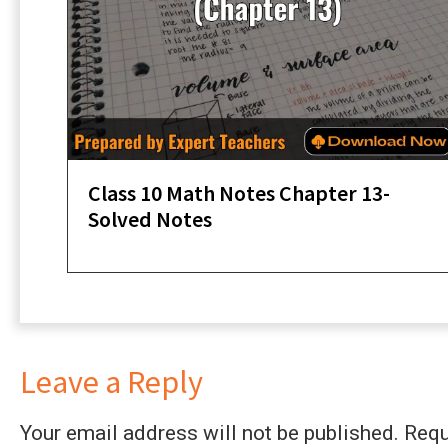
Class 10 Math Notes Chapter 13-
Solved Notes
Leave a Reply
Your email address will not be published.
Requ