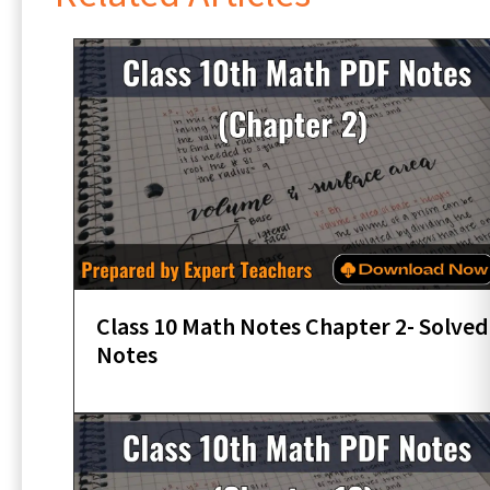
Class 10 Math Notes Chapter 2- Solved
Notes