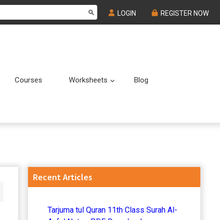
LOGIN
REGISTER NOW
Courses
Worksheets
Blog
Submenu
Submenu
Primary
Recent Articles
Sidebar
Tarjuma tul Quran 11th Class Surah Al-