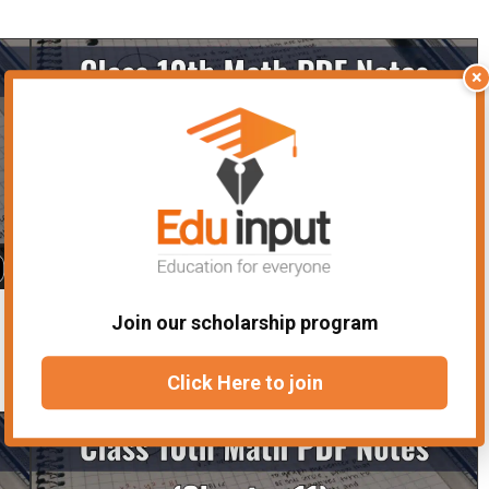
×
Class 10 Math Notes Chapter 8- Solved
Join our scholarship program
Notes
Click Here to join