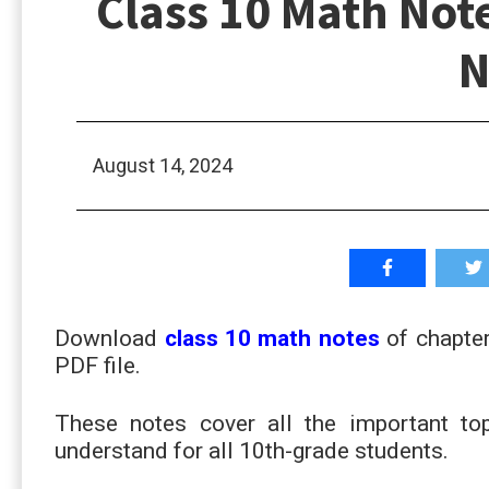
Class 10 Math Not
N
August 14, 2024
Download
class 10 math notes
of chapter
PDF file.
These notes cover all the important t
understand for all 10th-grade students.