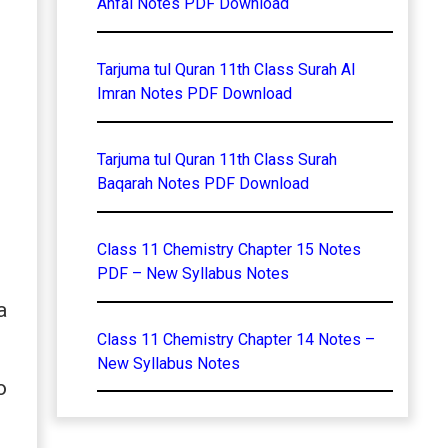
Anfal Notes PDF Download
Tarjuma tul Quran 11th Class Surah Al
Imran Notes PDF Download
Tarjuma tul Quran 11th Class Surah
Baqarah Notes PDF Download
Class 11 Chemistry Chapter 15 Notes
PDF – New Syllabus Notes
a
Class 11 Chemistry Chapter 14 Notes –
New Syllabus Notes
o