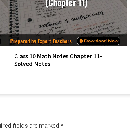
Class 10 Math Notes Chapter 11-
Solved Notes
ired fields are marked
*