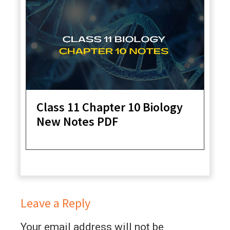
Class 11 Chapter 10 Biology
New Notes PDF
Leave a Reply
Your email address will not be