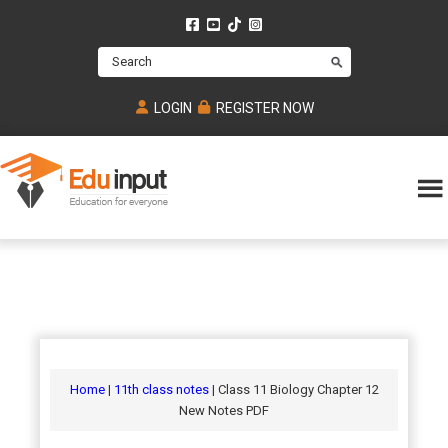
Skip
Skip
Skip
to
to
to
Search
main
primary
footer
content
sidebar
LOGIN
REGISTER NOW
Eduinput-
An
Online
online
tutoring
learning
platform
platform
for
Math,
for
chemistry,
Mcat,
Biology
JEE,
Physics
Home
|
11th class notes
| Class 11 Biology Chapter 12
NEET
New Notes PDF
and
UPSC