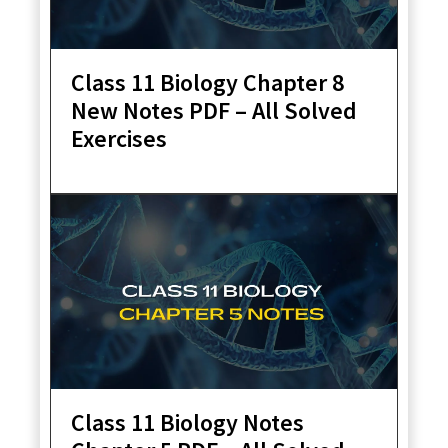
Class 11 Biology Chapter 8
New Notes PDF – All Solved
Exercises
Class 11 Biology Notes