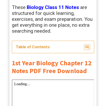
These
Biology Class 11 Notes
are
structured for quick learning,
exercises, and exam preparation. You
get everything in one place, no extra
searching needed.
Table of Contents
1st Year Biology Chapter 12
Notes PDF Free Download