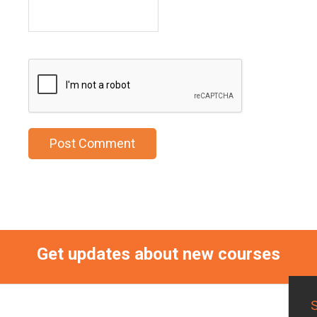
Get updates about new courses