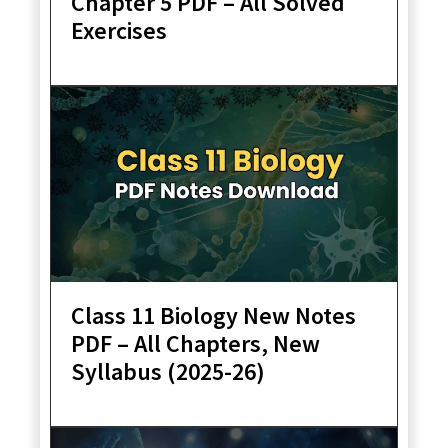
Chapter 5 PDF – All Solved
Exercises
Class 11 Biology New Notes
PDF – All Chapters, New
Syllabus (2025-26)