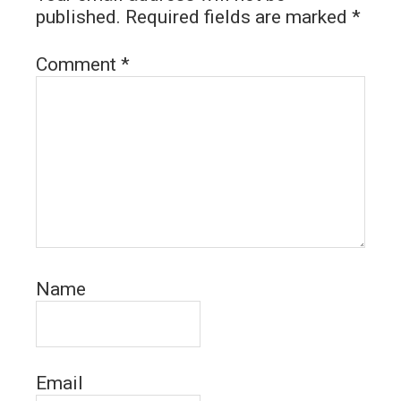
published.
Required fields are marked
*
Comment
*
Name
Email