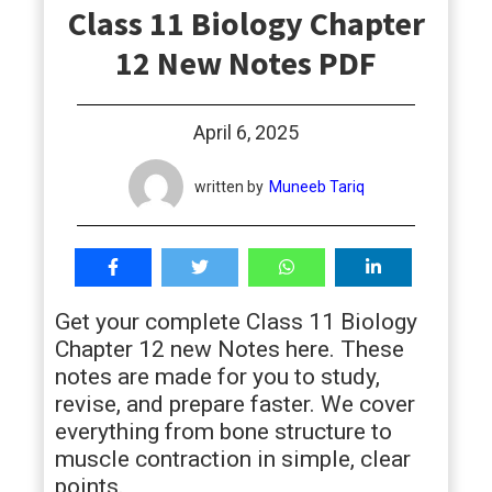
Class 11 Biology Chapter
students
12 New Notes PDF
April 6, 2025
written by
Muneeb Tariq
Get your complete Class 11 Biology
Chapter 12 new Notes here. These
notes are made for you to study,
revise, and prepare faster. We cover
everything from bone structure to
muscle contraction in simple, clear
points.