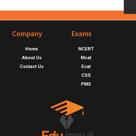
Footer
Company
Exams
Home
NCERT
About Us
Mcat
Contact Us
Ecat
CSS
PMS