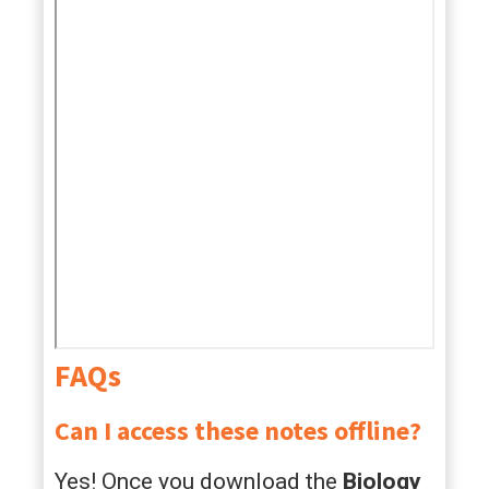
FAQs
Can I access these notes offline?
Yes! Once you download the
Biology