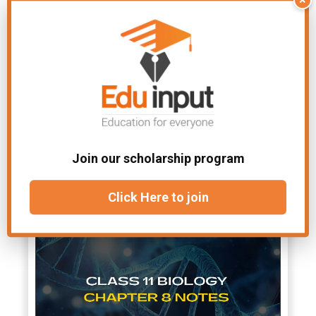
Yes, you are welcome to share
the
Biology Chapter 12 Notes Class
11
with your friends and classmates.
However, we encourage you to direct
them to our website to download
their
copy.
File Under:
11th class Biology notes
Join our scholarship program
Related Articles
Click Here to join