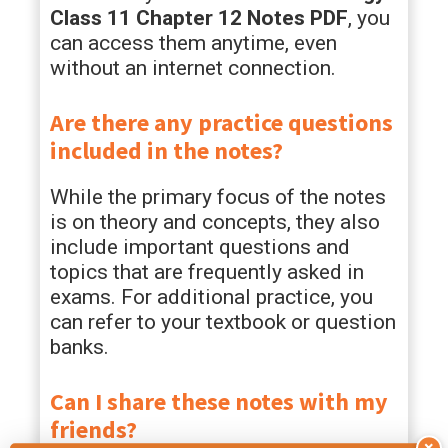
Class 11 Chapter 12 Notes PDF
, you
can access them anytime, even
without an internet connection.
Are there any practice questions
included in the notes?
While the primary focus of the notes
is on theory and concepts, they also
include important questions and
topics that are frequently asked in
exams. For additional practice, you
can refer to your textbook or question
banks.
Can I share these notes with my
friends?
×