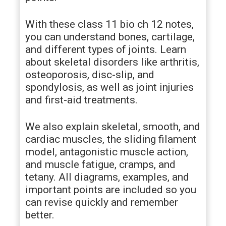
With these class 11 bio ch 12 notes,
you can understand bones, cartilage,
and different types of joints. Learn
about skeletal disorders like arthritis,
osteoporosis, disc-slip, and
spondylosis, as well as joint injuries
and first-aid treatments.
We also explain skeletal, smooth, and
cardiac muscles, the sliding filament
model, antagonistic muscle action,
and muscle fatigue, cramps, and
tetany. All diagrams, examples, and
important points are included so you
can revise quickly and remember
better.