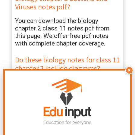
Viruses notes pdf?
You can download the biology
chapter 2 class 11 notes pdf from
this page. We offer free pdf notes
with complete chapter coverage.
Do these biology notes for class 11
chapter 2 include diagrams?
×
Yes, these class 11th biology chapter
2 Bacteria and Viruses notes pdf
include annotated diagrams of
bacterial cells, flagellar structure, and
bacteriophage models.
Are these 2 revision notes class 11