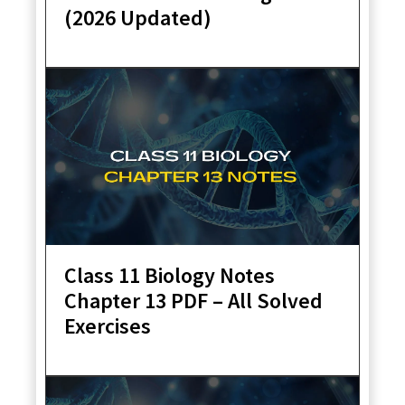
(2026 Updated)
Class 11 Biology Notes
Chapter 13 PDF – All Solved
Exercises