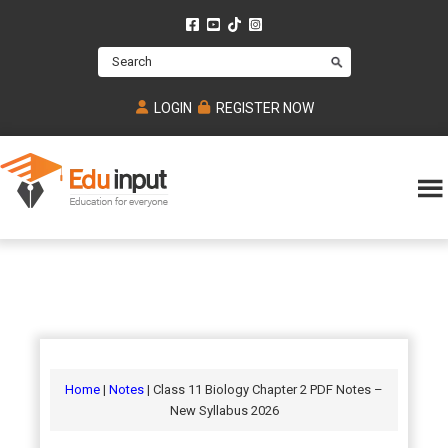
Skip
Skip
Skip
to
to
to
Search
main
primary
footer
content
sidebar
LOGIN
REGISTER NOW
Eduinput-
An
Online
online
tutoring
learning
platform
platform
for
Math,
for
chemistry,
Mcat,
Biology
JEE,
Physics
Home
|
Notes
| Class 11 Biology Chapter 2 PDF Notes –
NEET
New Syllabus 2026
and
UPSC