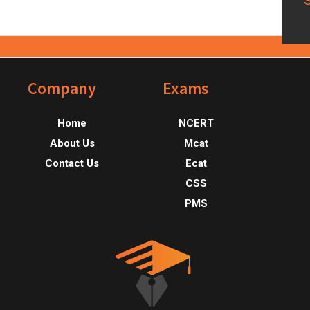
Footer
Company
Exams
Home
NCERT
About Us
Mcat
Contact Us
Ecat
CSS
PMS