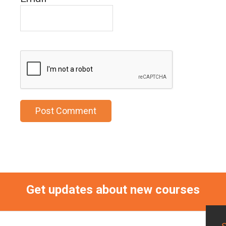
Get updates about new courses