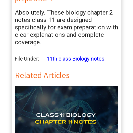
Absolutely. These biology chapter 2
notes class 11 are designed
specifically for exam preparation with
clear explanations and complete
coverage.
File Under:
11th class Biology notes
Related Articles