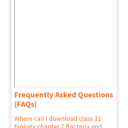
Frequently Asked Questions
(FAQs)
Where can I download class 11
biology chapter 2 Bacteria and