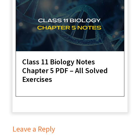
Class 11 Biology Notes
Chapter 5 PDF – All Solved
Exercises
Leave a Reply