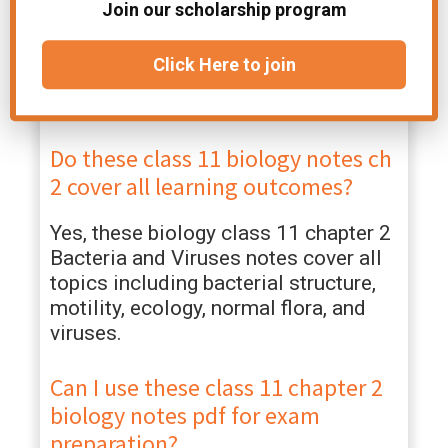
biology updated for 2026?
Join our scholarship program
Yes, these chapter 2 Bacteria and
Click Here to join
Viruses notes follow the latest
syllabus and are updated for 2026.
Do these class 11 biology notes ch
2 cover all learning outcomes?
Yes, these biology class 11 chapter 2
Bacteria and Viruses notes cover all
topics including bacterial structure,
motility, ecology, normal flora, and
viruses.
Can I use these class 11 chapter 2
biology notes pdf for exam
preparation?