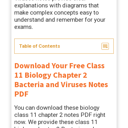
explanations with diagrams that
make complex concepts easy to
understand and remember for your
exams.
Table of Contents
Download Your Free Class
11 Biology Chapter 2
Bacteria and Viruses Notes
PDF
You can download these biology
class 11 chapter 2 notes PDF right
now. We provide these class 11