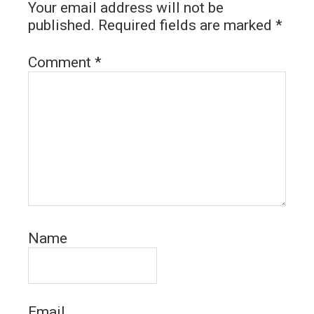
Your email address will not be
published.
Required fields are marked
*
Comment
*
Name
Email