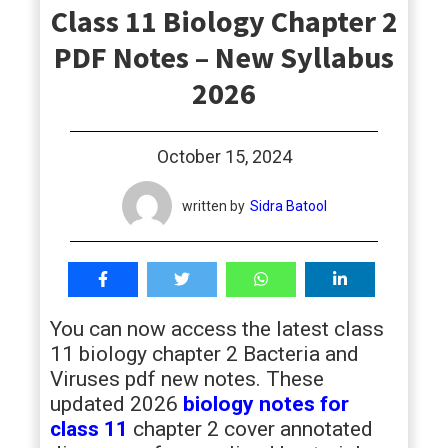
Class 11 Biology Chapter 2
students
PDF Notes – New Syllabus
2026
October 15, 2024
written by
Sidra Batool
You can now access the latest class
11 biology chapter 2 Bacteria and
Viruses pdf new notes. These
updated 2026
biology notes for
class 11
chapter 2 cover annotated