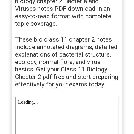
biology chapter 2 Bacteria and
Viruses notes PDF download in an
easy-to-read format with complete
topic coverage.
These bio class 11 chapter 2 notes
include annotated diagrams, detailed
explanations of bacterial structure,
ecology, normal flora, and virus
basics. Get your Class 11 Biology
Chapter 2 pdf free and start preparing
effectively for your exams today.