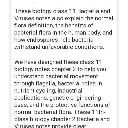
These biology class 11 Bacteria and
Viruses notes also explain the normal
flora definition, the benefits of
bacterial flora in the human body, and
how endospores help bacteria
withstand unfavorable conditions.
We have designed these class 11
biology notes chapter 2 to help you
understand bacterial movement
through flagella, bacterial roles in
nutrient cycling, industrial
applications, genetic engineering
uses, and the protective functions of
normal bacterial flora. These 11th-
class biology chapter 2 Bacteria and
Viruses notes provide clear