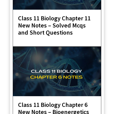
Class 11 Biology Chapter 11
New Notes – Solved Mcqs
and Short Questions
Class 11 Biology Chapter 6
New Notes – Bioenergetics