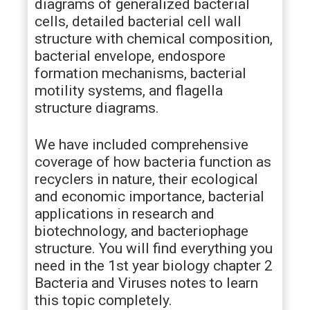
diagrams of generalized bacterial
cells, detailed bacterial cell wall
structure with chemical composition,
bacterial envelope, endospore
formation mechanisms, bacterial
motility systems, and flagella
structure diagrams.
We have included comprehensive
coverage of how bacteria function as
recyclers in nature, their ecological
and economic importance, bacterial
applications in research and
biotechnology, and bacteriophage
structure. You will find everything you
need in the 1st year biology chapter 2
Bacteria and Viruses notes to learn
this topic completely.