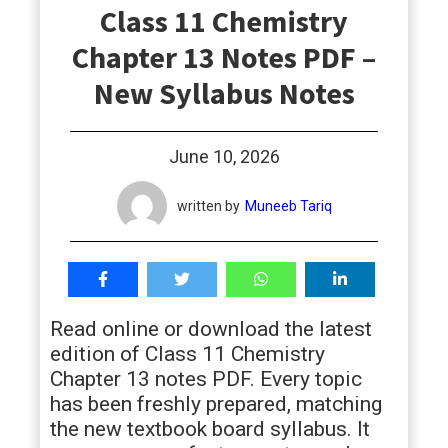
Class 11 Chemistry
students
Chapter 13 Notes PDF –
New Syllabus Notes
June 10, 2026
written by
Muneeb Tariq
Read online or download the latest
edition of Class 11 Chemistry
Chapter 13 notes PDF. Every topic
has been freshly prepared, matching
the new textbook board syllabus. It