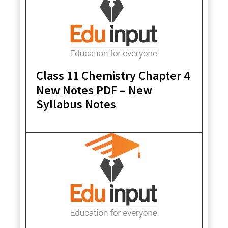
Class 11 Chemistry Chapter 4
New Notes PDF – New
Syllabus Notes