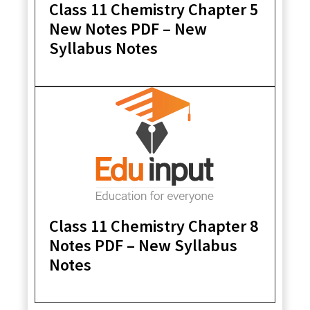
Class 11 Chemistry Chapter 5
New Notes PDF – New
Syllabus Notes
Class 11 Chemistry Chapter 8
Notes PDF – New Syllabus
Notes