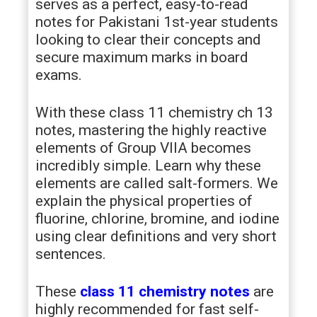
serves as a perfect, easy-to-read
notes for Pakistani 1st-year students
looking to clear their concepts and
secure maximum marks in board
exams.
With these class 11 chemistry ch 13
notes, mastering the highly reactive
elements of Group VIIA becomes
incredibly simple. Learn why these
elements are called salt-formers. We
explain the physical properties of
fluorine, chlorine, bromine, and iodine
using clear definitions and very short
sentences.
These
class 11 chemistry notes
are
highly recommended for fast self-