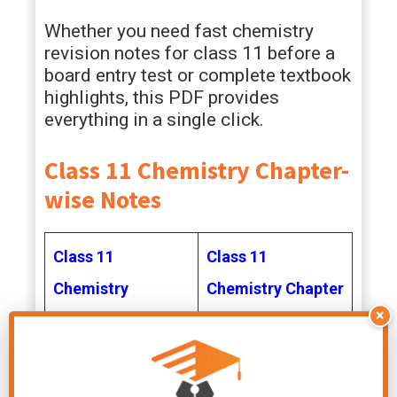
Whether you need fast chemistry
revision notes for class 11 before a
board entry test or complete textbook
highlights, this PDF provides
everything in a single click.
Class 11 Chemistry Chapter-
wise Notes
Class 11
Class 11
Chemistry
Chemistry Chapter
×
Chapter 1 Notes
2 Notes
Class 11
Class 11