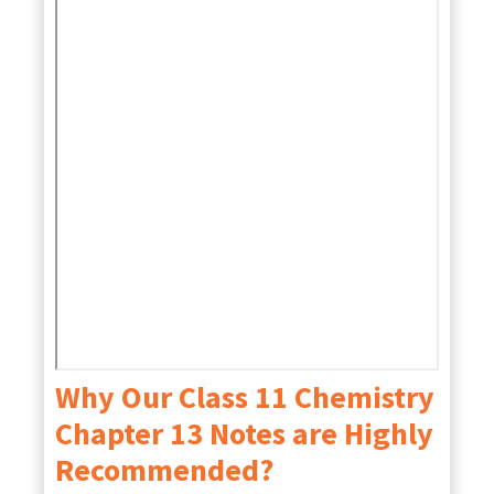
Why Our Class 11 Chemistry
Chapter 13 Notes are Highly
Recommended?