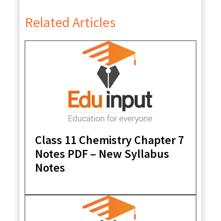
Related Articles
Class 11 Chemistry Chapter 7
Notes PDF – New Syllabus
Notes