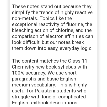
These notes stand out because they
simplify the trends of highly reactive
non-metals. Topics like the
exceptional reactivity of fluorine, the
bleaching action of chlorine, and the
comparison of electron affinities can
look difficult, but our notes break
them down into easy, everyday logic.
The content matches the Class 11
Chemistry new book syllabus with
100% accuracy. We use short
paragraphs and basic English
medium vocabulary. This is highly
useful for Pakistani students who
struggle with long or complicated
English textbook descriptions.