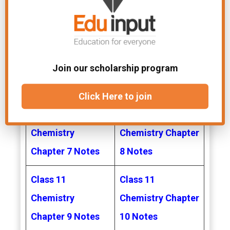
Chemistry
Chemistry Chapter
Chapter 3 Notes
4 Notes
Class 11
Class 11
Chemistry
Chemistry Chapter
Join our scholarship program
Chapter 5 Notes
6 Notes
Click Here to join
Class 11
Class 11
Chemistry
Chemistry Chapter
Chapter 7 Notes
8 Notes
Class 11
Class 11
Chemistry
Chemistry Chapter
Chapter 9 Notes
10 Notes