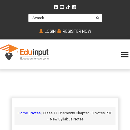
Skip
Skip
Skip
to
to
to
Search
main
primary
footer
content
sidebar
LOGIN
REGISTER NOW
Eduinput-
An
Online
online
tutoring
learning
platform
platform
for
Math,
for
chemistry,
Mcat,
Biology
JEE,
Physics
Home
|
Notes
| Class 11 Chemistry Chapter 13 Notes PDF
NEET
– New Syllabus Notes
and
UPSC