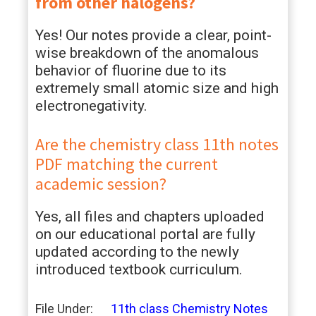
from other halogens?
Yes! Our notes provide a clear, point-
wise breakdown of the anomalous
behavior of fluorine due to its
extremely small atomic size and high
electronegativity.
Are the chemistry class 11th notes
PDF matching the current
academic session?
Yes, all files and chapters uploaded
on our educational portal are fully
updated according to the newly
introduced textbook curriculum.
File Under:
11th class Chemistry Notes