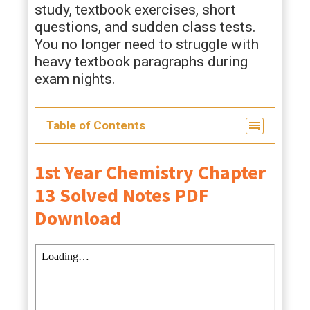
study, textbook exercises, short
questions, and sudden class tests.
You no longer need to struggle with
heavy textbook paragraphs during
exam nights.
Table of Contents
1st Year Chemistry Chapter
13 Solved Notes PDF
Download