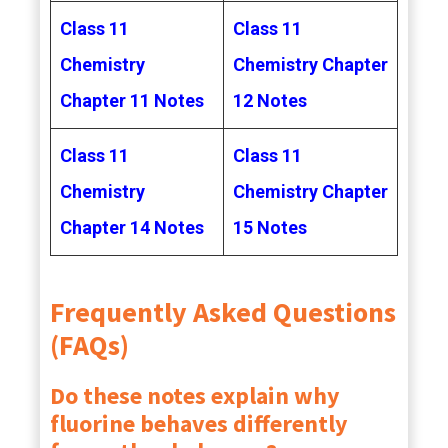
Class 11
Class 11
Chemistry
Chemistry Chapter
Chapter 11 Notes
12 Notes
Class 11
Class 11
Chemistry
Chemistry Chapter
Chapter 14 Notes
15 Notes
Frequently Asked Questions
(FAQs)
Do these notes explain why
fluorine behaves differently