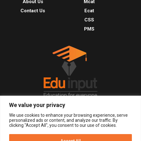
About Us
Mcat
Contact Us
Ecat
CSS
PMS
We value your privacy
© 2026, All Right Reserved.
We use cookies to enhance your browsing experience, serve
personalized ads or content, and analyze our traffic. By
clicking "Accept All", you consent to our use of cookies.
LOGIN
REGISTER NOW
Accept All